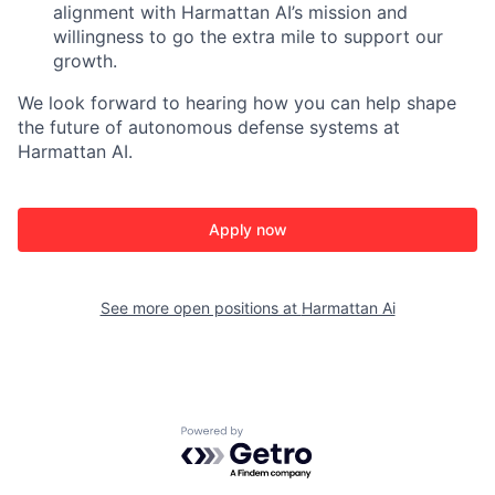
alignment with Harmattan AI’s mission and
willingness to go the extra mile to support our
growth.
We look forward to hearing how you can help shape
the future of autonomous defense systems at
Harmattan AI.
Apply now
See more open positions at
Harmattan Ai
Powered by Getro.com