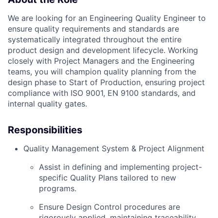
We are looking for an Engineering Quality Engineer to
ensure quality requirements and standards are
systematically integrated throughout the entire
product design and development lifecycle. Working
closely with Project Managers and the Engineering
teams, you will champion quality planning from the
design phase to Start of Production, ensuring project
compliance with ISO 9001, EN 9100 standards, and
internal quality gates.
Responsibilities
Quality Management System & Project Alignment
Assist in defining and implementing project-
specific Quality Plans tailored to new
programs.
Ensure Design Control procedures are
rigorously applied, maintaining traceability