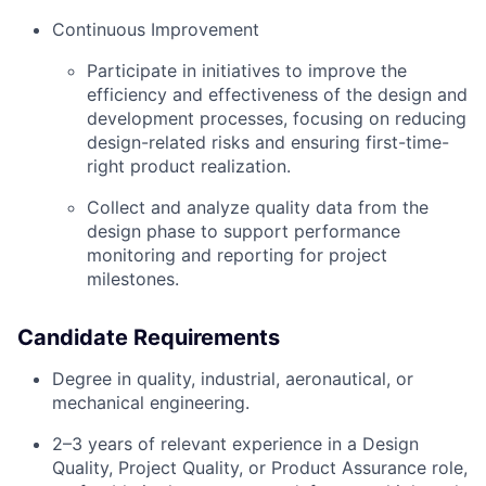
Continuous Improvement
Participate in initiatives to improve the
efficiency and effectiveness of the design and
development processes, focusing on reducing
design-related risks and ensuring first-time-
right product realization.
Collect and analyze quality data from the
design phase to support performance
monitoring and reporting for project
milestones.
Candidate Requirements
Degree in quality, industrial, aeronautical, or
mechanical engineering.
2–3 years of relevant experience in a Design
Quality, Project Quality, or Product Assurance role,