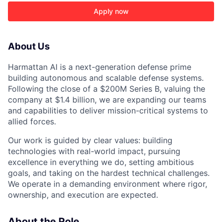
Apply now
About Us
Harmattan AI is a next-generation defense prime
building autonomous and scalable defense systems.
Following the close of a $200M Series B, valuing the
company at $1.4 billion, we are expanding our teams
and capabilities to deliver mission-critical systems to
allied forces.
Our work is guided by clear values: building
technologies with real-world impact, pursuing
excellence in everything we do, setting ambitious
goals, and taking on the hardest technical challenges.
ACME Homepage
We operate in a demanding environment where rigor,
ownership, and execution are expected.
About the Role