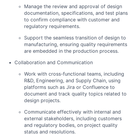
Manage the review and approval of design
documentation, specifications, and test plans
to confirm compliance with customer and
regulatory requirements.
Support the seamless transition of design to
manufacturing, ensuring quality requirements
are embedded in the production process.
Collaboration and Communication
Work with cross-functional teams, including
R&D, Engineering, and Supply Chain, using
platforms such as Jira or Confluence to
document and track quality topics related to
design projects.
Communicate effectively with internal and
external stakeholders, including customers
and regulatory bodies, on project quality
status and resolutions.