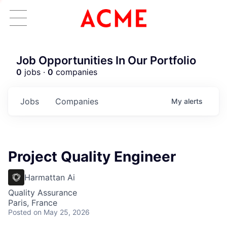
Job Opportunities In Our Portfolio
0
jobs ·
0
companies
Jobs
Companies
My
alerts
Project Quality Engineer
Harmattan Ai
Quality Assurance
Paris, France
Posted
on May 25, 2026