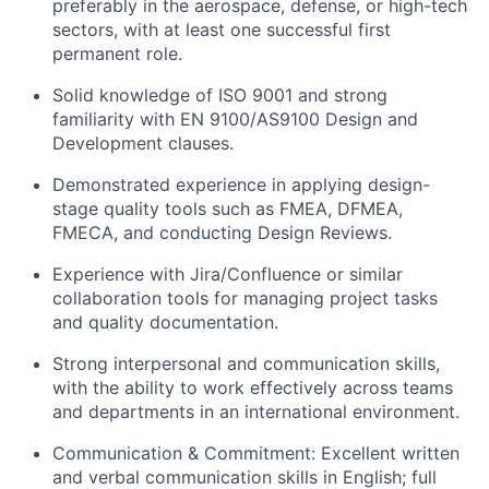
preferably in the aerospace, defense, or high-tech
sectors, with at least one successful first
permanent role.
Solid knowledge of ISO 9001 and strong
familiarity with EN 9100/AS9100 Design and
Development clauses.
Demonstrated experience in applying design-
stage quality tools such as FMEA, DFMEA,
FMECA, and conducting Design Reviews.
Experience with Jira/Confluence or similar
collaboration tools for managing project tasks
and quality documentation.
Strong interpersonal and communication skills,
with the ability to work effectively across teams
and departments in an international environment.
Communication & Commitment: Excellent written
and verbal communication skills in English; full