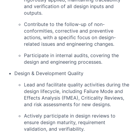
and verification of all design inputs and
outputs.
Contribute to the follow-up of non-
conformities, corrective and preventive
actions, with a specific focus on design-
related issues and engineering changes.
Participate in internal audits, covering the
design and engineering processes.
Design & Development Quality
Lead and facilitate quality activities during the
design lifecycle, including Failure Mode and
Effects Analysis (FMEA), Criticality Reviews,
and risk assessments for new designs.
Actively participate in design reviews to
ensure design maturity, requirement
validation, and verifiability.