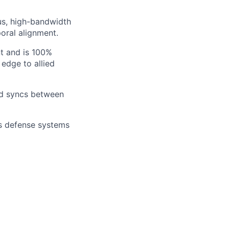
us, high-bandwidth
oral alignment.
t and is 100%
 edge to allied
ad syncs between
s defense systems