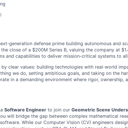
ing
6
next-generation defense prime building autonomous and sc
 the close of a $200M Series B, valuing the company at $1.4
 and capabilities to deliver mission-critical systems to all
 by clear values: building technologies with real-world imp
ything we do, setting ambitious goals, and taking on the har
rate in a demanding environment where rigor, ownership, 
 a
Software Engineer
to join our
Geometric Scene Unders
e, you will bridge the gap between complex mathematical res
n software. While our Computer Vision (CV) engineers desig