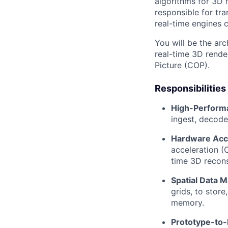
algorithms for 3D
responsible for tr
real-time engines 
You will be the arc
real-time 3D rende
Picture (COP).
Responsibilities
High-Performa
ingest, decode
Hardware Acce
acceleration (
time 3D recons
Spatial Data 
grids, to stor
memory.
Prototype-to-