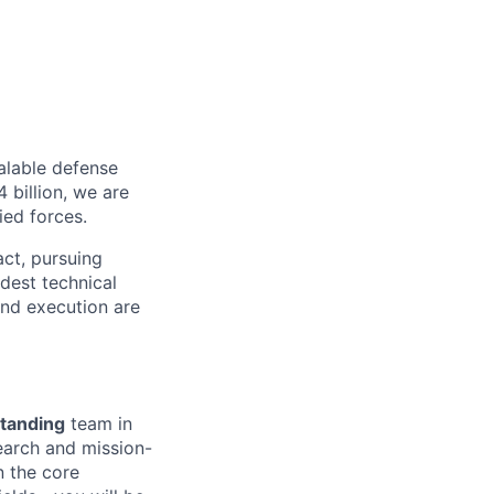
alable defense
 billion, we are
ied forces.
act, pursuing
dest technical
and execution are
tanding
team in
earch and mission-
n the core