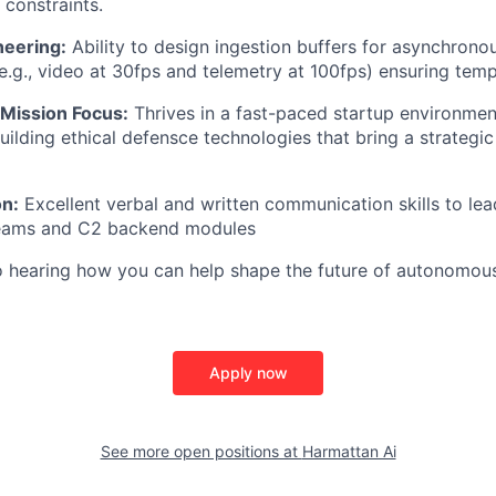
e constraints.
eering:
Ability to design ingestion buffers for asynchrono
e.g., video at 30fps and telemetry at 100fps) ensuring temp
 Mission Focus:
Thrives in a fast-paced startup environmen
uilding ethical defensce technologies that bring a strategic
n:
Excellent verbal and written communication skills to le
eams and C2 backend modules
o hearing how you can help shape the future of autonomou
Apply now
See more open positions at
Harmattan Ai