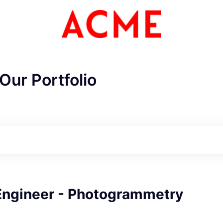
Our Portfolio
ME Homep
Engineer - Photogrammetry