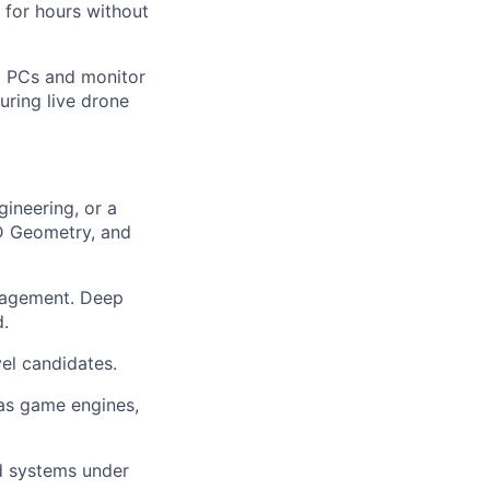
for hours without
al PCs and monitor
uring live drone
ineering, or a
3D Geometry, and
agement. Deep
d.
vel candidates.
 as game engines,
d systems under