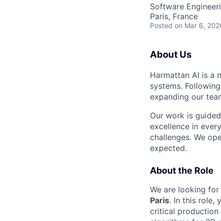
Software Engineer
Paris, France
Posted
on Mar 6, 202
About Us
Harmattan AI is a 
systems. Following
expanding our teams
Our work is guided
excellence in ever
challenges. We ope
expected.
About the Role
We are looking for
Paris
. In this rol
critical productio