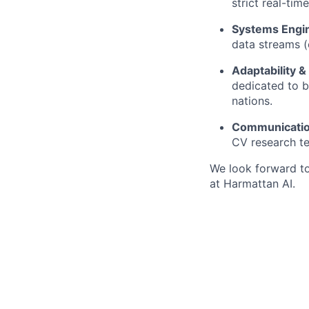
strict real-tim
Systems Engin
data streams (
Adaptability &
dedicated to b
nations.
Communicatio
CV research t
We look forward t
at Harmattan AI.