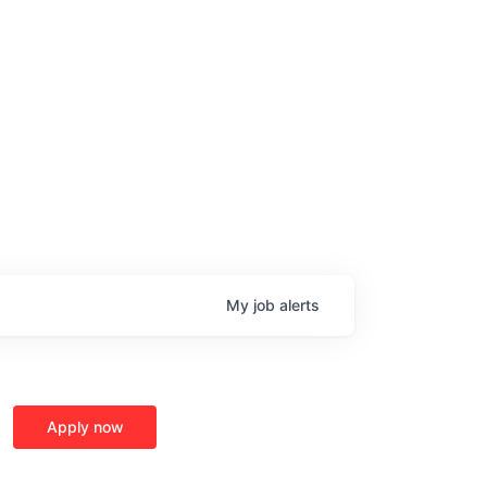
My
job
alerts
age
Apply now