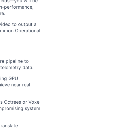
ields—you will be
gh-performance,
re.
 video to output a
 Common Operational
re pipeline to
telemetry data.
sing GPU
ieve near real-
as Octrees or Voxel
ompromising system
ranslate