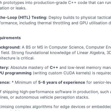
 prototypes into production-grade C++ code that can run 
tion or leaks.
he-Loop (HITL) Testing:
Deploy builds to physical tactic
formance, including thermal throttling and GPU utilisation d
quirements
ackground:
A BS or MS in Computer Science, Computer Eng
d field. Strong foundational knowledge of Linear Algebra, 
ecture is critical.
tery:
Absolute mastery of
C++
and low-level memory man
PU programming
(writing custom CUDA kernels) is require
ence:
* Minimum of
5-6 years of experience
for senior-le
f shipping high-performance software in production, such
lines, or autonomous vehicle perception stacks.
timising complex algorithms for edge devices or embedde