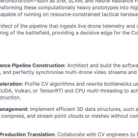
 reconstruction—such as SfM, SLAM, and Neural Radiance F
ansforming these computationally heavy prototypes into hi
capable of running on resource-constrained tactical hardwa
hitect of the pipeline that ingests live drone telemetry and
ring of the battlefield, providing a decisive edge for the
nce Pipeline Construction:
Architect and build the softwa
, and perfectly synchronise multi-drone video streams and 
leration:
Profile CV algorithms and rewrite bottlenecks u
CUDA, Vulkan, or TensorRT) and CPU multi-threading to ach
truction.
Management:
Implement efficient 3D data structures, such 
e, compress, and stream point clouds or meshes without c
Production Translation:
Collaborate with CV engineers to t