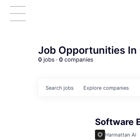
Job Opportunities In 
0
jobs ·
0
companies
Search
jobs
Explore
companies
AC
Software 
Harmattan Ai