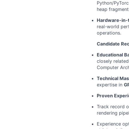
Python/PyTorch
heap fragmenta
Hardware-in-t
real-world per
operations.
Candidate Re
Educational B
closely relate
Computer Archit
Technical Mas
expertise in
G
Proven Experi
Track record o
rendering pipe
Experience op