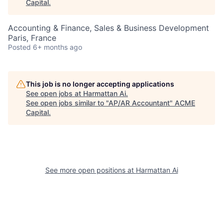
Capital
.
Accounting & Finance, Sales & Business Development
Paris, France
Posted
6+ months ago
This job is no longer accepting applications
See open jobs at
Harmattan Ai
.
See open jobs similar to "
AP/AR Accountant
"
ACME
Capital
.
See more open positions at
Harmattan Ai