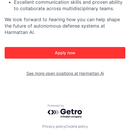
Excellent communication skills and proven ability
to collaborate across multidisciplinary teams.
We look forward to hearing how you can help shape
the future of autonomous defense systems at
Harmattan AI.
Apply now
See more open positions at
Harmattan Ai
Powered by Getro.com
Privacy policy
Cookie policy