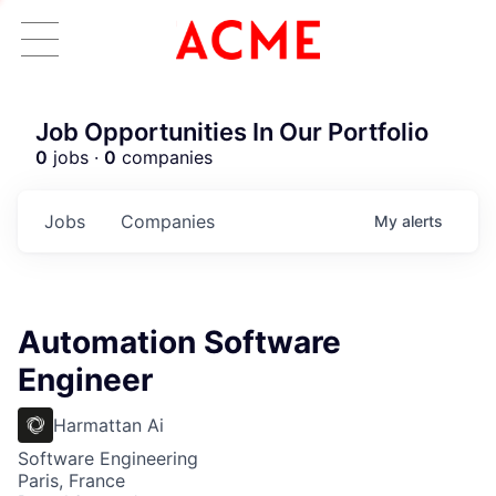
Job Opportunities In Our Portfolio
0
jobs ·
0
companies
Jobs
Companies
My
alerts
Automation Software
Engineer
Harmattan Ai
Software Engineering
Paris, France