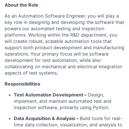
About the Role
As an Automation Software Engineer, you will play a
key role in designing and developing the software that
powers our automated testing and inspection
platforms. Working within the R&D department, you
will create robust, scalable automation tools that
support both product development and manufacturing
operations. Your primary focus will be software
development for test automation, while also
collaborating on mechanical and electrical integration
aspects of test systems.
Responsibilities
Test Automation Development –
Design,
implement, and maintain automated test and
inspection software, primarily using Python.
Data Acquisition & Analysis –
Build tools for real-
time data collection, visualization, and analysis to