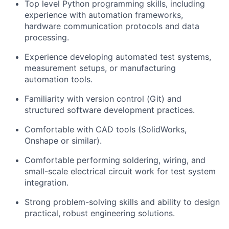
Top level Python programming skills, including
experience with automation frameworks,
hardware communication protocols and data
processing.
Experience developing automated test systems,
measurement setups, or manufacturing
automation tools.
Familiarity with version control (Git) and
structured software development practices.
Comfortable with CAD tools (SolidWorks,
Onshape or similar).
Comfortable performing soldering, wiring, and
small-scale electrical circuit work for test system
integration.
Strong problem-solving skills and ability to design
practical, robust engineering solutions.