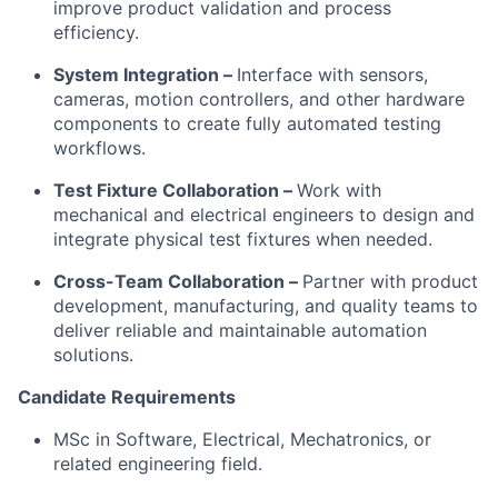
improve product validation and process
efficiency.
System Integration –
Interface with sensors,
cameras, motion controllers, and other hardware
components to create fully automated testing
workflows.
Test Fixture Collaboration –
Work with
mechanical and electrical engineers to design and
integrate physical test fixtures when needed.
Cross-Team Collaboration –
Partner with product
development, manufacturing, and quality teams to
deliver reliable and maintainable automation
solutions.
Candidate Requirements
MSc in Software, Electrical, Mechatronics, or
related engineering field.