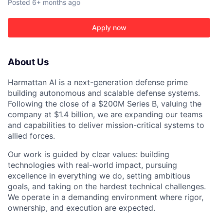
Posted
6+ months ago
Apply now
About Us
Harmattan AI is a next-generation defense prime
ACME Homepage
building autonomous and scalable defense systems.
Following the close of a $200M Series B, valuing the
company at $1.4 billion, we are expanding our teams
and capabilities to deliver mission-critical systems to
allied forces.
Our work is guided by clear values: building
technologies with real-world impact, pursuing
excellence in everything we do, setting ambitious
goals, and taking on the hardest technical challenges.
We operate in a demanding environment where rigor,
ownership, and execution are expected.