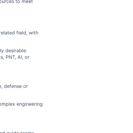
ources to meet
elated field, with
y desirable:
, PNT, AI, or
, defense or
complex engineering
and guide teams