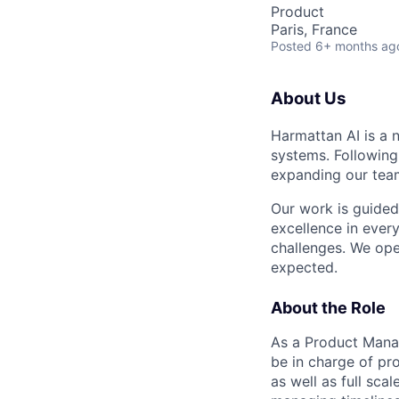
Product
Paris, France
Posted
6+ months ag
About Us
Harmattan AI is a 
systems. Following
expanding our teams
Our work is guided
excellence in ever
challenges. We ope
expected.
About the Role
As a Product Manag
be in charge of pr
as well as full sca