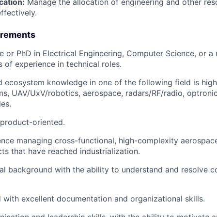
cation:
Manage the allocation of engineering and other res
ffectively.
irements
e or PhD in Electrical Engineering, Computer Science, or a r
s of experience in technical roles.
 ecosystem knowledge in one of the following field is highl
s, UAV/UxV/robotics, aerospace, radars/RF/radio, optronics
ies.
product-oriented.
nce managing cross-functional, high-complexity aerospace
ts that have reached industrialization.
al background with the ability to understand and resolve 
d with excellent documentation and organizational skills.
cation and leadership skills, with the ability to motivate 