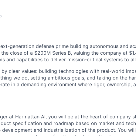
o
next-generation defense prime building autonomous and sc
 the close of a $200M Series B, valuing the company at $1.4
 and capabilities to deliver mission-critical systems to all
 by clear values: building technologies with real-world imp
ything we do, setting ambitious goals, and taking on the har
rate in a demanding environment where rigor, ownership, 
er at Harmattan AI, you will be at the heart of company st
oduct specification and roadmap based on market and techn
le development and industrialization of the product. You wil