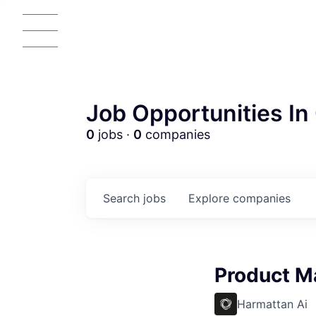
Job Opportunities In 
0
jobs ·
0
companies
Search
jobs
Explore
companies
AC
Product M
Harmattan Ai