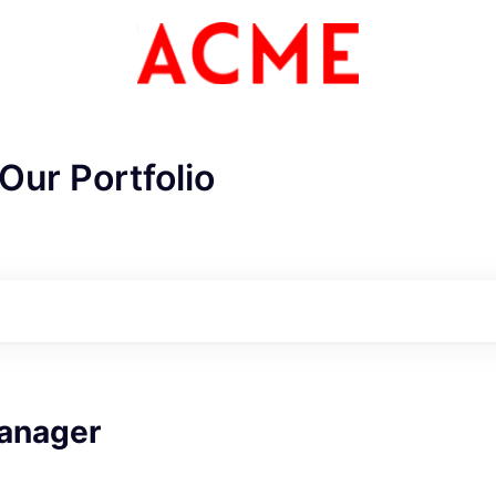
Our Portfolio
ME Homep
anager