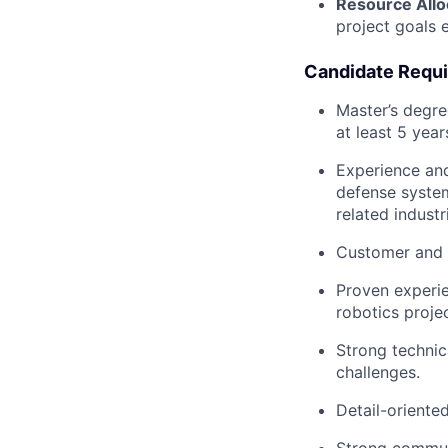
Resource Allo
project goals e
Candidate Requ
Master’s degre
at least 5 year
Experience and
defense system
related industr
Customer and 
Proven experie
robotics projec
Strong technic
challenges.
Detail-oriente
Strong communi