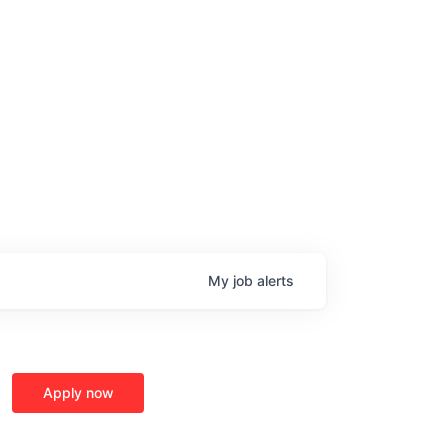
My
job
alerts
age
Apply now