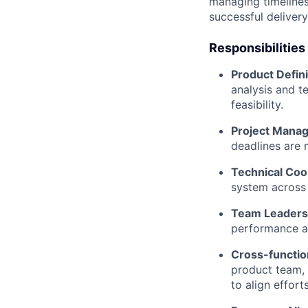
managing timelines
successful delivery
Responsibilities
Product Defini
analysis and t
feasibility.
Project Mana
deadlines are 
Technical Coo
system across 
Team Leaders
performance an
Cross-function
product team, 
to align effor