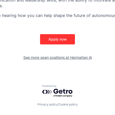
s.
o hearing how you can help shape the future of autonomou
Apply now
See more open positions at
Harmattan Ai
Powered by Getro.com
Privacy policy
Cookie policy