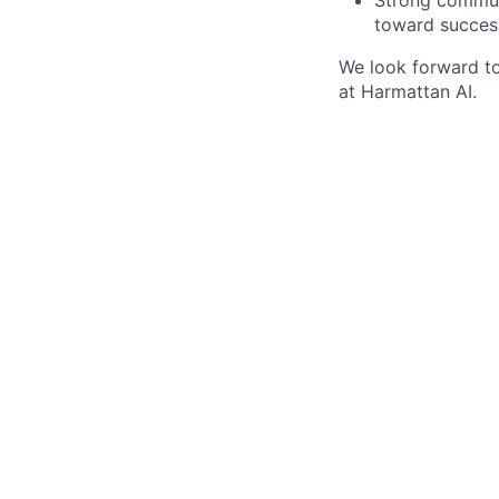
toward succes
We look forward t
at Harmattan AI.