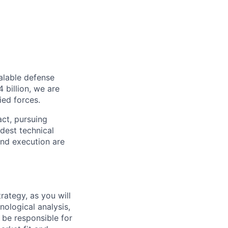
alable defense
 billion, we are
ied forces.
act, pursuing
dest technical
and execution are
rategy, as you will
ological analysis,
l be responsible for