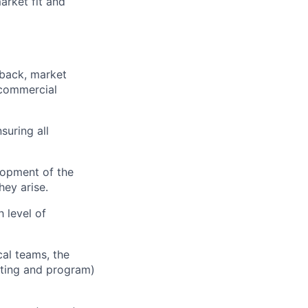
arket fit and
back, market
d commercial
suring all
lopment of the
hey arise.
 level of
al teams, the
eting and program)