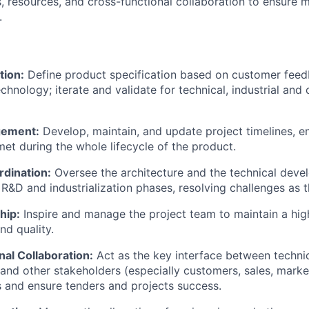
, resources, and cross-functional collaboration to ensure m
.
tion:
Define product specification based on customer feed
echnology; iterate and validate for technical, industrial an
gement:
Develop, maintain, and update project timelines, en
met during the whole lifecycle of the product.
rdination:
Oversee the architecture and the technical deve
R&D and industrialization phases, resolving challenges as t
hip:
Inspire and manage the project team to maintain a high
d quality.
al Collaboration:
Act as the key interface between technic
and other stakeholders (especially customers, sales, mark
ts and ensure tenders and projects success.