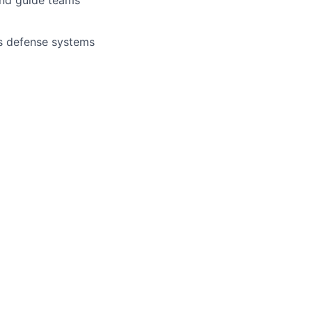
s defense systems