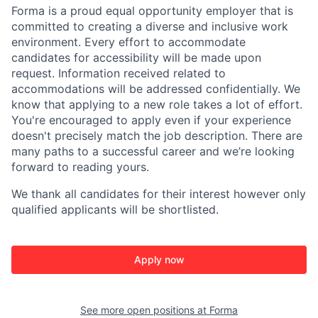
Forma is a proud equal opportunity employer that is
committed to creating a diverse and inclusive work
environment.
Every effort to accommodate
candidates for accessibility will be made upon
request. Information received related to
accommodations will be addressed confidentially.
We
know that applying to a new role takes a lot of effort.
You're encouraged to apply even if your experience
doesn't precisely match the job description. There are
many paths to a successful career and we’re looking
forward to reading yours.
We thank all candidates for their interest
however only
qualified applicants will be shortlisted.
Apply now
See more open positions at
Forma