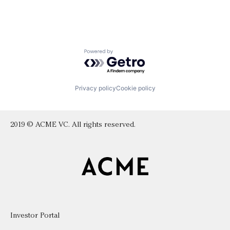
Powered by Getro.com
Privacy policy
Cookie policy
2019 © ACME VC. All rights reserved.
Investor Portal