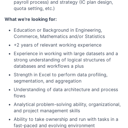
payroll process) and strategy (IC plan design,
quota setting, etc.)
What we're looking for:
Education or Background in Engineering,
Commerce, Mathematics and/or Statistics
+2 years of relevant working experience
Experience in working with large datasets and a
strong understanding of logical structures of
databases and workflows a plus
Strength in Excel to perform data profiling,
segmentation, and aggregation
Understanding of data architecture and process
flows
Analytical problem-solving ability, organizational,
and project management skills
Ability to take ownership and run with tasks in a
fast-paced and evolving environment