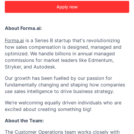
Apply now
About Forma.ai:
Forma.ai
is a Series B
startup that's revolutionizing
how sales compensation is designed, managed and
optimized. We handle billions in annual managed
commissions for market leaders like Edmentum,
Stryker, and Autodesk.
Our growth has been fuelled by our passion for
fundamentally changing and shaping how companies
use sales intelligence to drive business strategy.
We’re welcoming equally driven individuals who are
excited about creating something big!
About the Team:
The Customer Operations team works closely with