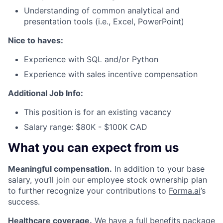
Understanding of common analytical and
presentation tools (i.e., Excel, PowerPoint)
Nice to haves:
Experience with SQL and/or Python
Experience with sales incentive compensation
Additional Job Info:
This position is for an existing vacancy
Salary range: $80K - $100K CAD
What you can expect from us
Meaningful compensation.
In addition to your base
salary, you’ll join our employee stock ownership plan
to further recognize your contributions to
Forma.ai
’s
success.
Healthcare coverage.
We have a full benefits package