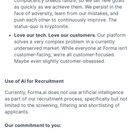
complacency breeds failure, so we set new goals
as quickly as we achieve them. We persist in the
face of adversity, learn from our mistakes, and
push each other to continuously improve. The
status-quo is kryptonite.
Love our tech. Love our customers.
Our platform
solves a very complex problem in a currently
underserved market. While everyone at Forma isn’t
customer-facing, we’re all customer-focused.
Maybe even slightly customer-obsessed. ­
Use of AI for Recruitment
Currently, Forma.ai does not use
artificial intelligence
as part of our recruitment process, specifically but not
limited to the screening, filtering and shortlisting of
applicants.
Our commitment to you: