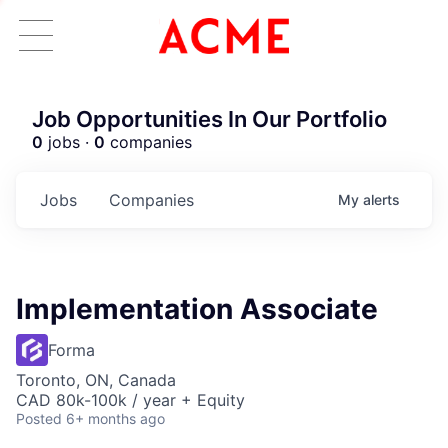
Job Opportunities In Our Portfolio
0
jobs ·
0
companies
Jobs
Companies
My
alerts
Implementation Associate
Forma
Toronto, ON, Canada
CAD 80k-100k / year + Equity
Posted
6+ months ago