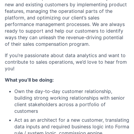
new and existing customers by implementing product
features, managing the operational parts of the
ACME Homepage
platform, and optimizing our client’s sales
performance management processes. We are always
ready to support and help our customers to identify
ways they can unleash the revenue-driving potential
of their sales compensation program.
If you’re passionate about data analytics and want to
contribute to sales operations, we’d love to hear from
you!
What you’ll be doing:
Own the day-to-day customer relationship,
building strong working relationships with senior
client stakeholders across a portfolio of
customers
Act as an architect for a new customer, translating
data inputs and required business logic into Forma
rule / system logic, commission engine