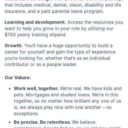
that includes medical, dental, vision, disability and life
insurance, and a paid parental leave program.
Learning and development.
Access the resources you
want to help you grow in your role by utilizing our
$750 yearly training stipend.
Growth.
You’ll have a huge opportunity to build a
career for yourself and gain the type of experience
you’re looking for, whether that’s as an individual
contributor or as a people leader.
Our Values:
Work well, together.
We’re real. We have kids and
pets. Mortgages and student loans. We’re in this
together, so no matter how brilliant any one of us
is, we always play nice with one another – no
exceptions.
Be precise. Be relentless.
We believe