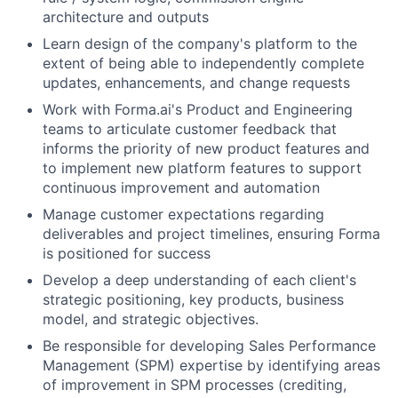
architecture and outputs
Learn design of the company's platform to the
extent of being able to independently complete
updates, enhancements, and change requests
Work with Forma.ai's Product and Engineering
teams to articulate customer feedback that
informs the priority of new product features and
to implement new platform features to support
continuous improvement and automation
Manage customer expectations regarding
deliverables and project timelines, ensuring Forma
is positioned for success
Develop a deep understanding of each client's
strategic positioning, key products, business
model, and strategic objectives.
Be responsible for developing Sales Performance
Management (SPM) expertise by identifying areas
of improvement in SPM processes (crediting,