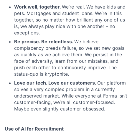
Work well, together.
We’re real. We have kids and
pets. Mortgages and student loans. We’re in this
together, so no matter how brilliant any one of us
is, we always play nice with one another – no
exceptions.
Be precise. Be relentless.
We believe
complacency breeds failure, so we set new goals
as quickly as we achieve them. We persist in the
face of adversity, learn from our mistakes, and
push each other to continuously improve. The
status-quo is kryptonite.
Love our tech. Love our customers.
Our platform
solves a very complex problem in a currently
underserved market. While everyone at Forma isn’t
customer-facing, we’re all customer-focused.
Maybe even slightly customer-obsessed. ­
Use of AI for Recruitment