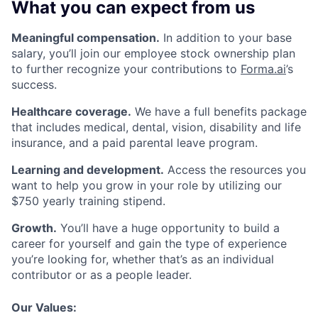
What you can expect from us
Meaningful compensation.
In addition to your base
salary, you’ll join our employee stock ownership plan
to further recognize your contributions to
Forma.ai
’s
success.
Healthcare coverage.
We have a full benefits package
that includes medical, dental, vision, disability and life
insurance, and a paid parental leave program.
Learning and development.
Access the resources you
want to help you grow in your role by utilizing our
$750 yearly training stipend.
Growth.
You’ll have a huge opportunity to build a
career for yourself and gain the type of experience
you’re looking for, whether that’s as an individual
contributor or as a people leader.
Our Values: