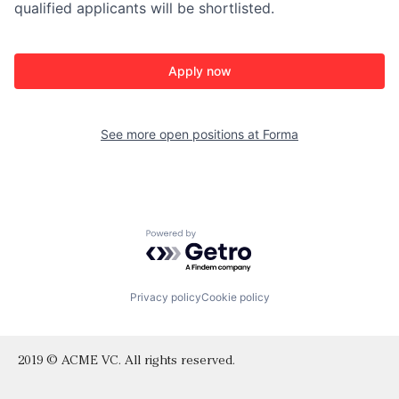
qualified applicants will be shortlisted.
Apply now
See more open positions at
Forma
Powered by Getro.com
Privacy policy
Cookie policy
2019 © ACME VC. All rights reserved.