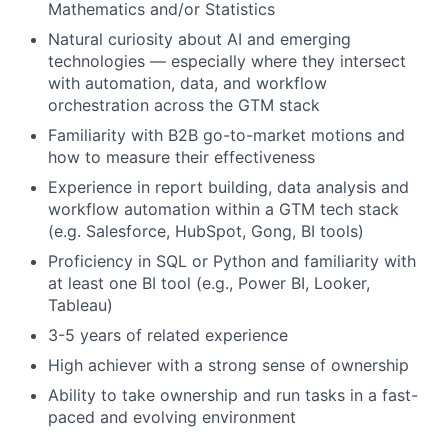
Mathematics and/or Statistics
Natural curiosity about AI and emerging
technologies — especially where they intersect
with automation, data, and workflow
orchestration across the GTM stack
Familiarity with
B2B
go-to-market motions and
how to measure their effectiveness
Experience in
report building, data analysis and
workflow automation
within a
GTM tech stack
(
e.
g.
Salesforce, HubSpot, Gong
,
BI tools
)
Proficiency
in SQL or Python and familiarity with
at least one BI tool (e.g., Power BI, Looker,
Tableau)
3-5 years of related
experience
High achiever with a strong sense of ownership
Ability
to take ownership and run tasks in a fast-
paced and evolving environment