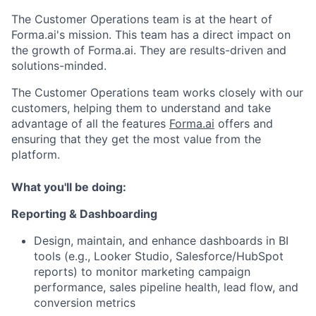
The Customer Operations team is at the heart of
Forma.ai's mission. This team has a direct impact on
the growth of Forma.ai. They are results-driven and
ACME Homepage
solutions-minded.
The Customer Operations team works closely with our
customers, helping them to understand and take
advantage of all the features
Forma.ai
offers and
ensuring that they get the most value from the
platform.
What you'll be doing:
Reporting & Dashboarding
Design, maintain, and enhance dashboards in BI
tools (e.g., Looker Studio, Salesforce/HubSpot
reports) to monitor marketing campaign
performance, sales pipeline health, lead flow, and
conversion metrics