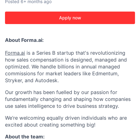
Posted
6+ months ago
Apply now
About Forma.ai:
Forma.ai
is a Series B
startup that's revolutionizing
how sales compensation is designed, managed and
optimized. We handle billions in annual managed
commissions for market leaders like Edmentum,
Stryker, and Autodesk.
Our growth has been fuelled by our passion for
fundamentally changing and shaping how companies
use sales intelligence to drive business strategy.
We’re welcoming equally driven individuals who are
excited about creating something big!
About the team: