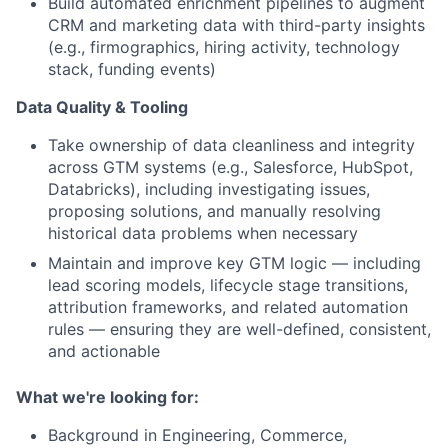
Build
automated enrichment pipelines
to augment
CRM and marketing data with third-party insights
(e.g., firmographics, hiring activity, technology
stack, funding events
)
Data Quality & Tooling
Take ownership of data cleanliness and integrity
across GTM systems (e.g., Salesforce, HubSpot,
Databricks), including investigating issues,
proposing solutions, and manually resolving
historical data problems when necessary
Maintain and improve key GTM logic — including
lead scoring models, lifecycle stage transitions,
attribution frameworks, and related automation
rules — ensuring they are well-defined, consistent,
and actionable
What we're looking for:
Background in Engineering, Commerce,