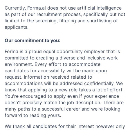
Currently, Forma.ai does not use
artificial intelligence
as part of our recruitment process, specifically but not
limited to the screening, filtering and shortlisting of
applicants.
Our commitment to you:
Forma is a proud equal opportunity employer that is
committed to creating a diverse and inclusive work
environment.
Every effort to accommodate
candidates for accessibility will be made upon
request. Information received related to
accommodations will be addressed confidentially.
We
know that applying to a new role takes a lot of effort.
You're encouraged to apply even if your experience
doesn't precisely match the job description. There are
many paths to a successful career and we’re looking
forward to reading yours.
We thank all candidates for their interest
however only