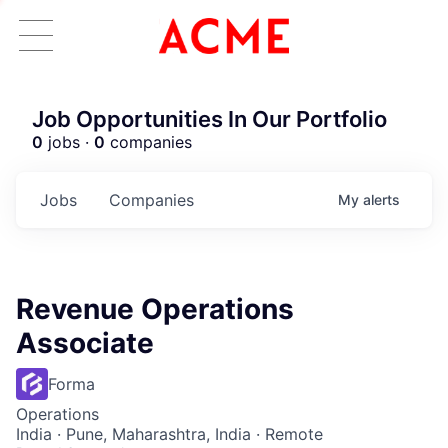
Job Opportunities In Our Portfolio
0
jobs ·
0
companies
Jobs
Companies
My
alerts
Revenue Operations
Associate
Forma
Operations
India · Pune, Maharashtra, India · Remote