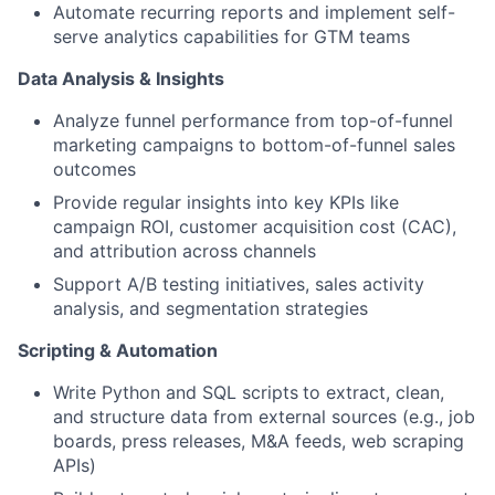
Automate recurring reports and implement self-
serve analytics capabilities for GTM teams
Data Analysis & Insights
Analyze funnel performance from top-of-funnel
marketing campaigns to bottom-of-funnel sales
outcomes
Provide
regular insights
into
key
KPI
s
like
campaign ROI, customer acquisition cost (CAC),
and attribution across channels
Support A/B testing initiatives, sales activity
analysis, and segmentation strategies
Scripting & Automation
Write
Python and SQL scripts
to
extract, clean,
and structure data from external sources (e.g., job
boards, press releases, M&A feeds, web scraping
APIs
)