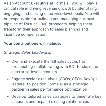
As an Account Executive at Forma.ai, you will play a
critical role in driving revenue growth by identifying,
engaging, and closing enterprise-level deals. You will
be responsible for building and managing a robust
ACME Homepage
pipeline of Fortune 1000 prospects, helping them
transform their approach to sales planning and
incentive compensation.
Your contributions will include:
Strategic Sales Leadership
Own and execute the full sales cycle, from
prospecting (collaborating with BD) to close, for
enterprise-level accounts
Engage senior executives (CROs, CFOs, RevOps
leaders) to position Forma.ai as a strategic
partner in sales performance optimization
Develop tailored sales strategies to penetrate key
accounts and expand existing relationships