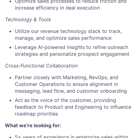
Optimize sales processes to reduce friction and
increase efficiency in deal execution
Technology & Tools
Utilize our revenue technology stack to track,
manage, and optimize sales performance
Leverage AI-powered insights to refine outreach
strategies and personalize prospect engagement
Cross-Functional Collaboration
Partner closely with Marketing, RevOps, and
Customer Operations to ensure alignment in
messaging, lead flow, and customer onboarding
Act as the voice of the customer, providing
feedback to Product and Engineering to influence
roadmap priorities
What we're looking for:
5+ years of experience in enterprise sales within