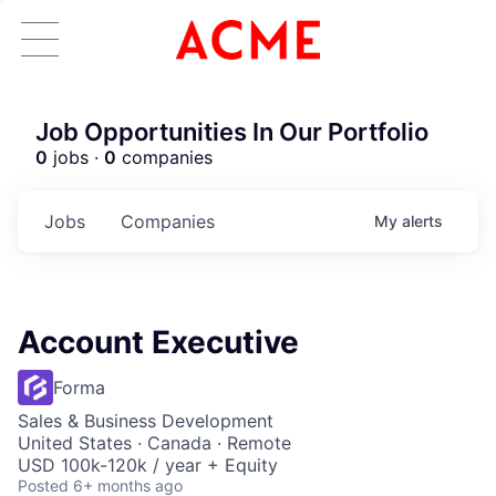
Job Opportunities In Our Portfolio
0
jobs ·
0
companies
Jobs
Companies
My
alerts
Account Executive
Forma
Sales & Business Development
United States · Canada · Remote
USD 100k-120k / year + Equity
Posted
6+ months ago