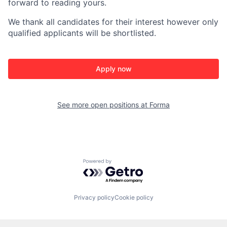
forward to reading yours.
We thank all candidates for their interest
however only
qualified applicants will be shortlisted.
Apply now
See more open positions at
Forma
Powered by Getro.com
Privacy policy
Cookie policy