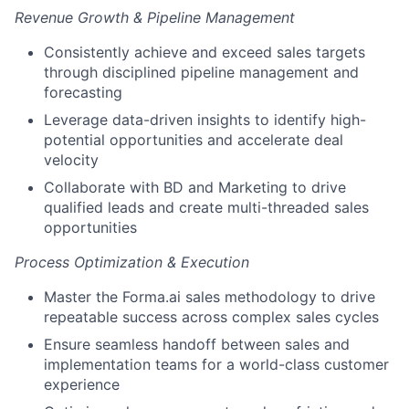
Revenue Growth & Pipeline Management
Consistently achieve and exceed sales targets
through disciplined pipeline management and
forecasting
Leverage data-driven insights to identify high-
potential opportunities and accelerate deal
velocity
Collaborate with BD and Marketing to drive
qualified leads and create multi-threaded sales
opportunities
Process Optimization & Execution
Master the Forma.ai sales methodology to drive
repeatable success across complex sales cycles
Ensure seamless handoff between sales and
implementation teams for a world-class customer
experience