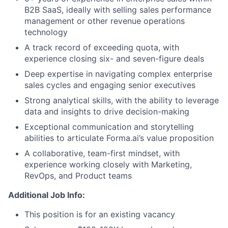
B2B SaaS, ideally with selling sales performance
management or other revenue operations
technology
A track record of exceeding quota, with
experience closing six- and seven-figure deals
Deep expertise in navigating complex enterprise
sales cycles and engaging senior executives
Strong analytical skills, with the ability to leverage
data and insights to drive decision-making
Exceptional communication and storytelling
abilities to articulate Forma.ai’s value proposition
A collaborative, team-first mindset, with
experience working closely with Marketing,
RevOps, and Product teams
Additional Job Info:
This position is for an existing vacancy