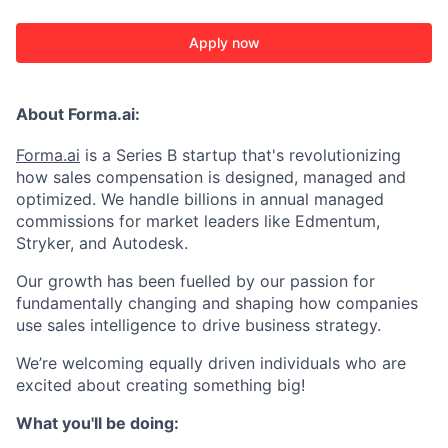
Apply now
About Forma.ai:
Forma.ai
is a Series B
startup that's revolutionizing
how sales compensation is designed, managed and
optimized. We handle billions in annual managed
commissions for market leaders like Edmentum,
Stryker, and Autodesk.
Our growth has been fuelled by our passion for
fundamentally changing and shaping how companies
use sales intelligence to drive business strategy.
We’re welcoming equally driven individuals who are
excited about creating something big!
What you'll be doing: