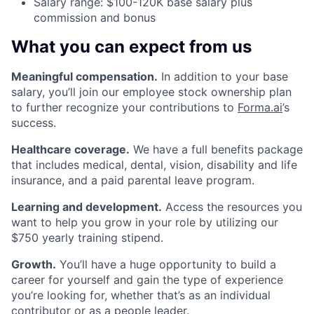
Salary range: $100-120K base salary plus
commission and bonus
What you can expect from us
Meaningful compensation.
In addition to your base
salary, you’ll join our employee stock ownership plan
to further recognize your contributions to
Forma.ai
’s
success.
Healthcare coverage.
We have a full benefits package
that includes medical, dental, vision, disability and life
insurance, and a paid parental leave program.
Learning and development.
Access the resources you
want to help you grow in your role by utilizing our
$750 yearly training stipend.
Growth.
You’ll have a huge opportunity to build a
career for yourself and gain the type of experience
you’re looking for, whether that’s as an individual
contributor or as a people leader.