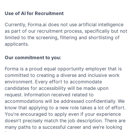
Use of AI for Recruitment
Currently, Forma.ai does not use
artificial intelligence
as part of our recruitment process, specifically but not
limited to the screening, filtering and shortlisting of
applicants.
Our commitment to you:
Forma is a proud equal opportunity employer that is
committed to creating a diverse and inclusive work
environment.
Every effort to accommodate
candidates for accessibility will be made upon
request. Information received related to
accommodations will be addressed confidentially.
We
know that applying to a new role takes a lot of effort.
You're encouraged to apply even if your experience
doesn't precisely match the job description. There are
many paths to a successful career and we’re looking