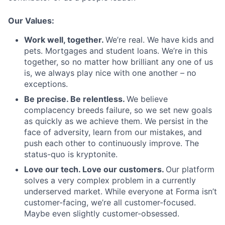
Our Values:
Work well, together.
We’re real. We have kids and
pets. Mortgages and student loans. We’re in this
together, so no matter how brilliant any one of us
is, we always play nice with one another – no
exceptions.
Be precise. Be relentless.
We believe
complacency breeds failure, so we set new goals
as quickly as we achieve them. We persist in the
face of adversity, learn from our mistakes, and
push each other to continuously improve. The
status-quo is kryptonite.
Love our tech. Love our customers.
Our platform
solves a very complex problem in a currently
underserved market. While everyone at Forma isn’t
customer-facing, we’re all customer-focused.
Maybe even slightly customer-obsessed. ­