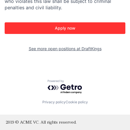
who violates this law shall be subject to criminal
penalties and civil liability.
Apply now
See more open positions at
DraftKings
Powered by Getro.com
Privacy policy
Cookie policy
2019 © ACME VC. All rights reserved.