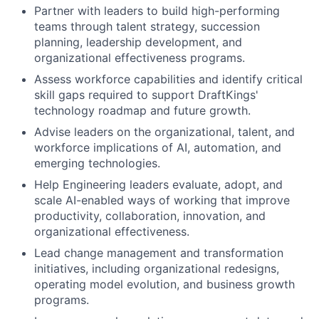
Partner with leaders to build high-performing
teams through talent strategy, succession
planning, leadership development, and
organizational effectiveness programs.
Assess workforce capabilities and identify critical
skill gaps required to support DraftKings'
technology roadmap and future growth.
Advise leaders on the organizational, talent, and
workforce implications of AI, automation, and
emerging technologies.
Help Engineering leaders evaluate, adopt, and
scale AI-enabled ways of working that improve
productivity, collaboration, innovation, and
organizational effectiveness.
Lead change management and transformation
initiatives, including organizational redesigns,
operating model evolution, and business growth
programs.