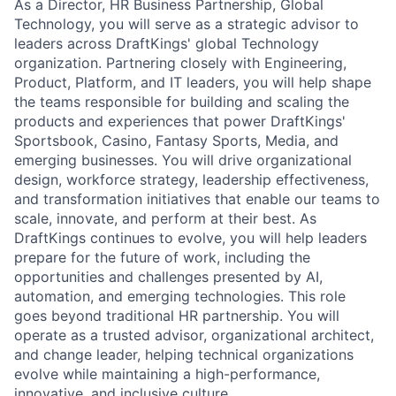
As a Director, HR Business Partnership, Global
Technology, you will serve as a strategic advisor to
leaders across DraftKings' global Technology
organization. Partnering closely with Engineering,
ACME Homepage
Product, Platform, and IT leaders, you will help shape
the teams responsible for building and scaling the
products and experiences that power DraftKings'
Sportsbook, Casino, Fantasy Sports, Media, and
emerging businesses. You will drive organizational
design, workforce strategy, leadership effectiveness,
and transformation initiatives that enable our teams to
scale, innovate, and perform at their best. As
DraftKings continues to evolve, you will help leaders
prepare for the future of work, including the
opportunities and challenges presented by AI,
automation, and emerging technologies. This role
goes beyond traditional HR partnership. You will
operate as a trusted advisor, organizational architect,
and change leader, helping technical organizations
evolve while maintaining a high-performance,
innovative, and inclusive culture.