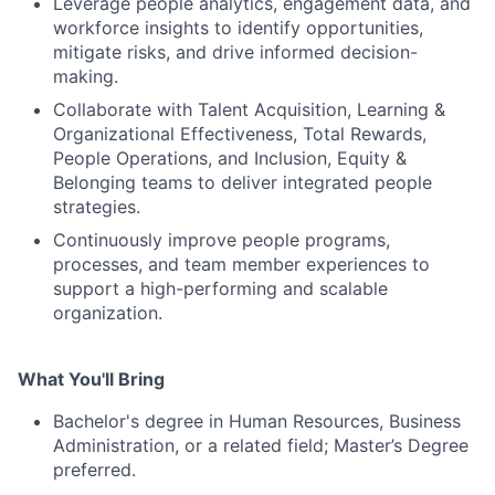
Leverage people analytics, engagement data, and
workforce insights to identify opportunities,
mitigate risks, and drive informed decision-
making.
Collaborate with Talent Acquisition, Learning &
Organizational Effectiveness, Total Rewards,
People Operations, and Inclusion, Equity &
Belonging teams to deliver integrated people
strategies.
Continuously improve people programs,
processes, and team member experiences to
support a high-performing and scalable
organization.
What You'll Bring
Bachelor's degree in Human Resources, Business
Administration, or a related field; Master’s Degree
preferred.