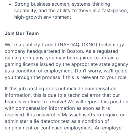
Strong business acumen, systems-thinking
capability, and the ability to thrive in a fast-paced,
high-growth environment.
Join Our Team
We’re a publicly traded (NASDAQ: DKNG) technology
company headquartered in Boston. As a regulated
gaming company, you may be required to obtain a
gaming license issued by the appropriate state agency
as a condition of employment. Don’t worry, we’ll guide
you through the process if this is relevant to your role.
If this job posting does not include compensation
information, this is due to a technical error that our
team is working to resolve! We will repost this position
with compensation information as soon as it is
resolved. It is unlawful in Massachusetts to require or
administer a lie detector test as a condition of
employment or continued employment. An employer