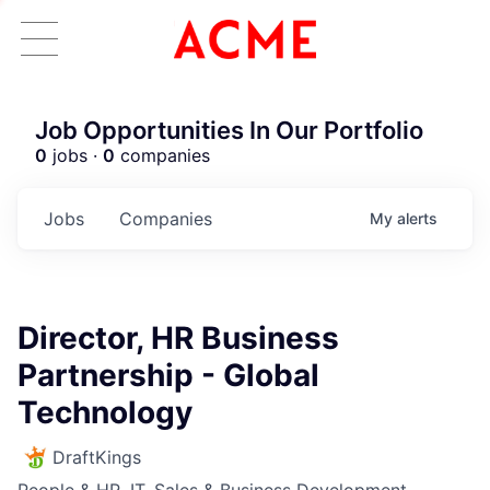
Job Opportunities In Our Portfolio
0
jobs ·
0
companies
Jobs
Companies
My
alerts
Director, HR Business
Partnership - Global
Technology
DraftKings