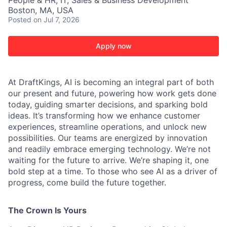
People & HR, IT, Sales & Business Development
Boston, MA, USA
Posted
on Jul 7, 2026
Apply now
At DraftKings, AI is becoming an integral part of both
our present and future, powering how work gets done
today, guiding smarter decisions, and sparking bold
ideas. It’s transforming how we enhance customer
experiences, streamline operations, and unlock new
possibilities. Our teams are energized by innovation
and readily embrace emerging technology. We’re not
waiting for the future to arrive. We’re shaping it, one
bold step at a time. To those who see AI as a driver of
progress, come build the future together.
The Crown Is Yours