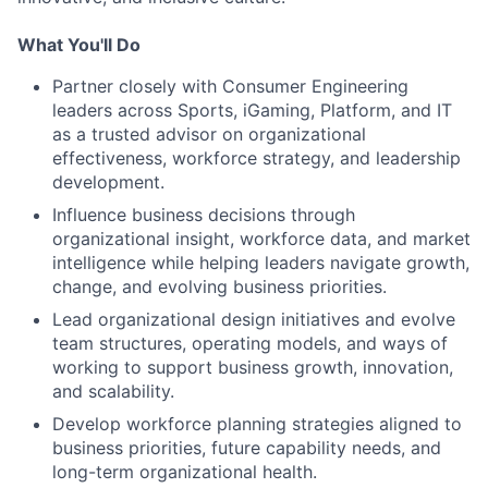
What You'll Do
Partner closely with Consumer Engineering
leaders across Sports, iGaming, Platform, and IT
as a trusted advisor on organizational
effectiveness, workforce strategy, and leadership
development.
Influence business decisions through
organizational insight, workforce data, and market
intelligence while helping leaders navigate growth,
change, and evolving business priorities.
Lead organizational design initiatives and evolve
team structures, operating models, and ways of
working to support business growth, innovation,
and scalability.
Develop workforce planning strategies aligned to
business priorities, future capability needs, and
long-term organizational health.