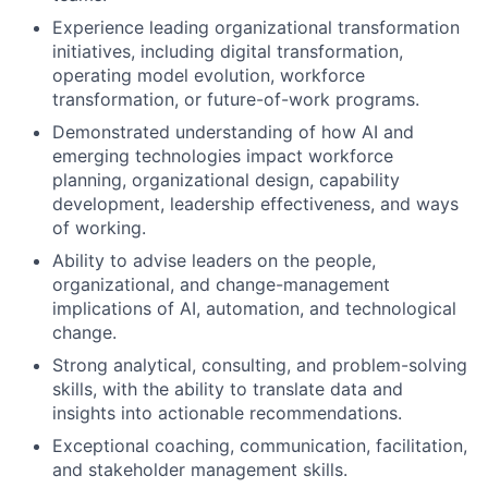
Experience leading organizational transformation
initiatives, including digital transformation,
operating model evolution, workforce
transformation, or future-of-work programs.
Demonstrated understanding of how AI and
emerging technologies impact workforce
planning, organizational design, capability
development, leadership effectiveness, and ways
of working.
Ability to advise leaders on the people,
organizational, and change-management
implications of AI, automation, and technological
change.
Strong analytical, consulting, and problem-solving
skills, with the ability to translate data and
insights into actionable recommendations.
Exceptional coaching, communication, facilitation,
and stakeholder management skills.