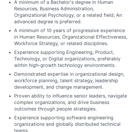
A minimum of a Bachelor's degree in Human
Resources, Business Administration,
Organizational Psychology, or a related field; An
advanced degree is preferred.
A minimum of 10 years of progressive experience
in Human Resources, Organizational Effectiveness,
Workforce Strategy, or related disciplines.
Experience supporting Engineering, Product,
Technology, or Digital organizations, preferably
within high-growth technology environments.
Demonstrated expertise in organizational design,
workforce planning, talent strategy, leadership
development, and change management.
Proven ability to influence senior leaders, navigate
complex organizations, and drive business
outcomes through people strategies.
Experience supporting software engineering
organizations and globally distributed technical
teams.