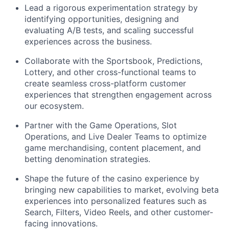
Lead a rigorous experimentation strategy by
identifying opportunities, designing and
evaluating A/B tests, and scaling successful
experiences across the business.
Collaborate with the Sportsbook, Predictions,
Lottery, and other cross-functional teams to
create seamless cross-platform customer
experiences that strengthen engagement across
our ecosystem.
Partner with the Game Operations, Slot
Operations, and Live Dealer Teams to optimize
game merchandising, content placement, and
betting denomination strategies.
Shape the future of the casino experience by
bringing new capabilities to market, evolving beta
experiences into personalized features such as
Search, Filters, Video Reels, and other customer-
facing innovations.