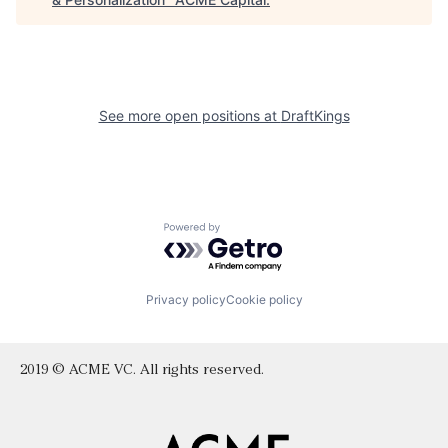
See more open positions at
DraftKings
Powered by Getro.com
Privacy policy
Cookie policy
2019 © ACME VC. All rights reserved.