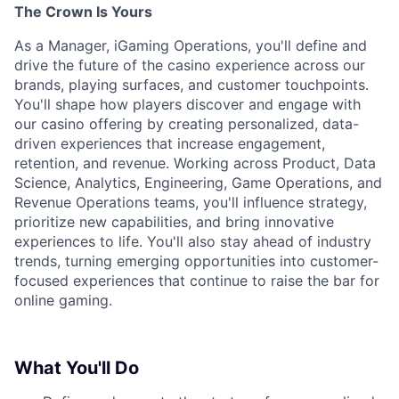
The Crown Is Yours
As a Manager, iGaming Operations, you'll define and
drive the future of the casino experience across our
brands, playing surfaces, and customer touchpoints.
You'll shape how players discover and engage with
our casino offering by creating personalized, data-
driven experiences that increase engagement,
retention, and revenue. Working across Product, Data
Science, Analytics, Engineering, Game Operations, and
Revenue Operations teams, you'll influence strategy,
prioritize new capabilities, and bring innovative
experiences to life. You'll also stay ahead of industry
trends, turning emerging opportunities into customer-
focused experiences that continue to raise the bar for
online gaming.
What You'll Do