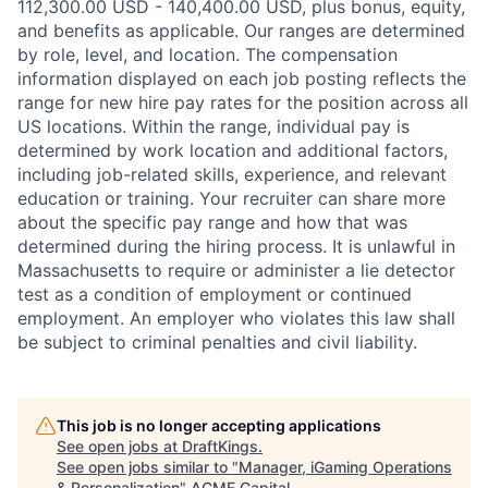
112,300.00 USD - 140,400.00 USD, plus bonus, equity,
and benefits as applicable. Our ranges are determined
by role, level, and location. The compensation
information displayed on each job posting reflects the
range for new hire pay rates for the position across all
US locations. Within the range, individual pay is
determined by work location and additional factors,
including job-related skills, experience, and relevant
education or training. Your recruiter can share more
about the specific pay range and how that was
determined during the hiring process. It is unlawful in
Massachusetts to require or administer a lie detector
test as a condition of employment or continued
employment. An employer who violates this law shall
be subject to criminal penalties and civil liability.
This job is no longer accepting applications
See open jobs at
DraftKings
.
See open jobs similar to "
Manager, iGaming Operations
& Personalization
"
ACME Capital
.