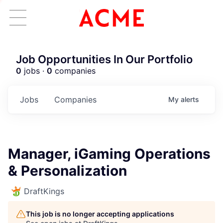
Job Opportunities In Our Portfolio
0
jobs ·
0
companies
Jobs
Companies
My
alerts
Manager, iGaming Operations
& Personalization
DraftKings
This job is no longer accepting applications