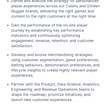
Define and execute the strategy for personalized
player experiences across our Casino and Golden
Nugget brands, delivering the right games and
content to the right customers at the right time.
Own the performance of the on-site player
journey by establishing key performance
indicators and continuously optimizing
engagement, revenue, retention, and customer
satisfaction.
Develop and evolve merchandising strategies
using customer segmentation, game preferences,
betting behaviors, denomination preferences, and
lifecycle insights to create highly relevant player
experiences.
Partner with the Product, Data Science, Analytics,
Engineering, and Revenue Operations teams to
shape the roadmap, prioritize initiatives, and
launch new customer experiences.