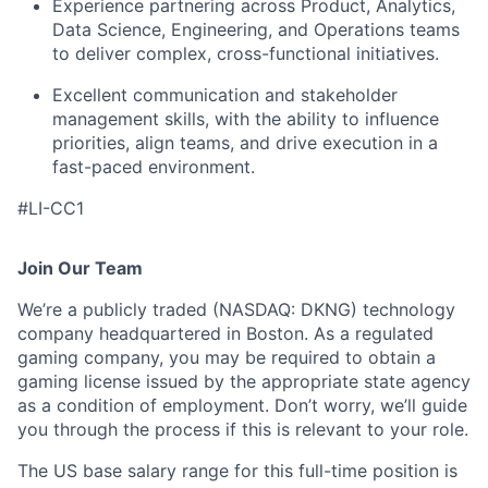
Experience partnering across Product, Analytics,
Data Science, Engineering, and Operations teams
to deliver complex, cross-functional initiatives.
Excellent communication and stakeholder
management skills, with the ability to influence
priorities, align teams, and drive execution in a
fast-paced environment.
#LI-CC1
Join Our Team
We’re a publicly traded (NASDAQ: DKNG) technology
company headquartered in Boston. As a regulated
gaming company, you may be required to obtain a
gaming license issued by the appropriate state agency
as a condition of employment. Don’t worry, we’ll guide
you through the process if this is relevant to your role.
The US base salary range for this full-time position is