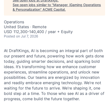
See open jobs at
DraftKings
.
See open jobs similar to "
Manager, iGaming Operations
& Personalization
"
ACME Capital
.
Operations
United States · Remote
USD 112,300-140,400 / year + Equity
Posted
on Jul 7, 2026
At DraftKings, AI is becoming an integral part of both
our present and future, powering how work gets done
today, guiding smarter decisions, and sparking bold
ideas. It’s transforming how we enhance customer
experiences, streamline operations, and unlock new
possibilities. Our teams are energized by innovation
and readily embrace emerging technology. We’re not
waiting for the future to arrive. We’re shaping it, one
bold step at a time. To those who see AI as a driver of
progress, come build the future together.
ACME Homepage