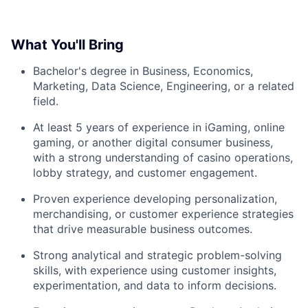
What You'll Bring
Bachelor's degree in Business, Economics,
Marketing, Data Science, Engineering, or a related
field.
At least 5 years of experience in iGaming, online
gaming, or another digital consumer business,
with a strong understanding of casino operations,
lobby strategy, and customer engagement.
Proven experience developing personalization,
merchandising, or customer experience strategies
that drive measurable business outcomes.
Strong analytical and strategic problem-solving
skills, with experience using customer insights,
experimentation, and data to inform decisions.