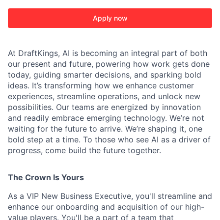
Apply now
At DraftKings, AI is becoming an integral part of both
our present and future, powering how work gets done
today, guiding smarter decisions, and sparking bold
ACME Homepage
ideas. It’s transforming how we enhance customer
experiences, streamline operations, and unlock new
possibilities. Our teams are energized by innovation
and readily embrace emerging technology. We’re not
waiting for the future to arrive. We’re shaping it, one
bold step at a time. To those who see AI as a driver of
progress, come build the future together.
The Crown Is Yours
As a VIP New Business Executive, you'll streamline and
enhance our onboarding and acquisition of our high-
value players. You'll be a part of a team that