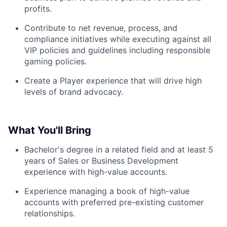
profits.
Contribute to net revenue, process, and
compliance initiatives while executing against all
VIP policies and guidelines including responsible
gaming policies.
Create a Player experience that will drive high
levels of brand advocacy.
What You'll Bring
Bachelor's degree in a related field and at least 5
years of Sales or Business Development
experience with high-value accounts.
Experience managing a book of high-value
accounts with preferred pre-existing customer
relationships.