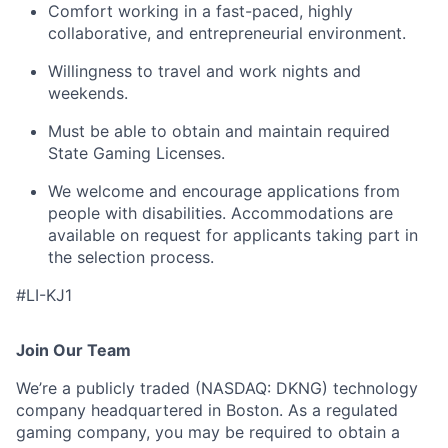
Comfort working in a fast-paced, highly
collaborative, and entrepreneurial environment.
Willingness to travel and work nights and
weekends.
Must be able to obtain and maintain required
State Gaming Licenses.
We welcome and encourage applications from
people with disabilities. Accommodations are
available on request for applicants taking part in
the selection process.
#LI-KJ1
Join Our Team
We’re a publicly traded (NASDAQ: DKNG) technology
company headquartered in Boston. As a regulated
gaming company, you may be required to obtain a