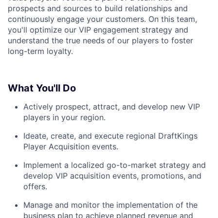
prospects and sources to build relationships and
continuously engage your customers. On this team,
you'll optimize our VIP engagement strategy and
understand the true needs of our players to foster
long-term loyalty.
What You'll Do
Actively prospect, attract, and develop new VIP
players in your region.
Ideate, create, and execute regional DraftKings
Player Acquisition events.
Implement a localized go-to-market strategy and
develop VIP acquisition events, promotions, and
offers.
Manage and monitor the implementation of the
business plan to achieve planned revenue and