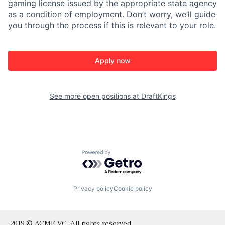
gaming license issued by the appropriate state agency
as a condition of employment. Don’t worry, we’ll guide
you through the process if this is relevant to your role.
Apply now
See more open positions at
DraftKings
Powered by Getro.com
Privacy policy
Cookie policy
2019 © ACME VC. All rights reserved.