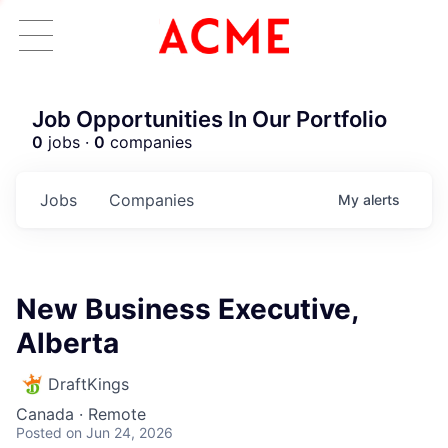
Job Opportunities In Our Portfolio
0
jobs ·
0
companies
Jobs
Companies
My
alerts
New Business Executive,
Alberta
DraftKings
Canada · Remote
Posted
on Jun 24, 2026