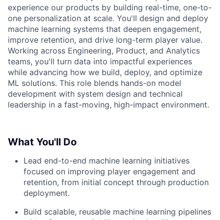
experience our products by building real-time, one-to-
one personalization at scale. You'll design and deploy
machine learning systems that deepen engagement,
improve retention, and drive long-term player value.
Working across Engineering, Product, and Analytics
teams, you'll turn data into impactful experiences
while advancing how we build, deploy, and optimize
ML solutions. This role blends hands-on model
development with system design and technical
leadership in a fast-moving, high-impact environment.
What You'll Do
Lead end-to-end machine learning initiatives
focused on improving player engagement and
retention, from initial concept through production
deployment.
Build scalable, reusable machine learning pipelines