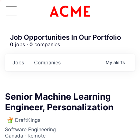
Job Opportunities In Our Portfolio
0
jobs ·
0
companies
Jobs
Companies
My
alerts
Senior Machine Learning
Engineer, Personalization
DraftKings
Software Engineering
Canada · Remote