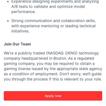
Experience designing experiments and analyzing
A/B tests to validate and optimize model
performance.
Strong communication and collaboration skills,
with experience mentoring or leading technical
initiatives.
Join Our Team
We’re a publicly traded (NASDAQ: DKNG) technology
company headquartered in Boston. As a regulated
gaming company, you may be required to obtain a
gaming license issued by the appropriate state agency
as a condition of employment. Don’t worry, we’ll guide
you through the process if this is relevant to your role.
Apply now