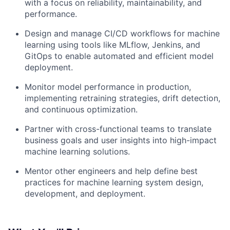
with a focus on reliability, maintainability, and
performance.
Design and manage CI/CD workflows for machine
learning using tools like MLflow, Jenkins, and
GitOps to enable automated and efficient model
deployment.
Monitor model performance in production,
implementing retraining strategies, drift detection,
and continuous optimization.
Partner with cross-functional teams to translate
business goals and user insights into high-impact
machine learning solutions.
Mentor other engineers and help define best
practices for machine learning system design,
development, and deployment.