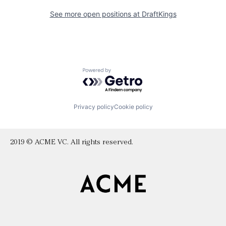
See more open positions at
DraftKings
Powered by Getro.com
Privacy policy
Cookie policy
2019 © ACME VC. All rights reserved.