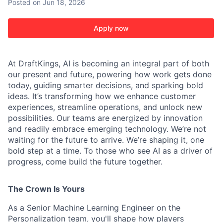
Posted
on Jun 18, 2026
Apply now
At DraftKings, AI is becoming an integral part of both
our present and future, powering how work gets done
today, guiding smarter decisions, and sparking bold
ideas. It’s transforming how we enhance customer
experiences, streamline operations, and unlock new
ACME Homepage
possibilities. Our teams are energized by innovation
and readily embrace emerging technology. We’re not
waiting for the future to arrive. We’re shaping it, one
bold step at a time. To those who see AI as a driver of
progress, come build the future together.
The Crown Is Yours
As a Senior Machine Learning Engineer on the
Personalization team, you'll shape how players