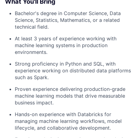
What You'll Bring
Bachelor's degree in Computer Science, Data
Science, Statistics, Mathematics, or a related
technical field.
At least 3 years of experience working with
machine learning systems in production
environments.
Strong proficiency in Python and SQL, with
experience working on distributed data platforms
such as Spark.
Proven experience delivering production-grade
machine learning models that drive measurable
business impact.
Hands-on experience with Databricks for
managing machine learning workflows, model
lifecycle, and collaborative development.