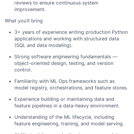
reviews to ensure continuous system
improvement.
What you’ll bring
3+ years of experience writing production Python
applications and working with structured data
(SQL and data modeling).
Strong software engineering fundamentals —
object-oriented design, testing, and version
control.
Familiarity with ML Ops frameworks such as
model registry, orchestrations, and feature stores.
Experience building or maintaining data and
feature pipelines in a data-heavy environment.
Understanding of the ML lifecycle, including
feature engineering, training, and model serving.