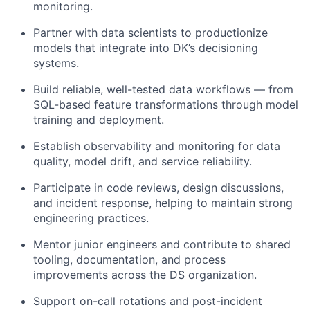
monitoring.
Partner with data scientists to productionize
models that integrate into DK’s decisioning
systems.
Build reliable, well-tested data workflows — from
SQL-based feature transformations through model
training and deployment.
Establish observability and monitoring for data
quality, model drift, and service reliability.
Participate in code reviews, design discussions,
and incident response, helping to maintain strong
engineering practices.
Mentor junior engineers and contribute to shared
tooling, documentation, and process
improvements across the DS organization.
Support on-call rotations and post-incident