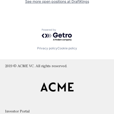
See more open positions at
DraftKings
Powered by Getro.com
Privacy policy
Cookie policy
2019 © ACME VC. All rights reserved.
Investor Portal