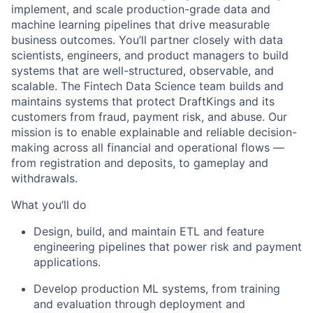
implement, and scale production-grade data and
machine learning pipelines that drive measurable
business outcomes. You’ll partner closely with data
scientists, engineers, and product managers to build
systems that are well-structured, observable, and
scalable. The Fintech Data Science team builds and
maintains systems that protect DraftKings and its
customers from fraud, payment risk, and abuse. Our
mission is to enable explainable and reliable decision-
making across all financial and operational flows —
from registration and deposits, to gameplay and
withdrawals.
What you’ll do
Design, build, and maintain ETL and feature
engineering pipelines that power risk and payment
applications.
Develop production ML systems, from training
and evaluation through deployment and