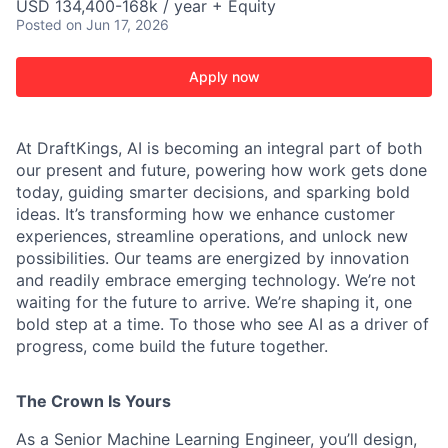
USD 134,400-168k / year + Equity
Posted
on Jun 17, 2026
Apply now
At DraftKings, AI is becoming an integral part of both
our present and future, powering how work gets done
today, guiding smarter decisions, and sparking bold
ideas. It’s transforming how we enhance customer
experiences, streamline operations, and unlock new
possibilities. Our teams are energized by innovation
and readily embrace emerging technology. We’re not
waiting for the future to arrive. We’re shaping it, one
ACME Homepage
bold step at a time. To those who see AI as a driver of
progress, come build the future together.
The Crown Is Yours
As a Senior Machine Learning Engineer, you’ll design,