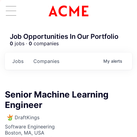
Job Opportunities In Our Portfolio
0
jobs ·
0
companies
Jobs
Companies
My
alerts
Senior Machine Learning
Engineer
DraftKings
Software Engineering
Boston, MA, USA