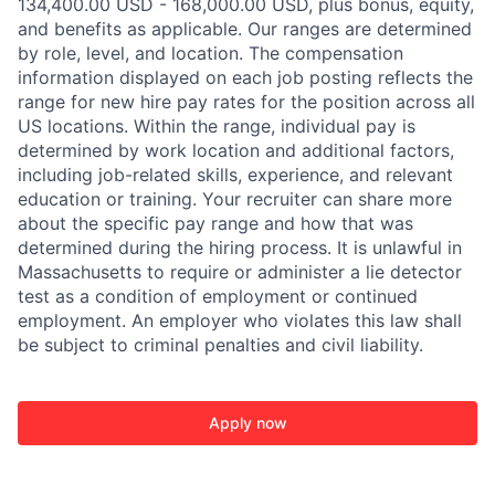
134,400.00 USD - 168,000.00 USD, plus bonus, equity,
and benefits as applicable. Our ranges are determined
by role, level, and location. The compensation
information displayed on each job posting reflects the
range for new hire pay rates for the position across all
US locations. Within the range, individual pay is
determined by work location and additional factors,
including job-related skills, experience, and relevant
education or training. Your recruiter can share more
about the specific pay range and how that was
determined during the hiring process. It is unlawful in
Massachusetts to require or administer a lie detector
test as a condition of employment or continued
employment. An employer who violates this law shall
be subject to criminal penalties and civil liability.
Apply now