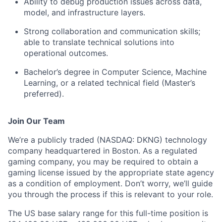
Ability to debug production issues across data,
model, and infrastructure layers.
Strong collaboration and communication skills;
able to translate technical solutions into
operational outcomes.
Bachelor’s degree in Computer Science, Machine
Learning, or a related technical field (Master’s
preferred).
Join Our Team
We’re a publicly traded (NASDAQ: DKNG) technology
company headquartered in Boston. As a regulated
gaming company, you may be required to obtain a
gaming license issued by the appropriate state agency
as a condition of employment. Don’t worry, we’ll guide
you through the process if this is relevant to your role.
The US base salary range for this full-time position is