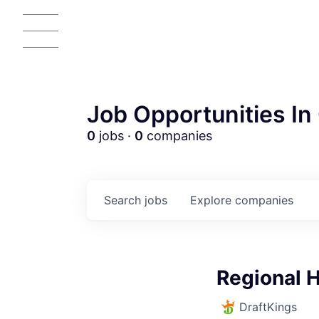
Job Opportunities In 
0
jobs ·
0
companies
Search
jobs
Explore
companies
AC
Regional H
DraftKings