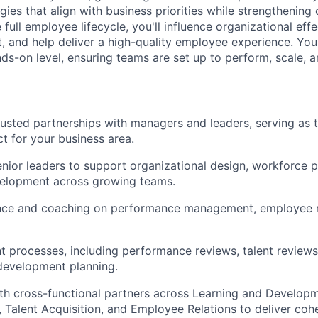
gies that align with business priorities while strengthening 
full employee lifecycle, you'll influence organizational eff
, and help deliver a high-quality employee experience. You'
nds-on level, ensuring teams are set up to perform, scale, a
trusted partnerships with managers and leaders, serving as
ct for your business area.
enior leaders to support organizational design, workforce p
velopment across growing teams.
nce and coaching on performance management, employee r
nt processes, including performance reviews, talent reviews
development planning.
th cross-functional partners across Learning and Developm
Talent Acquisition, and Employee Relations to deliver cohe