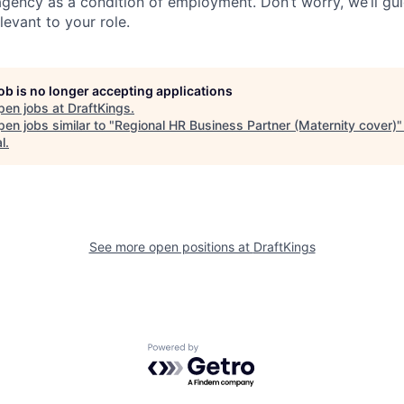
agency as a condition of employment. Don’t worry, we’ll gu
elevant to your role.
job is no longer accepting applications
pen jobs at
DraftKings
.
en jobs similar to "
Regional HR Business Partner (Maternity cover)
l
.
See more open positions at
DraftKings
Powered by Getro.com