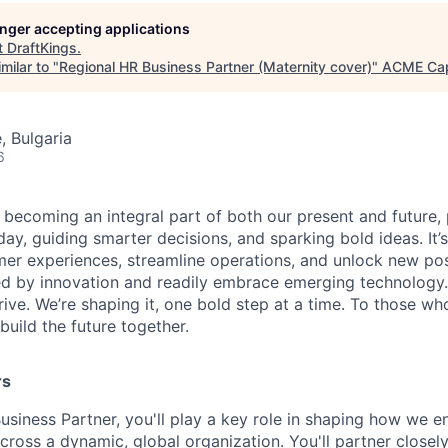
longer accepting applications
t
DraftKings
.
milar to "
Regional HR Business Partner (Maternity cover)
"
ACME Cap
, Bulgaria
6
is becoming an integral part of both our present and future
ay, guiding smarter decisions, and sparking bold ideas. It
r experiences, streamline operations, and unlock new possi
d by innovation and readily embrace emerging technology.
rrive. We’re shaping it, one bold step at a time. To those wh
uild the future together.
rs
usiness Partner, you'll play a key role in shaping how we e
cross a dynamic, global organization. You'll partner closely