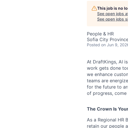
This job is no 
See open jobs a
See open jobs si
People & HR
Sofia City Province
Posted
on Jun 9, 202
At DraftKings, AI 
work gets done tod
we enhance custome
teams are energize
for the future to a
of progress, come b
The Crown Is You
As a Regional HR B
retain our people a