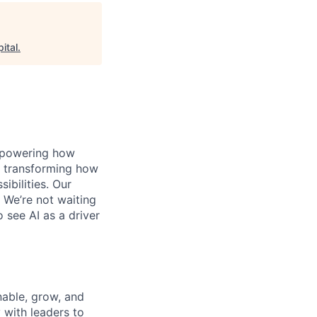
ital
.
, powering how
’s transforming how
bilities. Our
 We’re not waiting
o see AI as a driver
nable, grow, and
 with leaders to