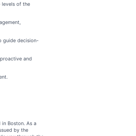
 levels of the
nagement,
to guide decision-
 proactive and
ent.
in Boston. As a
ssued by the