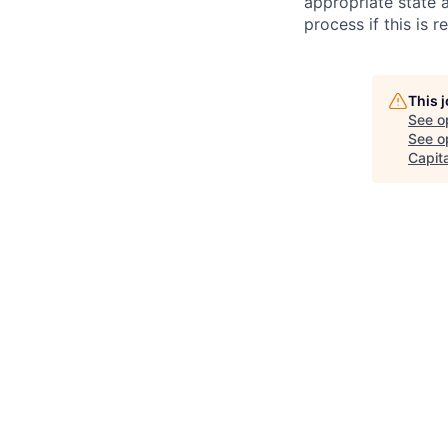
appropriate state 
process if this is r
This 
See o
See op
Capita