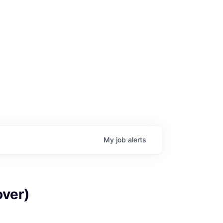
My
job
alerts
age
over)