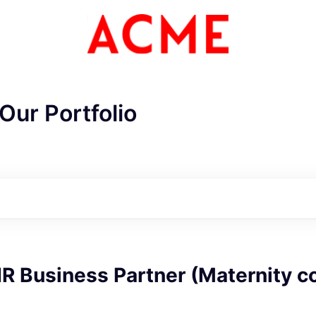
Our Portfolio
ME Homep
R Business Partner (Maternity c