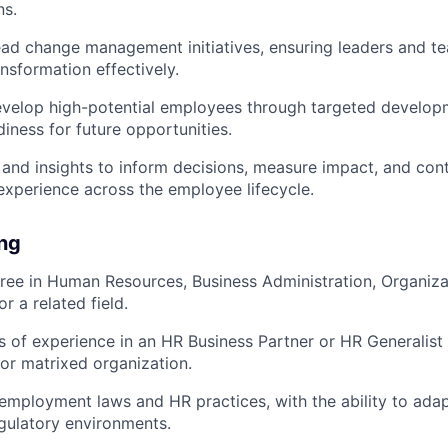
ns.
ad change management initiatives, ensuring leaders and t
nsformation effectively.
evelop high-potential employees through targeted develop
diness for future opportunities.
and insights to inform decisions, measure impact, and con
xperience across the employee lifecycle.
ing
ree in Human Resources, Business Administration, Organiza
r a related field.
s of experience in an HR Business Partner or HR Generalist r
 or matrixed organization.
mployment laws and HR practices, with the ability to adap
gulatory environments.