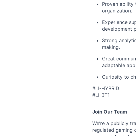
Proven ability 
organization.
Experience su
development pl
Strong analytic
making.
Great communic
adaptable appr
Curiosity to c
#LI-HYBRID
#LI-BT1
Join Our Team
We’re a publicly 
regulated gaming c