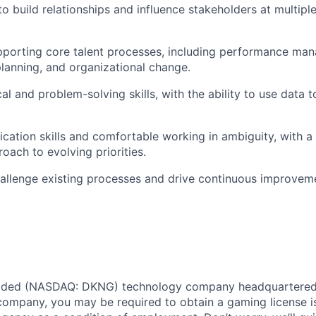
to build relationships and influence stakeholders at multiple
pporting core talent processes, including performance ma
anning, and organizational change.
al and problem-solving skills, with the ability to use data 
ation skills and comfortable working in ambiguity, with a
oach to evolving priorities.
hallenge existing processes and drive continuous improvem
traded (NASDAQ: DKNG) technology company headquartered 
ompany, you may be required to obtain a gaming license i