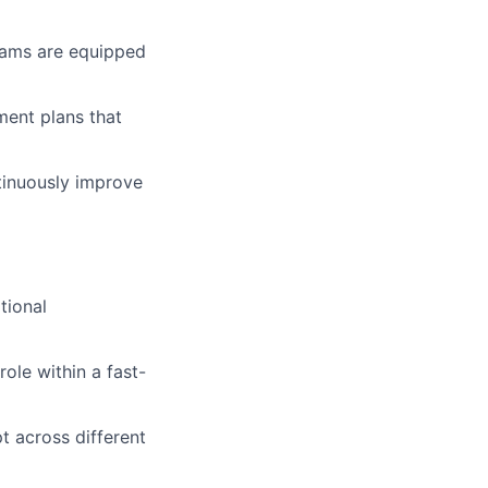
eams are equipped
ment plans that
tinuously improve
tional
ole within a fast-
t across different