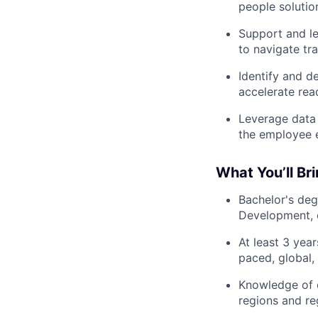
people solutio
Support and le
to navigate tra
Identify and d
accelerate rea
Leverage data 
the employee e
What You’ll Br
Bachelor's deg
Development, o
At least 3 year
paced, global,
Knowledge of e
regions and re