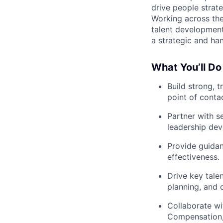
drive people strate
Working across the 
talent development
a strategic and ha
What You’ll Do
Build strong, 
point of conta
Partner with s
leadership de
Provide guida
effectiveness.
Drive key tale
planning, and 
Collaborate wi
Compensation, 