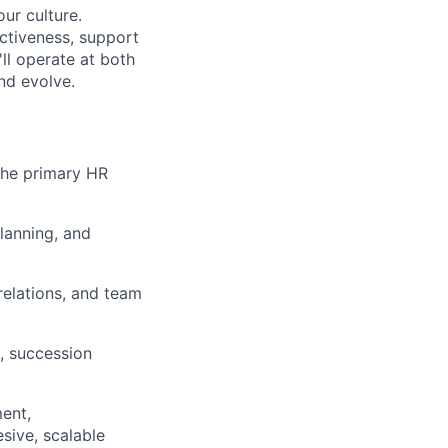
our culture.
ectiveness, support
ll operate at both
nd evolve.
 the primary HR
lanning, and
elations, and team
, succession
ent,
sive, scalable