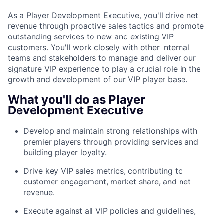
As a Player Development Executive, you'll drive net
revenue through proactive sales tactics and promote
outstanding services to new and existing VIP
customers. You'll work closely with other internal
teams and stakeholders to manage and deliver our
signature VIP experience to play a crucial role in the
growth and development of our VIP player base.
What you'll do as Player
Development Executive
Develop and maintain strong relationships with
premier players through providing services and
building player loyalty.
Drive key VIP sales metrics, contributing to
customer engagement, market share, and net
revenue.
Execute against all VIP policies and guidelines,