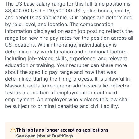
The US base salary range for this full-time position is
88,400.00 USD - 110,500.00 USD, plus bonus, equity,
and benefits as applicable. Our ranges are determined
by role, level, and location. The compensation
information displayed on each job posting reflects the
range for new hire pay rates for the position across all
US locations. Within the range, individual pay is
determined by work location and additional factors,
including job-related skills, experience, and relevant
education or training. Your recruiter can share more
about the specific pay range and how that was
determined during the hiring process. It is unlawful in
Massachusetts to require or administer a lie detector
test as a condition of employment or continued
employment. An employer who violates this law shall
be subject to criminal penalties and civil liability.
This job is no longer accepting applications
See open jobs at
DraftKings
.