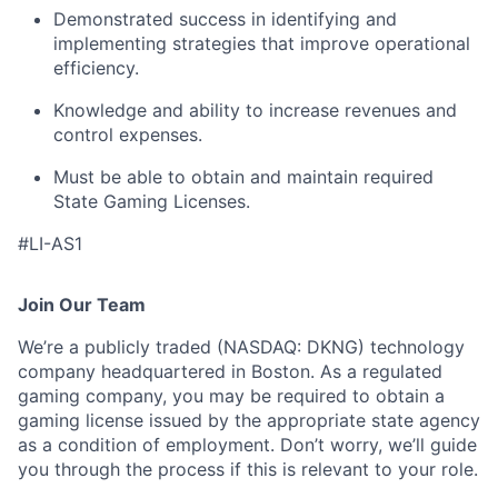
Demonstrated success in identifying and
implementing strategies that improve operational
efficiency.
Knowledge and ability to increase revenues and
control expenses.
Must be able to obtain and maintain required
State Gaming Licenses.
#LI-AS1
Join Our Team
We’re a publicly traded (NASDAQ: DKNG) technology
company headquartered in Boston. As a regulated
gaming company, you may be required to obtain a
gaming license issued by the appropriate state agency
as a condition of employment. Don’t worry, we’ll guide
you through the process if this is relevant to your role.