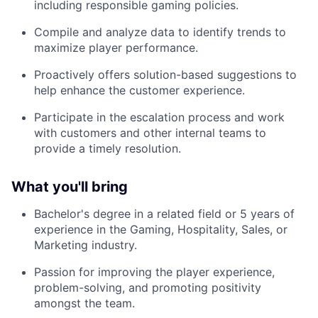
including responsible gaming policies.
Compile and analyze data to identify trends to
maximize player performance.
Proactively offers solution-based suggestions to
help enhance the customer experience.
Participate in the escalation process and work
with customers and other internal teams to
provide a timely resolution.
What you'll bring
Bachelor's degree in a related field or 5 years of
experience in the Gaming, Hospitality, Sales, or
Marketing industry.
Passion for improving the player experience,
problem-solving, and promoting positivity
amongst the team.