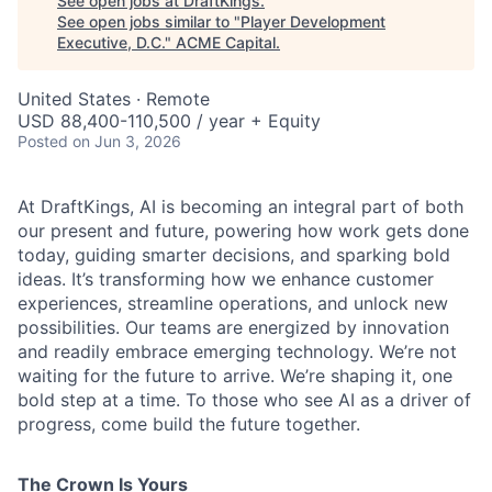
See open jobs at
DraftKings
.
See open jobs similar to "
Player Development
Executive, D.C.
"
ACME Capital
.
United States · Remote
USD 88,400-110,500 / year + Equity
Posted
on Jun 3, 2026
At DraftKings, AI is becoming an integral part of both
our present and future, powering how work gets done
today, guiding smarter decisions, and sparking bold
ACME Homepage
ideas. It’s transforming how we enhance customer
experiences, streamline operations, and unlock new
possibilities. Our teams are energized by innovation
and readily embrace emerging technology. We’re not
waiting for the future to arrive. We’re shaping it, one
bold step at a time. To those who see AI as a driver of
progress, come build the future together.
The Crown Is Yours