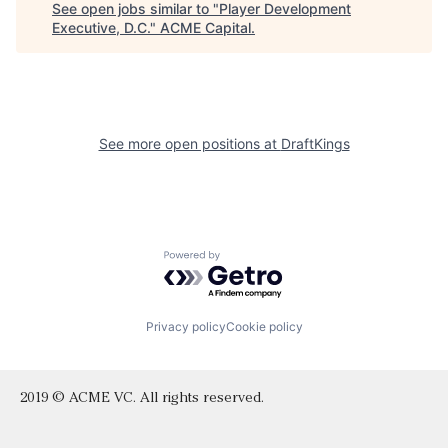
See open jobs similar to "
Player Development
Executive, D.C.
"
ACME Capital
.
See more open positions at
DraftKings
Powered by Getro.com
Privacy policy
Cookie policy
2019 © ACME VC. All rights reserved.