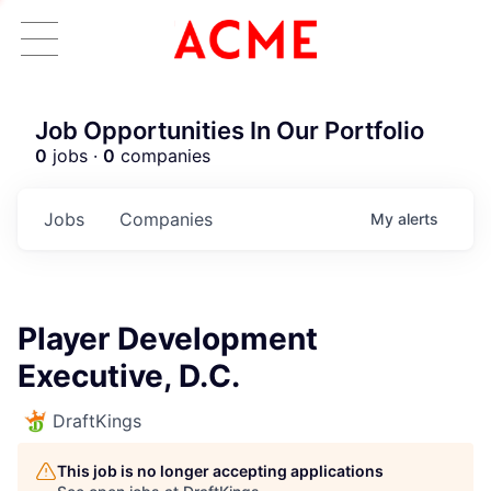
Job Opportunities In Our Portfolio
0
jobs ·
0
companies
Jobs
Companies
My
alerts
Player Development
Executive, D.C.
DraftKings
This job is no longer accepting applications