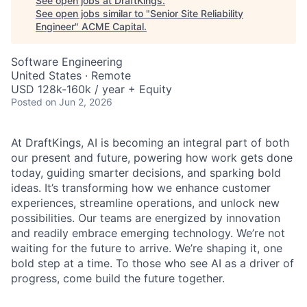
See open jobs at
DraftKings
.
See open jobs similar to "
Senior Site Reliability
Engineer
"
ACME Capital
.
Software Engineering
United States · Remote
USD 128k-160k / year + Equity
Posted
on Jun 2, 2026
At DraftKings, AI is becoming an integral part of both
our present and future, powering how work gets done
today, guiding smarter decisions, and sparking bold
ideas. It’s transforming how we enhance customer
experiences, streamline operations, and unlock new
possibilities. Our teams are energized by innovation
and readily embrace emerging technology. We’re not
ACME Homepage
waiting for the future to arrive. We’re shaping it, one
bold step at a time. To those who see AI as a driver of
progress, come build the future together.