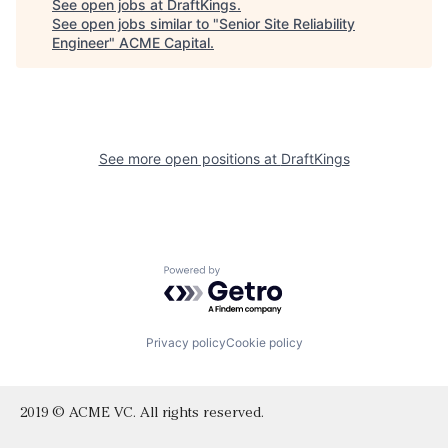
See open jobs at
DraftKings
.
See open jobs similar to "
Senior Site Reliability
Engineer
"
ACME Capital
.
See more open positions at
DraftKings
Powered by Getro.com
Privacy policy
Cookie policy
2019 © ACME VC. All rights reserved.