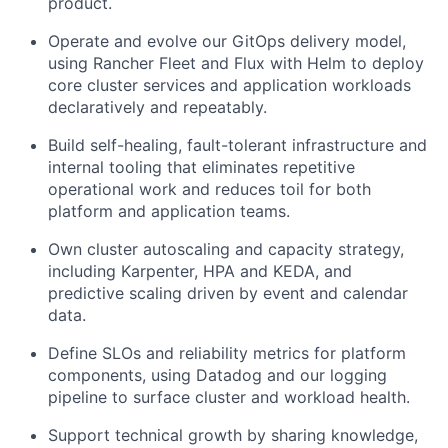
product.
Operate and evolve our GitOps delivery model,
using Rancher Fleet and Flux with Helm to deploy
core cluster services and application workloads
declaratively and repeatably.
Build self-healing, fault-tolerant infrastructure and
internal tooling that eliminates repetitive
operational work and reduces toil for both
platform and application teams.
Own cluster autoscaling and capacity strategy,
including Karpenter, HPA and KEDA, and
predictive scaling driven by event and calendar
data.
Define SLOs and reliability metrics for platform
components, using Datadog and our logging
pipeline to surface cluster and workload health.
Support technical growth by sharing knowledge,