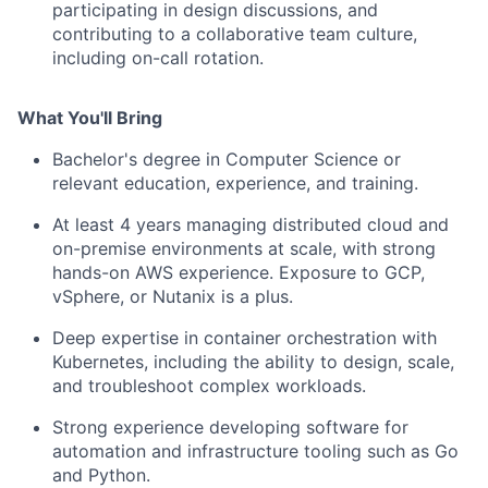
participating in design discussions, and
contributing to a collaborative team culture,
including on-call rotation.
What You'll Bring
Bachelor's degree in Computer Science or
relevant education, experience, and training.
At least 4 years managing distributed cloud and
on-premise environments at scale, with strong
hands-on AWS experience. Exposure to GCP,
vSphere, or Nutanix is a plus.
Deep expertise in container orchestration with
Kubernetes, including the ability to design, scale,
and troubleshoot complex workloads.
Strong experience developing software for
automation and infrastructure tooling such as Go
and Python.