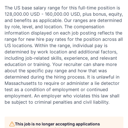
The US base salary range for this full-time position is
128,000.00 USD - 160,000.00 USD, plus bonus, equity,
and benefits as applicable. Our ranges are determined
by role, level, and location. The compensation
information displayed on each job posting reflects the
range for new hire pay rates for the position across all
US locations. Within the range, individual pay is
determined by work location and additional factors,
including job-related skills, experience, and relevant
education or training. Your recruiter can share more
about the specific pay range and how that was
determined during the hiring process. It is unlawful in
Massachusetts to require or administer a lie detector
test as a condition of employment or continued
employment. An employer who violates this law shall
be subject to criminal penalties and civil liability.
This job is no longer accepting applications