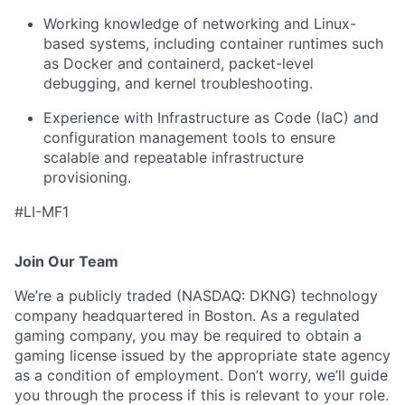
Working knowledge of networking and Linux-
based systems, including container runtimes such
as Docker and containerd, packet-level
debugging, and kernel troubleshooting.
Experience with Infrastructure as Code (IaC) and
configuration management tools to ensure
scalable and repeatable infrastructure
provisioning.
#LI-MF1
Join Our Team
We’re a publicly traded (NASDAQ: DKNG) technology
company headquartered in Boston. As a regulated
gaming company, you may be required to obtain a
gaming license issued by the appropriate state agency
as a condition of employment. Don’t worry, we’ll guide
you through the process if this is relevant to your role.