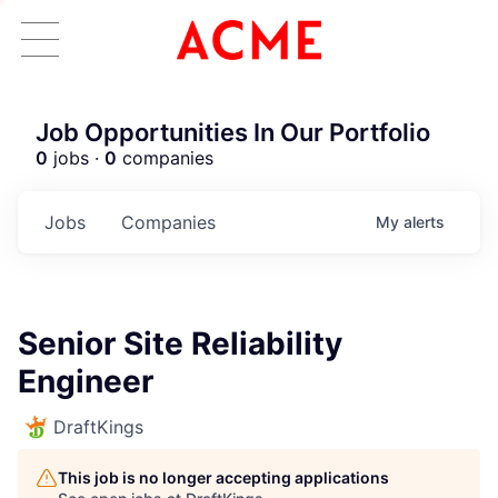
Job Opportunities In Our Portfolio
0
jobs ·
0
companies
Jobs
Companies
My
alerts
Senior Site Reliability
Engineer
DraftKings
This job is no longer accepting applications