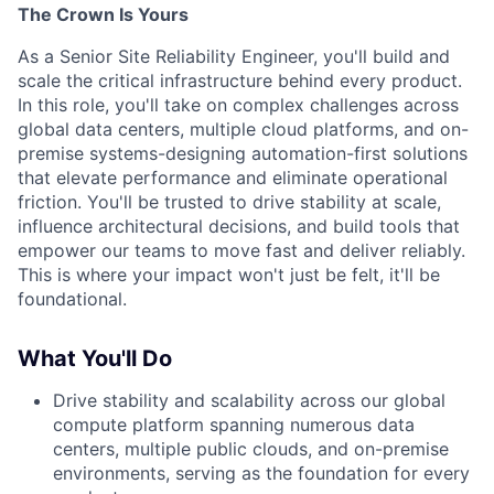
The Crown Is Yours
As a Senior Site Reliability Engineer, you'll build and
scale the critical infrastructure behind every product.
In this role, you'll take on complex challenges across
global data centers, multiple cloud platforms, and on-
premise systems-designing automation-first solutions
that elevate performance and eliminate operational
friction. You'll be trusted to drive stability at scale,
influence architectural decisions, and build tools that
empower our teams to move fast and deliver reliably.
This is where your impact won't just be felt, it'll be
foundational.
What You'll Do
Drive stability and scalability across our global
compute platform spanning numerous data
centers, multiple public clouds, and on-premise
environments, serving as the foundation for every