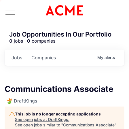
Job Opportunities In Our Portfolio
0
jobs ·
0
companies
Jobs
Companies
My
alerts
Communications Associate
DraftKings
This job is no longer accepting applications
See open jobs at
DraftKings
.
See open jobs similar to "
Communications Associate
"