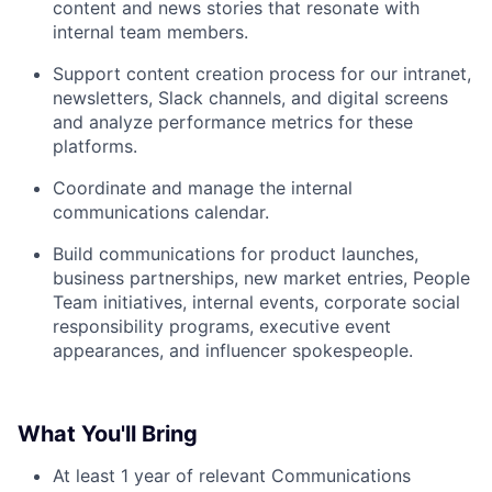
content and news stories that resonate with
internal team members.
Support content creation process for our intranet,
newsletters, Slack channels, and digital screens
and analyze performance metrics for these
platforms.
Coordinate and manage the internal
communications calendar.
Build communications for product launches,
business partnerships, new market entries, People
Team initiatives, internal events, corporate social
responsibility programs, executive event
appearances, and influencer spokespeople.
What You'll Bring
At least 1 year of relevant Communications