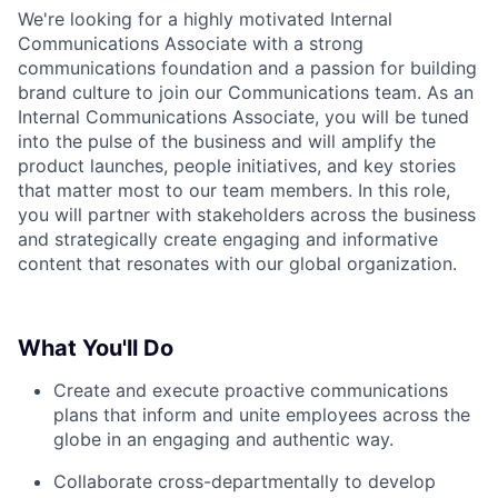
We're looking for a highly motivated Internal
Communications Associate with a strong
communications foundation and a passion for building
brand culture to join our Communications team. As an
Internal Communications Associate, you will be tuned
into the pulse of the business and will amplify the
product launches, people initiatives, and key stories
that matter most to our team members. In this role,
you will partner with stakeholders across the business
and strategically create engaging and informative
content that resonates with our global organization.
What You'll Do
Create and execute proactive communications
plans that inform and unite employees across the
globe in an engaging and authentic way.
Collaborate cross-departmentally to develop