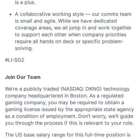
is a plus.
A collaborative working style — our comms team
is small and agile. While we have dedicated
coverage areas, we all jump in and work together
to support each other when company priorities
require all hands on deck or specific problem-
solving.
#LI-SG2
Join Our Team
We’re a publicly traded (NASDAQ: DKNG) technology
company headquartered in Boston. As a regulated
gaming company, you may be required to obtain a
gaming license issued by the appropriate state agency
as a condition of employment. Don’t worry, we’ll guide
you through the process if this is relevant to your role.
The US base salary range for this full-time position is