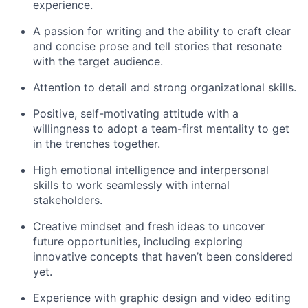
experience.
A passion for writing and the ability to craft clear
and concise prose and tell stories that resonate
with the target audience.
Attention to detail and strong organizational skills.
Positive, self-motivating attitude with a
willingness to adopt a team-first mentality to get
in the trenches together.
High emotional intelligence and interpersonal
skills to work seamlessly with internal
stakeholders.
Creative mindset and fresh ideas to uncover
future opportunities, including exploring
innovative concepts that haven’t been considered
yet.
Experience with graphic design and video editing