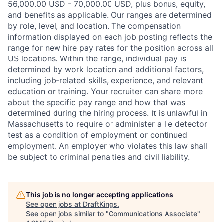
56,000.00 USD - 70,000.00 USD, plus bonus, equity,
and benefits as applicable. Our ranges are determined
by role, level, and location. The compensation
information displayed on each job posting reflects the
range for new hire pay rates for the position across all
US locations. Within the range, individual pay is
determined by work location and additional factors,
including job-related skills, experience, and relevant
education or training. Your recruiter can share more
about the specific pay range and how that was
determined during the hiring process. It is unlawful in
Massachusetts to require or administer a lie detector
test as a condition of employment or continued
employment. An employer who violates this law shall
be subject to criminal penalties and civil liability.
This job is no longer accepting applications
See open jobs at
DraftKings
.
See open jobs similar to "
Communications Associate
"