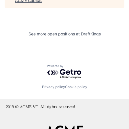
ACME Capital
.
See more open positions at
DraftKings
Powered by Getro.com
Privacy policy
Cookie policy
2019 © ACME VC. All rights reserved.