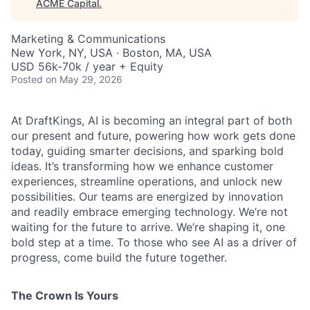
ACME Capital
.
Marketing & Communications
New York, NY, USA · Boston, MA, USA
USD 56k-70k / year + Equity
Posted
on May 29, 2026
At DraftKings, AI is becoming an integral part of both
our present and future, powering how work gets done
today, guiding smarter decisions, and sparking bold
ideas. It’s transforming how we enhance customer
experiences, streamline operations, and unlock new
possibilities. Our teams are energized by innovation
and readily embrace emerging technology. We’re not
waiting for the future to arrive. We’re shaping it, one
ACME Homepage
bold step at a time. To those who see AI as a driver of
progress, come build the future together.
The Crown Is Yours