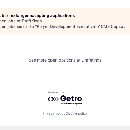
job is no longer accepting applications
pen jobs at
DraftKings
.
en jobs similar to "
Player Development Executive
"
ACME Capital
.
See more open positions at
DraftKings
Powered by Getro.com
Privacy policy
Cookie policy