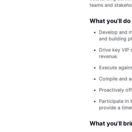
teams and stakehol
What you’ll do
Develop and ma
and building pl
Drive key VIP 
revenue.
Execute against
Compile and an
Proactively of
Participate in
provide a timel
What you’ll br