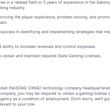
ee in a related field or 5 years of experience in the Gaming
ting industry.
proving the player experience, problem-solving, and promot
eam.
uccess in identifying and implementing strategies that im
ability to increase revenues and control expenses.
o obtain and maintain required State Gaming Licenses.
traded (NASDAQ: DKNG) technology company headquartered 
ompany, you may be required to obtain a gaming license i
agency as a condition of employment. Don’t worry, we’ll gu
elevant to your role.