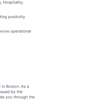
, Hospitality,
ing positivity
prove operational
in Boston. As a
ssued by the
ide you through the