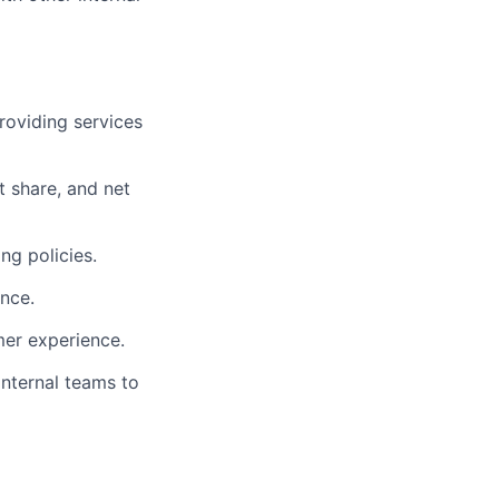
roviding services
t share, and net
ng policies.
nce.
mer experience.
internal teams to