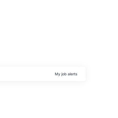
My
job
alerts
age