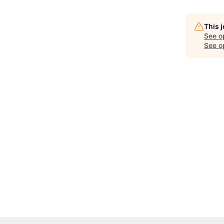
This 
See o
See op