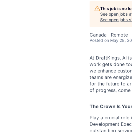
This job is no 
See open jobs a
See open jobs si
Canada · Remote
Posted
on May 28, 2
At DraftKings, AI 
work gets done tod
we enhance custome
teams are energize
for the future to a
of progress, come b
The Crown Is You
Play a crucial rol
Development Execut
outstanding service