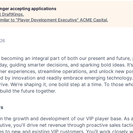
longer accepting applications
t
DraftKings
.
milar to "
Player Development Executive
"
ACME Capital
.
026
is becoming an integral part of both our present and future
ay, guiding smarter decisions, and sparking bold ideas. It
r experiences, streamline operations, and unlock new possi
d by innovation and readily embrace emerging technology.
rrive. We’re shaping it, one bold step at a time. To those wh
uild the future together.
rs
e in the growth and development of our VIP player base. As 
ive, you'll drive net revenue through proactive sales tac
s to new and existing VIP customers. You’ll work closely wi