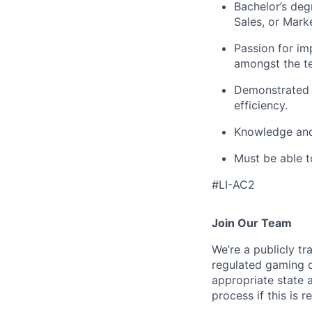
Bachelor’s degr
Sales, or Marke
Passion for im
amongst the t
Demonstrated s
efficiency.
Knowledge and 
Must be able t
#LI-AC2
Join Our Team
We’re a publicly 
regulated gaming c
appropriate state 
process if this is r