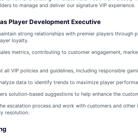
ders to manage and deliver our signature VIP experience.
 as Player Development Executive
intain strong relationships with premier players through p
ayer loyalty.
sales metrics, contributing to customer engagement, marke
 all VIP policies and guidelines, including responsible gami
alyze data to identify trends to maximize player performa
fers solution-based suggestions to help enhance the custo
 the escalation process and work with customers and other 
y resolution.
ing