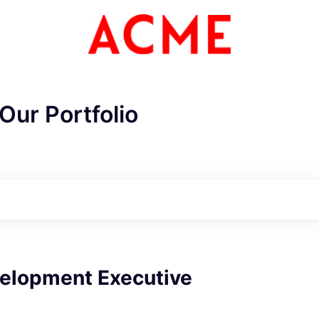
Our Portfolio
ME Homep
velopment Executive