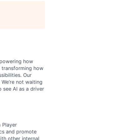
, powering how
’s transforming how
bilities. Our
 We’re not waiting
o see AI as a driver
a Player
tics and promote
th other internal