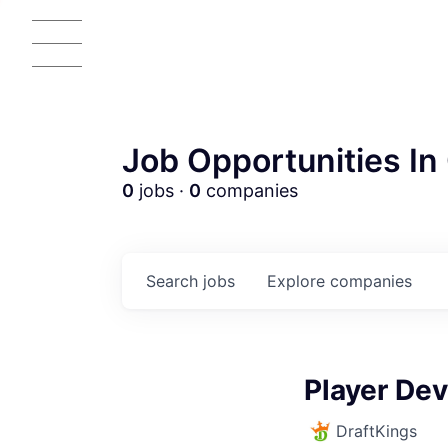
Job Opportunities In 
0
jobs ·
0
companies
Search
jobs
Explore
companies
AC
Player De
DraftKings