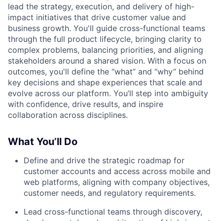
lead the strategy, execution, and delivery of high-
impact initiatives that drive customer value and
business growth. You'll guide cross-functional teams
through the full product lifecycle, bringing clarity to
complex problems, balancing priorities, and aligning
stakeholders around a shared vision. With a focus on
outcomes, you'll define the “what” and “why” behind
key decisions and shape experiences that scale and
evolve across our platform. You’ll step into ambiguity
with confidence, drive results, and inspire
collaboration across disciplines.
What You’ll Do
Define and drive the strategic roadmap for
customer accounts and access across mobile and
web platforms, aligning with company objectives,
customer needs, and regulatory requirements.
Lead cross-functional teams through discovery,