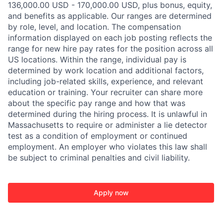
136,000.00 USD - 170,000.00 USD, plus bonus, equity,
and benefits as applicable. Our ranges are determined
by role, level, and location. The compensation
information displayed on each job posting reflects the
range for new hire pay rates for the position across all
US locations. Within the range, individual pay is
determined by work location and additional factors,
including job-related skills, experience, and relevant
education or training. Your recruiter can share more
about the specific pay range and how that was
determined during the hiring process. It is unlawful in
Massachusetts to require or administer a lie detector
test as a condition of employment or continued
employment. An employer who violates this law shall
be subject to criminal penalties and civil liability.
Apply now