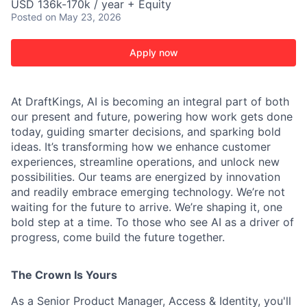
USD 136k-170k / year + Equity
Posted
on May 23, 2026
Apply now
At DraftKings, AI is becoming an integral part of both
our present and future, powering how work gets done
today, guiding smarter decisions, and sparking bold
ideas. It’s transforming how we enhance customer
experiences, streamline operations, and unlock new
possibilities. Our teams are energized by innovation
and readily embrace emerging technology. We’re not
waiting for the future to arrive. We’re shaping it, one
bold step at a time. To those who see AI as a driver of
progress, come build the future together.
The Crown Is Yours
ACME Homepage
As a Senior Product Manager, Access & Identity, you'll