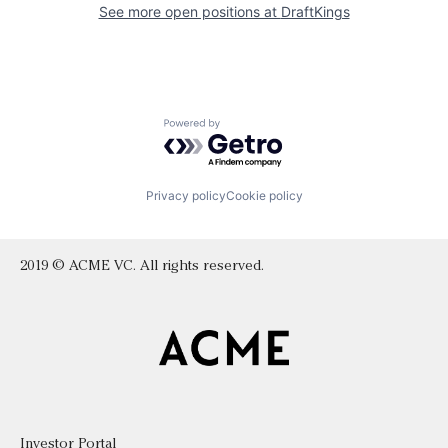
See more open positions at
DraftKings
Powered by Getro.com
Privacy policy
Cookie policy
2019 © ACME VC. All rights reserved.
Investor Portal