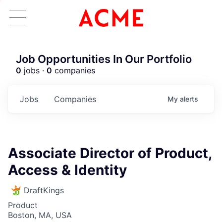
Job Opportunities In Our Portfolio
0
jobs ·
0
companies
Jobs
Companies
My
alerts
Associate Director of Product,
Access & Identity
DraftKings
Product
Boston, MA, USA