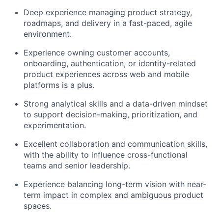
Deep experience managing product strategy,
roadmaps, and delivery in a fast-paced, agile
environment.
Experience owning customer accounts,
onboarding, authentication, or identity-related
product experiences across web and mobile
platforms is a plus.
Strong analytical skills and a data-driven mindset
to support decision-making, prioritization, and
experimentation.
Excellent collaboration and communication skills,
with the ability to influence cross-functional
teams and senior leadership.
Experience balancing long-term vision with near-
term impact in complex and ambiguous product
spaces.