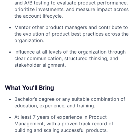
and A/B testing to evaluate product performance,
prioritize investments, and measure impact across
the account lifecycle.
Mentor other product managers and contribute to
the evolution of product best practices across the
organization.
Influence at all levels of the organization through
clear communication, structured thinking, and
stakeholder alignment.
What You’ll Bring
Bachelor’s degree or any suitable combination of
education, experience, and training.
At least 7 years of experience in Product
Management, with a proven track record of
building and scaling successful products.