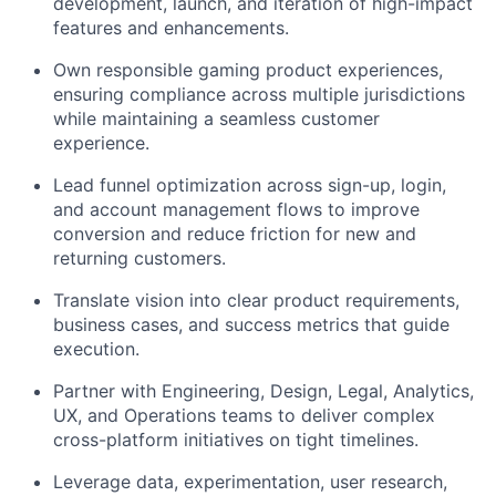
development, launch, and iteration of high-impact
features and enhancements.
Own responsible gaming product experiences,
ensuring compliance across multiple jurisdictions
while maintaining a seamless customer
experience.
Lead funnel optimization across sign-up, login,
and account management flows to improve
conversion and reduce friction for new and
returning customers.
Translate vision into clear product requirements,
business cases, and success metrics that guide
execution.
Partner with Engineering, Design, Legal, Analytics,
UX, and Operations teams to deliver complex
cross-platform initiatives on tight timelines.
Leverage data, experimentation, user research,