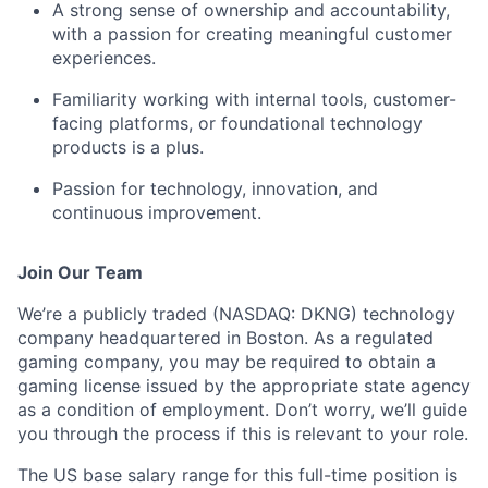
A strong sense of ownership and accountability,
with a passion for creating meaningful customer
experiences.
Familiarity working with internal tools, customer-
facing platforms, or foundational technology
products is a plus.
Passion for technology, innovation, and
continuous improvement.
Join Our Team
We’re a publicly traded (NASDAQ: DKNG) technology
company headquartered in Boston. As a regulated
gaming company, you may be required to obtain a
gaming license issued by the appropriate state agency
as a condition of employment. Don’t worry, we’ll guide
you through the process if this is relevant to your role.
The US base salary range for this full-time position is