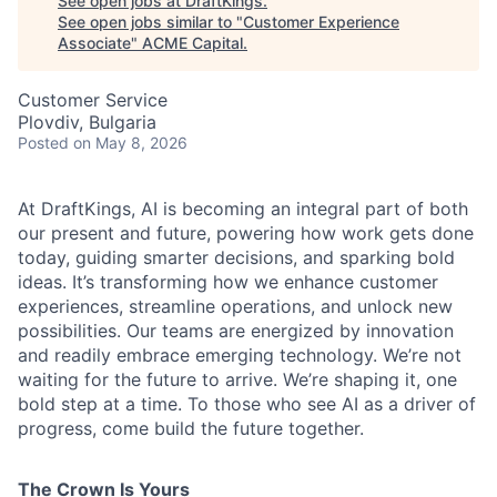
See open jobs at
DraftKings
.
See open jobs similar to "
Customer Experience
Associate
"
ACME Capital
.
Customer Service
Plovdiv, Bulgaria
Posted
on May 8, 2026
ACME Homepage
At DraftKings, AI is becoming an integral part of both
our present and future, powering how work gets done
today, guiding smarter decisions, and sparking bold
ideas. It’s transforming how we enhance customer
experiences, streamline operations, and unlock new
possibilities. Our teams are energized by innovation
and readily embrace emerging technology. We’re not
waiting for the future to arrive. We’re shaping it, one
bold step at a time. To those who see AI as a driver of
progress, come build the future together.
The Crown Is Yours