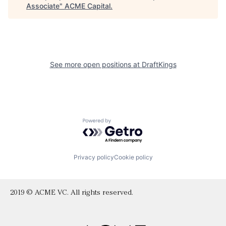
Associate
"
ACME Capital
.
See more open positions at
DraftKings
Powered by Getro.com
Privacy policy
Cookie policy
2019 © ACME VC. All rights reserved.