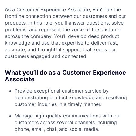
As a Customer Experience Associate, you'll be the
frontline connection between our customers and our
products. In this role, you'll answer questions, solve
problems, and represent the voice of the customer
across the company. You'll develop deep product
knowledge and use that expertise to deliver fast,
accurate, and thoughtful support that keeps our
customers engaged and connected.
What you’ll do as a Customer Experience
Associate
Provide exceptional customer service by
demonstrating product knowledge and resolving
customer inquiries in a timely manner.
Manage high-quality communications with our
customers across several channels including
phone, email, chat, and social media.