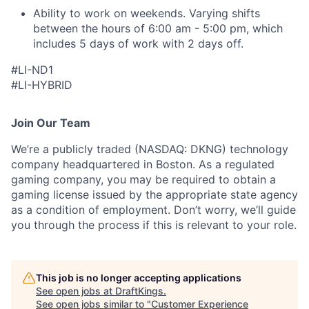
Ability to work on weekends. Varying shifts
between the hours of 6:00 am - 5:00 pm, which
includes 5 days of work with 2 days off.
#LI-ND1
#LI-HYBRID
Join Our Team
We’re a publicly traded (NASDAQ: DKNG) technology
company headquartered in Boston. As a regulated
gaming company, you may be required to obtain a
gaming license issued by the appropriate state agency
as a condition of employment. Don’t worry, we’ll guide
you through the process if this is relevant to your role.
This job is no longer accepting applications
See open jobs at
DraftKings
.
See open jobs similar to "
Customer Experience