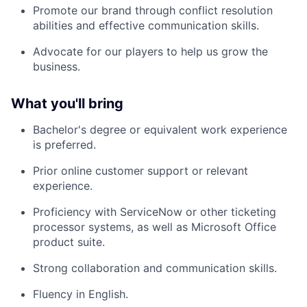
Promote our brand through conflict resolution
abilities and effective communication skills.
Advocate for our players to help us grow the
business.
What you'll bring
Bachelor's degree or equivalent work experience
is preferred.
Prior online customer support or relevant
experience.
Proficiency with ServiceNow or other ticketing
processor systems, as well as Microsoft Office
product suite.
Strong collaboration and communication skills.
Fluency in English.