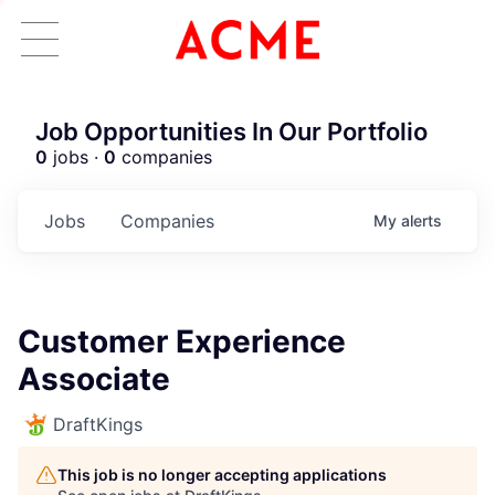
Job Opportunities In Our Portfolio
0
jobs ·
0
companies
Jobs
Companies
My
alerts
Customer Experience
Associate
DraftKings
This job is no longer accepting applications