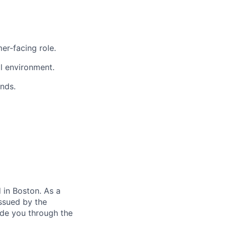
er-facing role.
al environment.
nds.
in Boston. As a
ssued by the
ide you through the