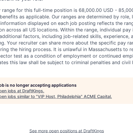
 range for this full-time position is 68,000.00 USD - 85,00
benefits as applicable. Our ranges are determined by role, l
nformation displayed on each job posting reflects the ran
ion across all US locations. Within the range, individual pay
dditional factors, including job-related skills, experience, 
ing. Your recruiter can share more about the specific pay r
ng the hiring process. It is unlawful in Massachusetts to r
etector test as a condition of employment or continued em
s this law shall be subject to criminal penalties and civil li
job is no longer accepting applications
pen jobs at
DraftKings
.
en jobs similar to "
VIP Host, Philadelphia
"
ACME Capital
.
See more open positions at
DraftKings