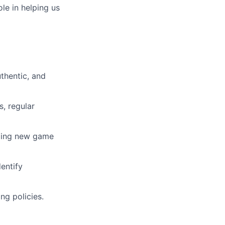
ole in helping us
thentic, and
s, regular
iding new game
entify
ng policies.