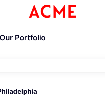
Our Portfolio
ME Homep
Philadelphia