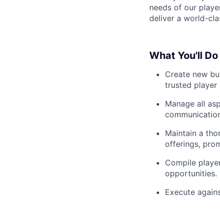
needs of our player
deliver a world-cl
What You'll Do
Create new bus
trusted player 
Manage all asp
communication
Maintain a tho
offerings, pro
Compile player
opportunities.
Execute against