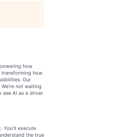
, powering how
’s transforming how
bilities. Our
 We’re not waiting
o see AI as a driver
. You'll execute
understand the true