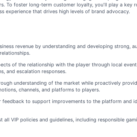
s. To foster long-term customer loyalty, you'll play a key r
ass experience that drives high levels of brand advocacy.
iness revenue by understanding and developing strong, au
relationships.
ects of the relationship with the player through local event
s, and escalation responses.
rough understanding of the market while proactively prov
motions, channels, and platforms to players.
 feedback to support improvements to the platform and id
 all VIP policies and guidelines, including responsible gami