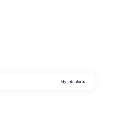
My
job
alerts
age