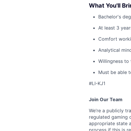
What You'll Br
Bachelor's degr
At least 3 yea
Comfort workin
Analytical min
Willingness to
Must be able t
#LI-KJ1
Join Our Team
We’re a publicly 
regulated gaming c
appropriate state 
process if this is r