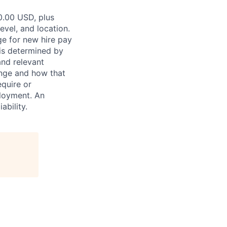
0.00 USD, plus
evel, and location.
ge for new hire pay
 is determined by
and relevant
ange and how that
equire or
ployment. An
ability.