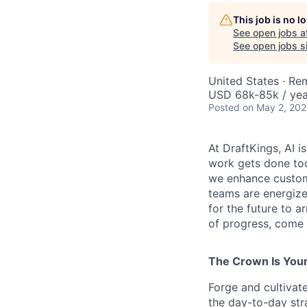
This job is no 
See open jobs a
See open jobs si
United States · Re
USD 68k-85k / yea
Posted
on May 2, 20
At DraftKings, AI 
work gets done tod
we enhance custome
teams are energize
for the future to a
of progress, come b
The Crown Is You
Forge and cultivat
the day-to-day str