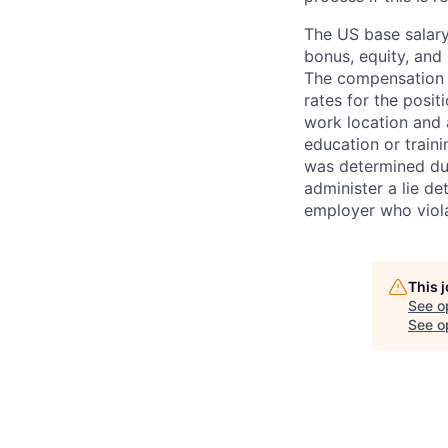
The US base salary
bonus, equity, and 
The compensation i
rates for the posit
work location and a
education or train
was determined duri
administer a lie d
employer who violate
This 
See o
See op