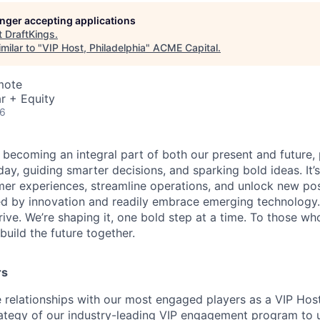
longer accepting applications
t
DraftKings
.
milar to "
VIP Host, Philadelphia
"
ACME Capital
.
mote
r + Equity
26
is becoming an integral part of both our present and future
ay, guiding smarter decisions, and sparking bold ideas. It
r experiences, streamline operations, and unlock new possi
d by innovation and readily embrace emerging technology.
rrive. We’re shaping it, one bold step at a time. To those wh
uild the future together.
rs
e relationships with our most engaged players as a VIP Host
ategy of our industry-leading VIP engagement program to 