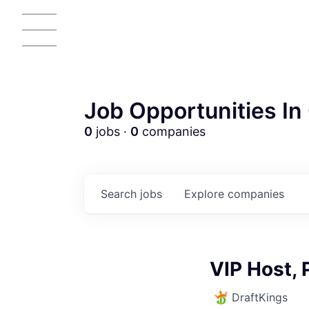
Job Opportunities In 
0
jobs ·
0
companies
Search
jobs
Explore
companies
AC
VIP Host, 
DraftKings