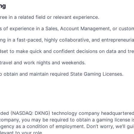
ing
ee in a related field or relevant experience.
rs of experience in a Sales, Account Management, or custom
g in a fast-paced, highly collaborative, and entrepreneuri
dset to make quick and confident decisions on data and tre
 travel and work nights and weekends.
o obtain and maintain required State Gaming Licenses.
traded (NASDAQ: DKNG) technology company headquartered 
ompany, you may be required to obtain a gaming license i
agency as a condition of employment. Don’t worry, we’ll gu
elevant to your role.