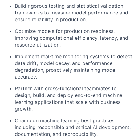
Build rigorous testing and statistical validation
frameworks to measure model performance and
ensure reliability in production.
Optimize models for production readiness,
improving computational efficiency, latency, and
resource utilization.
Implement real-time monitoring systems to detect
data drift, model decay, and performance
degradation, proactively maintaining model
accuracy.
Partner with cross-functional teammates to
design, build, and deploy end-to-end machine
learning applications that scale with business
growth.
Champion machine learning best practices,
including responsible and ethical AI development,
documentation, and reproducibility.