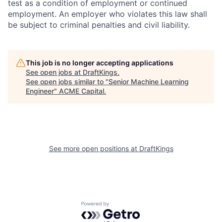
test as a condition of employment or continued
employment. An employer who violates this law shall
be subject to criminal penalties and civil liability.
This job is no longer accepting applications
See open jobs at
DraftKings
.
See open jobs similar to "
Senior Machine Learning
Engineer
"
ACME Capital
.
See more open positions at
DraftKings
Powered by Getro.com