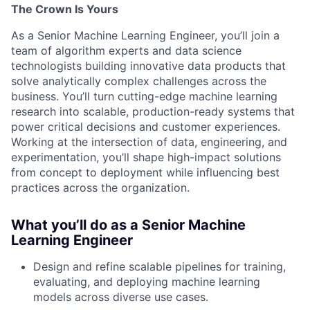
The Crown Is Yours
As a Senior Machine Learning Engineer, you’ll join a
team of algorithm experts and data science
technologists building innovative data products that
solve analytically complex challenges across the
business. You’ll turn cutting-edge machine learning
research into scalable, production-ready systems that
power critical decisions and customer experiences.
Working at the intersection of data, engineering, and
experimentation, you’ll shape high-impact solutions
from concept to deployment while influencing best
practices across the organization.
What you’ll do as a Senior Machine
Learning Engineer
Design and refine scalable pipelines for training,
evaluating, and deploying machine learning
models across diverse use cases.