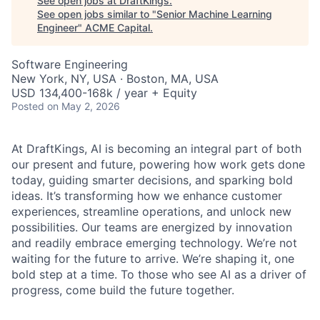
See open jobs at
DraftKings
.
See open jobs similar to "
Senior Machine Learning
Engineer
"
ACME Capital
.
Software Engineering
New York, NY, USA · Boston, MA, USA
USD 134,400-168k / year + Equity
Posted
on May 2, 2026
At DraftKings, AI is becoming an integral part of both
our present and future, powering how work gets done
today, guiding smarter decisions, and sparking bold
ideas. It’s transforming how we enhance customer
experiences, streamline operations, and unlock new
possibilities. Our teams are energized by innovation
and readily embrace emerging technology. We’re not
waiting for the future to arrive. We’re shaping it, one
ACME Homepage
bold step at a time. To those who see AI as a driver of
progress, come build the future together.