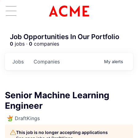
Job Opportunities In Our Portfolio
0
jobs ·
0
companies
Jobs
Companies
My
alerts
Senior Machine Learning
Engineer
DraftKings
This job is no longer accepting applications