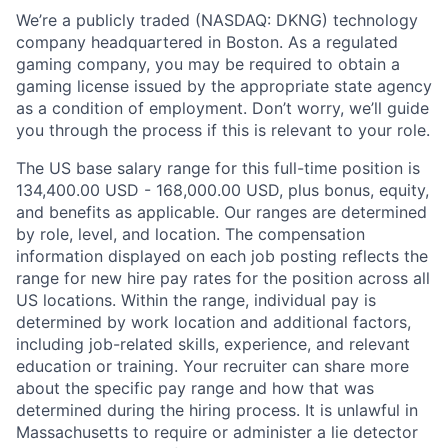
We’re a publicly traded (NASDAQ: DKNG) technology
company headquartered in Boston. As a regulated
gaming company, you may be required to obtain a
gaming license issued by the appropriate state agency
as a condition of employment. Don’t worry, we’ll guide
you through the process if this is relevant to your role.
The US base salary range for this full-time position is
134,400.00 USD - 168,000.00 USD, plus bonus, equity,
and benefits as applicable. Our ranges are determined
by role, level, and location. The compensation
information displayed on each job posting reflects the
range for new hire pay rates for the position across all
US locations. Within the range, individual pay is
determined by work location and additional factors,
including job-related skills, experience, and relevant
education or training. Your recruiter can share more
about the specific pay range and how that was
determined during the hiring process. It is unlawful in
Massachusetts to require or administer a lie detector