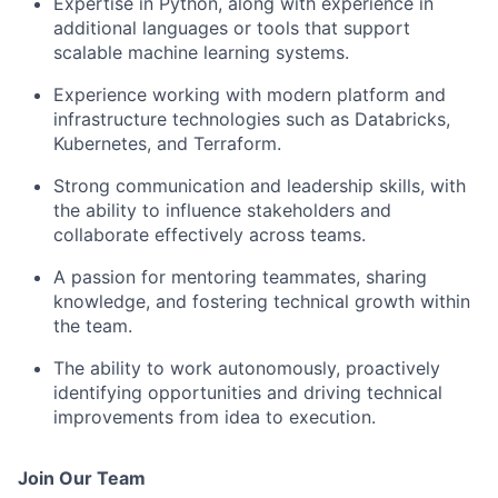
Expertise in Python, along with experience in
additional languages or tools that support
scalable machine learning systems.
Experience working with modern platform and
infrastructure technologies such as Databricks,
Kubernetes, and Terraform.
Strong communication and leadership skills, with
the ability to influence stakeholders and
collaborate effectively across teams.
A passion for mentoring teammates, sharing
knowledge, and fostering technical growth within
the team.
The ability to work autonomously, proactively
identifying opportunities and driving technical
improvements from idea to execution.
Join Our Team