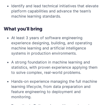
Identify and lead technical initiatives that elevate
platform capabilities and advance the team’s
machine learning standards.
What you’ll bring
At least 3 years of software engineering
experience designing, building, and operating
machine learning and artificial intelligence
systems in production environments.
A strong foundation in machine learning and
statistics, with proven experience applying them
to solve complex, real-world problems.
Hands-on experience managing the full machine
learning lifecycle, from data preparation and
feature engineering to deployment and
monitoring.