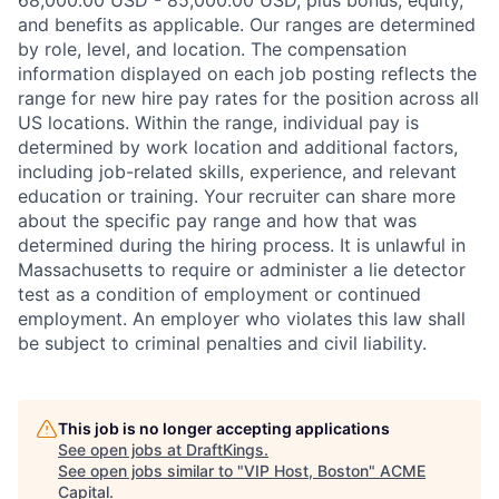
and benefits as applicable. Our ranges are determined
by role, level, and location. The compensation
information displayed on each job posting reflects the
range for new hire pay rates for the position across all
US locations. Within the range, individual pay is
determined by work location and additional factors,
including job-related skills, experience, and relevant
education or training. Your recruiter can share more
about the specific pay range and how that was
determined during the hiring process. It is unlawful in
Massachusetts to require or administer a lie detector
test as a condition of employment or continued
employment. An employer who violates this law shall
be subject to criminal penalties and civil liability.
This job is no longer accepting applications
See open jobs at
DraftKings
.
See open jobs similar to "
VIP Host, Boston
"
ACME
Capital
.