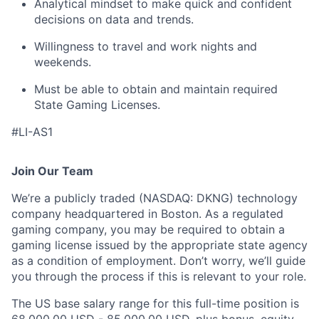
Analytical mindset to make quick and confident
decisions on data and trends.
Willingness to travel and work nights and
weekends.
Must be able to obtain and maintain required
State Gaming Licenses.
#LI-AS1
Join Our Team
We’re a publicly traded (NASDAQ: DKNG) technology
company headquartered in Boston. As a regulated
gaming company, you may be required to obtain a
gaming license issued by the appropriate state agency
as a condition of employment. Don’t worry, we’ll guide
you through the process if this is relevant to your role.
The US base salary range for this full-time position is
68,000.00 USD - 85,000.00 USD, plus bonus, equity,