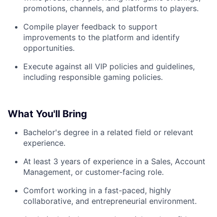
promotions, channels, and platforms to players.
Compile player feedback to support
improvements to the platform and identify
opportunities.
Execute against all VIP policies and guidelines,
including responsible gaming policies.
What You'll Bring
Bachelor's degree in a related field or relevant
experience.
At least 3 years of experience in a Sales, Account
Management, or customer-facing role.
Comfort working in a fast-paced, highly
collaborative, and entrepreneurial environment.