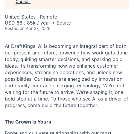
Capital
.
United States · Remote
USD 68k-85k / year + Equity
Posted
on Apr 27, 2026
At DraftKings, AI is becoming an integral part of both
our present and future, powering how work gets done
today, guiding smarter decisions, and sparking bold
ideas. It’s transforming how we enhance customer
experiences, streamline operations, and unlock new
ACME Homepage
possibilities. Our teams are energized by innovation
and readily embrace emerging technology. We’re not
waiting for the future to arrive. We’re shaping it, one
bold step at a time. To those who see AI as a driver of
progress, come build the future together.
The Crown Is Yours
Forge and cultivate relationships with our most