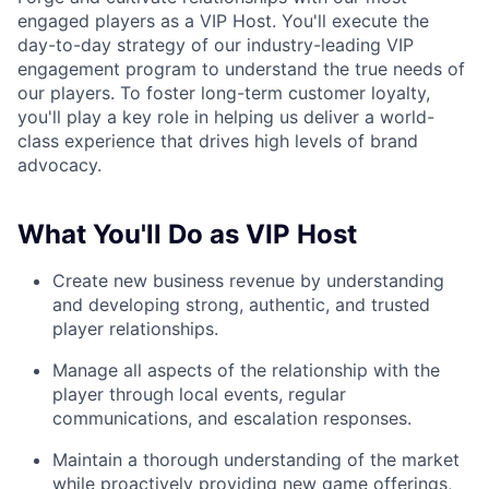
engaged players as a VIP Host. You'll execute the
day-to-day strategy of our industry-leading VIP
engagement program to understand the true needs of
our players. To foster long-term customer loyalty,
you'll play a key role in helping us deliver a world-
class experience that drives high levels of brand
advocacy.
What You'll Do as VIP Host
Create new business revenue by understanding
and developing strong, authentic, and trusted
player relationships.
Manage all aspects of the relationship with the
player through local events, regular
communications, and escalation responses.
Maintain a thorough understanding of the market
while proactively providing new game offerings,