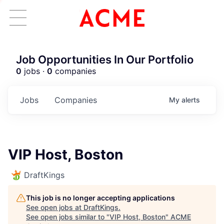
Job Opportunities In Our Portfolio
0
jobs ·
0
companies
Jobs
Companies
My
alerts
VIP Host, Boston
DraftKings
This job is no longer accepting applications
See open jobs at
DraftKings
.
See open jobs similar to "
VIP Host, Boston
"
ACME