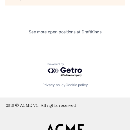
See more open positions at
DraftKings
Powered by Getro.com
Privacy policy
Cookie policy
2019 © ACME VC. All rights reserved.