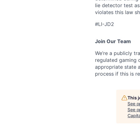
lie detector test 
violates this law sh
#LI-JD2
Join Our Team
We’re a publicly 
regulated gaming c
appropriate state 
process if this is r
This 
See o
See op
Capita