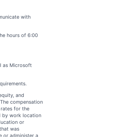
mmunicate with
he hours of 6:00
l as Microsoft
equirements.
equity, and
n. The compensation
rates for the
ed by work location
ducation or
 that was
e or administer a