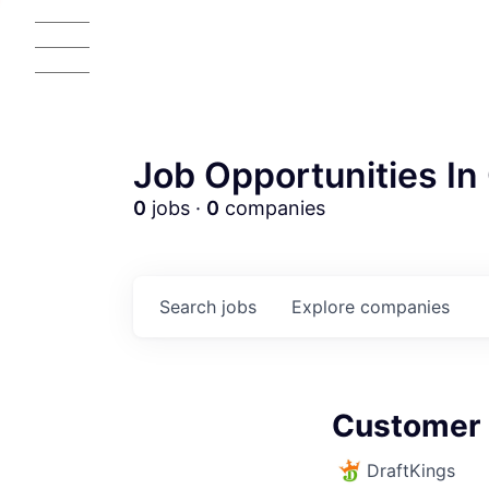
Job Opportunities In 
0
jobs ·
0
companies
Search
jobs
Explore
companies
AC
Customer 
DraftKings