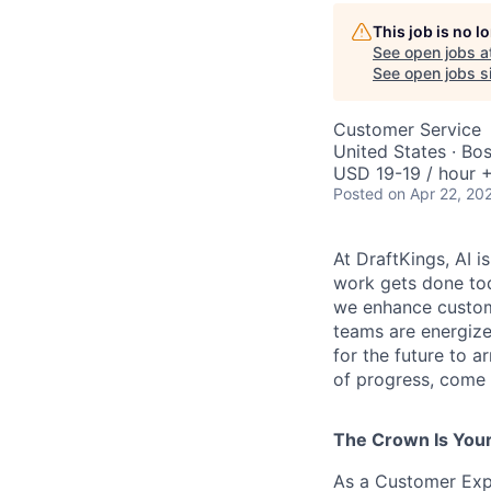
This job is no 
See open jobs a
See open jobs si
Customer Service
United States · Bo
USD 19-19 / hour +
Posted
on Apr 22, 20
At DraftKings, AI 
work gets done tod
we enhance custome
teams are energize
for the future to a
of progress, come b
The Crown Is You
As a Customer Expe