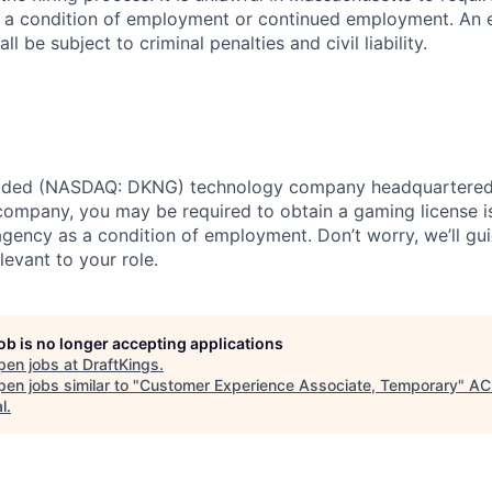
as a condition of employment or continued employment. An
all be subject to criminal penalties and civil liability.
traded (NASDAQ: DKNG) technology company headquartered 
ompany, you may be required to obtain a gaming license i
agency as a condition of employment. Don’t worry, we’ll gu
elevant to your role.
job is no longer accepting applications
pen jobs at
DraftKings
.
en jobs similar to "
Customer Experience Associate, Temporary
"
AC
l
.