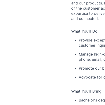
and our products. I
of the customer a
expertise to deliv
and connected.
What You'll Do
Provide excep
customer inqui
Manage high-qu
phone, email, 
Promote our br
Advocate for o
What You'll Bring
Bachelor's deg