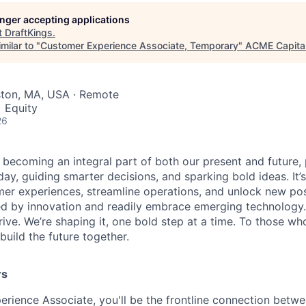
longer accepting applications
t
DraftKings
.
milar to "
Customer Experience Associate, Temporary
"
ACME Capita
ston, MA, USA · Remote
 Equity
26
is becoming an integral part of both our present and future
ay, guiding smarter decisions, and sparking bold ideas. It
r experiences, streamline operations, and unlock new possi
d by innovation and readily embrace emerging technology.
rrive. We’re shaping it, one bold step at a time. To those wh
uild the future together.
rs
rience Associate, you'll be the frontline connection betw