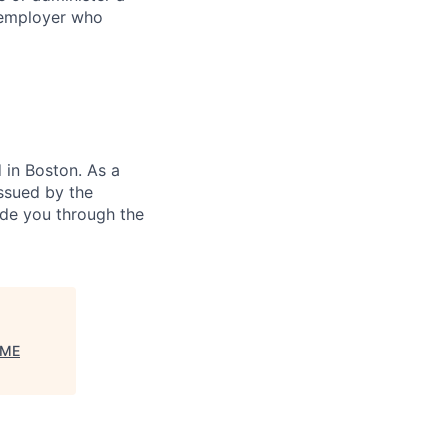
 employer who
in Boston. As a
ssued by the
ide you through the
ME