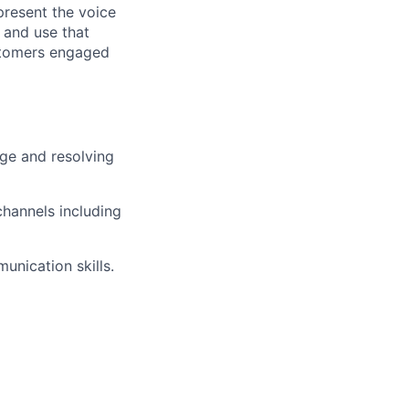
present the voice
 and use that
ustomers engaged
ge and resolving
hannels including
unication skills.