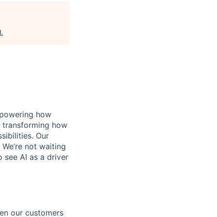
l
.
, powering how
’s transforming how
bilities. Our
 We’re not waiting
o see AI as a driver
een our customers