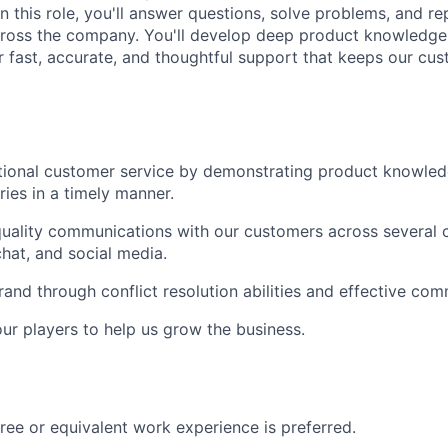
n this role, you'll answer questions, solve problems, and re
cross the company. You'll develop deep product knowledge
er fast, accurate, and thoughtful support that keeps our c
tional customer service by demonstrating product knowled
ries in a timely manner.
ality communications with our customers across several c
chat, and social media.
and through conflict resolution abilities and effective comm
ur players to help us grow the business.
ree or equivalent work experience is preferred.