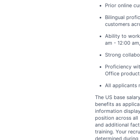
Prior online c
Bilingual profi
customers acro
Ability to wor
am - 12:00 am,
Strong collabo
Proficiency wi
Office product 
All applicants 
The US base salary 
benefits as applic
information display
position across all
and additional fact
training. Your rec
determined during t