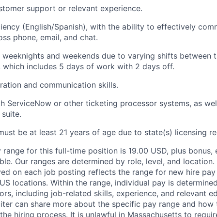
ustomer support or relevant experience.
ciency (English/Spanish), with the ability to effectively co
ss phone, email, and chat.
k weeknights and weekends due to varying shifts between t
 which includes 5 days of work with 2 days off.
ration and communication skills.
th ServiceNow or other ticketing processor systems, as wel
suite.
must be at least 21 years of age due to state(s) licensing r
range for this full-time position is 19.00 USD, plus bonus, 
able. Our ranges are determined by role, level, and locatio
ed on each job posting reflects the range for new hire pay 
 US locations. Within the range, individual pay is determin
ors, including job-related skills, experience, and relevant e
ruiter can share more about the specific pay range and how
he hiring process. It is unlawful in Massachusetts to requir