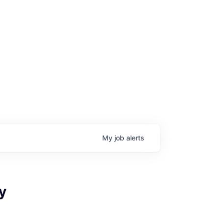
My
job
alerts
age
y