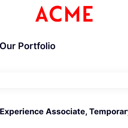
Our Portfolio
ME Homep
Experience Associate, Temporar