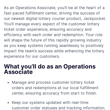
As an Operations Associate, you’ll be at the heart of a
fast-paced fulfillment center, driving the success of
our newest digital lottery courier product, Jackpocket.
You’ll manage every aspect of the customer lottery
ticket order experience, ensuring accuracy and
efficiency with each order and redemption. Your role
will shape the future of this rapidly growing industry
as you keep systems running seamlessly to positively
impact the team’s success while enhancing the lottery
experience for our customers.
What you’ll do as an Operations
Associate
Manage and process customer lottery ticket
orders and redemptions at our local fulfillment
center, ensuring accuracy from start to finish.
Keep our systems updated with real-time
customer order statuses and tracking information.