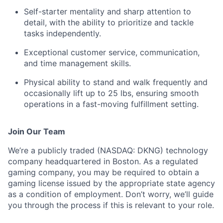
Self-starter mentality and sharp attention to
detail, with the ability to prioritize and tackle
tasks independently.
Exceptional customer service, communication,
and time management skills.
Physical ability to stand and walk frequently and
occasionally lift up to 25 lbs, ensuring smooth
operations in a fast-moving fulfillment setting.
Join Our Team
We’re a publicly traded (NASDAQ: DKNG) technology
company headquartered in Boston. As a regulated
gaming company, you may be required to obtain a
gaming license issued by the appropriate state agency
as a condition of employment. Don’t worry, we’ll guide
you through the process if this is relevant to your role.