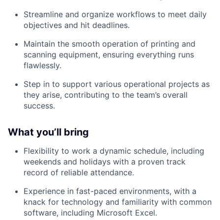
Streamline and organize workflows to meet daily
objectives and hit deadlines.
Maintain the smooth operation of printing and
scanning equipment, ensuring everything runs
flawlessly.
Step in to support various operational projects as
they arise, contributing to the team’s overall
success.
What you’ll bring
Flexibility to work a dynamic schedule, including
weekends and holidays with a proven track
record of reliable attendance.
Experience in fast-paced environments, with a
knack for technology and familiarity with common
software, including Microsoft Excel.