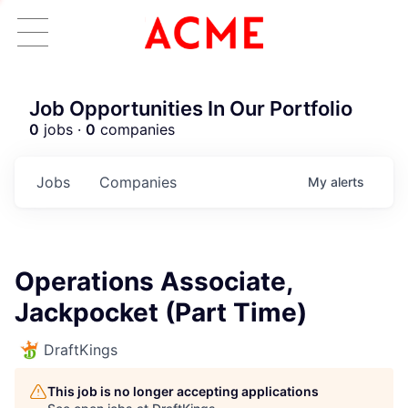
Job Opportunities In Our Portfolio
0
jobs ·
0
companies
Jobs
Companies
My
alerts
Operations Associate,
Jackpocket (Part Time)
DraftKings
This job is no longer accepting applications