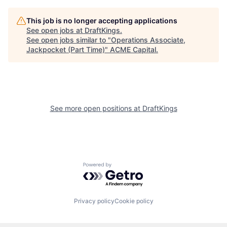
This job is no longer accepting applications
See open jobs at
DraftKings
.
See open jobs similar to "
Operations Associate,
Jackpocket (Part Time)
"
ACME Capital
.
See more open positions at
DraftKings
Powered by Getro.com
Privacy policy
Cookie policy