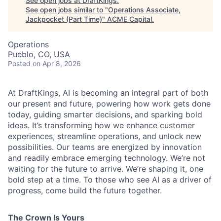
See open jobs at
DraftKings
.
See open jobs similar to "
Operations Associate,
Jackpocket (Part Time)
"
ACME Capital
.
Operations
Pueblo, CO, USA
Posted
on Apr 8, 2026
ACME Homepage
At DraftKings, AI is becoming an integral part of both
our present and future, powering how work gets done
today, guiding smarter decisions, and sparking bold
ideas. It’s transforming how we enhance customer
experiences, streamline operations, and unlock new
possibilities. Our teams are energized by innovation
and readily embrace emerging technology. We’re not
waiting for the future to arrive. We’re shaping it, one
bold step at a time. To those who see AI as a driver of
progress, come build the future together.
The Crown Is Yours