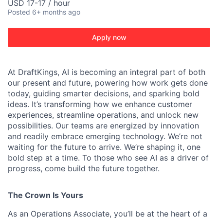
USD 17-17 / hour
Posted
6+ months ago
Apply now
At DraftKings, AI is becoming an integral part of both
our present and future, powering how work gets done
today, guiding smarter decisions, and sparking bold
ideas. It’s transforming how we enhance customer
ACME Homepage
experiences, streamline operations, and unlock new
possibilities. Our teams are energized by innovation
and readily embrace emerging technology. We’re not
waiting for the future to arrive. We’re shaping it, one
bold step at a time. To those who see AI as a driver of
progress, come build the future together.
The Crown Is Yours
As an Operations Associate, you’ll be at the heart of a