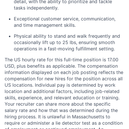
detail, with the ability to prioritize and tackle
tasks independently.
Exceptional customer service, communication,
and time management skills.
Physical ability to stand and walk frequently and
occasionally lift up to 25 lbs, ensuring smooth
operations in a fast-moving fulfillment setting.
The US hourly rate for this full-time position is 17.00
USD, plus benefits as applicable. The compensation
information displayed on each job posting reflects the
compensation for new hires for the position across all
US locations. Individual pay is determined by work
location and additional factors, including job-related
skills, experience, and relevant education or training.
Your recruiter can share more about the specific
salary rate and how that was determined during the
hiring process. It is unlawful in Massachusetts to
require or administer a lie detector test as a condition