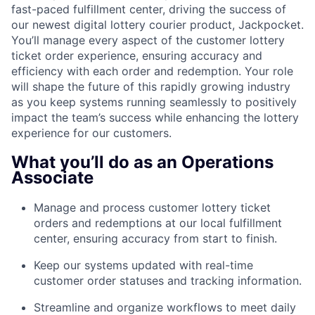
fast-paced fulfillment center, driving the success of
our newest digital lottery courier product, Jackpocket.
You’ll manage every aspect of the customer lottery
ticket order experience, ensuring accuracy and
efficiency with each order and redemption. Your role
will shape the future of this rapidly growing industry
as you keep systems running seamlessly to positively
impact the team’s success while enhancing the lottery
experience for our customers.
What you’ll do as an Operations
Associate
Manage and process customer lottery ticket
orders and redemptions at our local fulfillment
center, ensuring accuracy from start to finish.
Keep our systems updated with real-time
customer order statuses and tracking information.
Streamline and organize workflows to meet daily