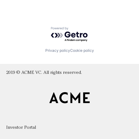
Powered by Getro.com
Privacy policy
Cookie policy
2019 © ACME VC. All rights reserved.
Investor Portal