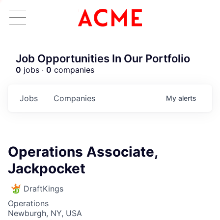
Job Opportunities In Our Portfolio
0
jobs ·
0
companies
Jobs
Companies
My
alerts
Operations Associate,
Jackpocket
DraftKings
Operations
Newburgh, NY, USA