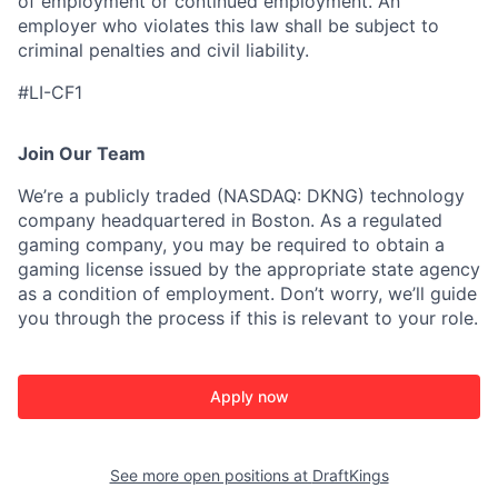
of employment or continued employment. An
employer who violates this law shall be subject to
criminal penalties and civil liability.
#LI-CF1
Join Our Team
We’re a publicly traded (NASDAQ: DKNG) technology
company headquartered in Boston. As a regulated
gaming company, you may be required to obtain a
gaming license issued by the appropriate state agency
as a condition of employment. Don’t worry, we’ll guide
you through the process if this is relevant to your role.
Apply now
See more open positions at
DraftKings