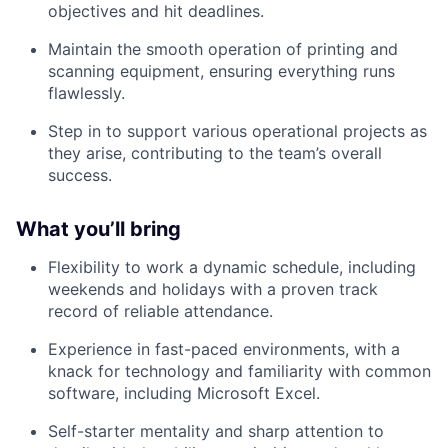
objectives and hit deadlines.
Maintain the smooth operation of printing and
scanning equipment, ensuring everything runs
flawlessly.
Step in to support various operational projects as
they arise, contributing to the team’s overall
success.
What you’ll bring
Flexibility to work a dynamic schedule, including
weekends and holidays with a proven track
record of reliable attendance.
Experience in fast-paced environments, with a
knack for technology and familiarity with common
software, including Microsoft Excel.
Self-starter mentality and sharp attention to