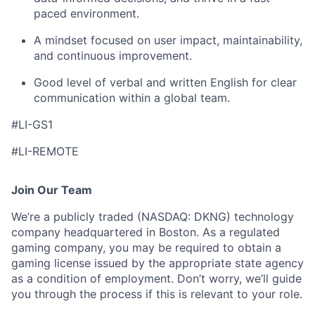
paced environment.
A mindset focused on user impact, maintainability,
and continuous improvement.
Good level of verbal and written English for clear
communication within a global team.
#LI-GS1
#LI-REMOTE
Join Our Team
We’re a publicly traded (NASDAQ: DKNG) technology
company headquartered in Boston. As a regulated
gaming company, you may be required to obtain a
gaming license issued by the appropriate state agency
as a condition of employment. Don’t worry, we’ll guide
you through the process if this is relevant to your role.