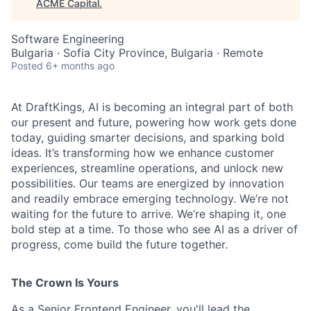
ACME Capital
.
Software Engineering
Bulgaria · Sofia City Province, Bulgaria · Remote
Posted
6+ months ago
At DraftKings, AI is becoming an integral part of both
our present and future, powering how work gets done
today, guiding smarter decisions, and sparking bold
ideas. It’s transforming how we enhance customer
experiences, streamline operations, and unlock new
possibilities. Our teams are energized by innovation
ACME Homepage
and readily embrace emerging technology. We’re not
waiting for the future to arrive. We’re shaping it, one
bold step at a time. To those who see AI as a driver of
progress, come build the future together.
The Crown Is Yours
As a Senior Frontend Engineer, you'll lead the