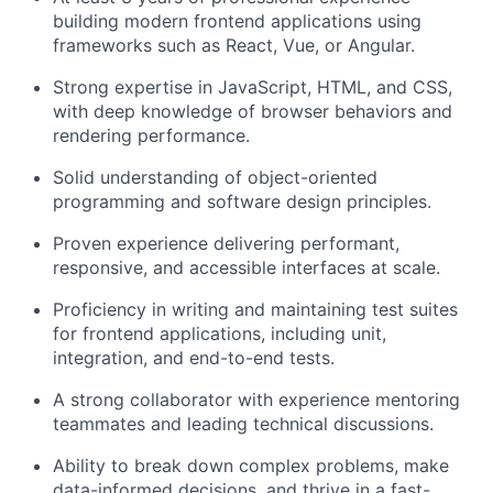
building modern frontend applications using
frameworks such as React, Vue, or Angular.
Strong expertise in JavaScript, HTML, and CSS,
with deep knowledge of browser behaviors and
rendering performance.
Solid understanding of object-oriented
programming and software design principles.
Proven experience delivering performant,
responsive, and accessible interfaces at scale.
Proficiency in writing and maintaining test suites
for frontend applications, including unit,
integration, and end-to-end tests.
A strong collaborator with experience mentoring
teammates and leading technical discussions.
Ability to break down complex problems, make
data-informed decisions, and thrive in a fast-