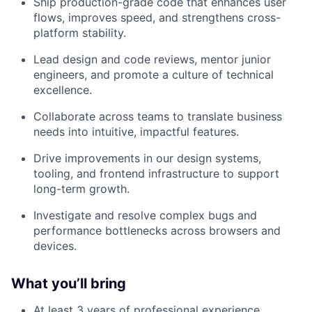
Ship production-grade code that enhances user
flows, improves speed, and strengthens cross-
platform stability.
Lead design and code reviews, mentor junior
engineers, and promote a culture of technical
excellence.
Collaborate across teams to translate business
needs into intuitive, impactful features.
Drive improvements in our design systems,
tooling, and frontend infrastructure to support
long-term growth.
Investigate and resolve complex bugs and
performance bottlenecks across browsers and
devices.
What you’ll bring
At least 3 years of professional experience