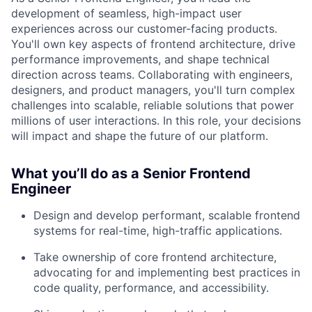
development of seamless, high-impact user
experiences across our customer-facing products.
You'll own key aspects of frontend architecture, drive
performance improvements, and shape technical
direction across teams. Collaborating with engineers,
designers, and product managers, you'll turn complex
challenges into scalable, reliable solutions that power
millions of user interactions. In this role, your decisions
will impact and shape the future of our platform.
What you’ll do as a Senior Frontend
Engineer
Design and develop performant, scalable frontend
systems for real-time, high-traffic applications.
Take ownership of core frontend architecture,
advocating for and implementing best practices in
code quality, performance, and accessibility.