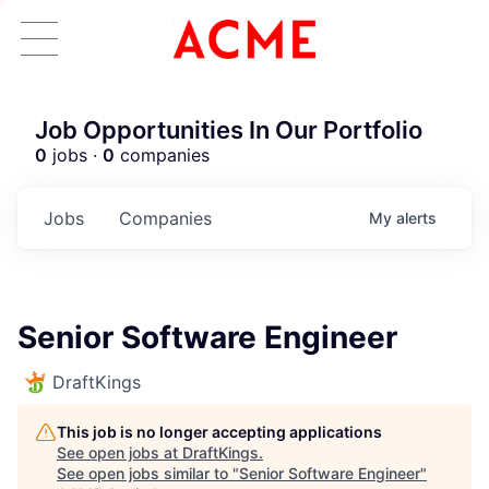
Job Opportunities In Our Portfolio
0
jobs ·
0
companies
Jobs
Companies
My
alerts
Senior Software Engineer
DraftKings
This job is no longer accepting applications
See open jobs at
DraftKings
.
See open jobs similar to "
Senior Software Engineer
"