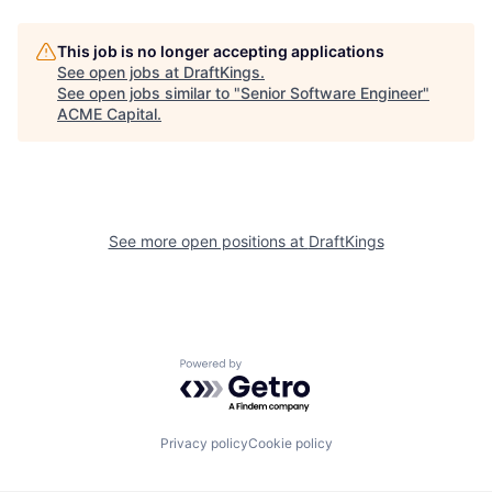
This job is no longer accepting applications
See open jobs at
DraftKings
.
See open jobs similar to "
Senior Software Engineer
"
ACME Capital
.
See more open positions at
DraftKings
Powered by Getro.com
Privacy policy
Cookie policy