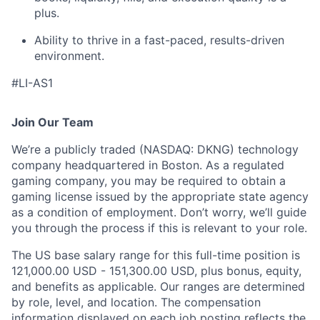
plus.
Ability to thrive in a fast-paced, results-driven
environment.
#LI-AS1
Join Our Team
We’re a publicly traded (NASDAQ: DKNG) technology
company headquartered in Boston. As a regulated
gaming company, you may be required to obtain a
gaming license issued by the appropriate state agency
as a condition of employment. Don’t worry, we’ll guide
you through the process if this is relevant to your role.
The US base salary range for this full-time position is
121,000.00 USD - 151,300.00 USD, plus bonus, equity,
and benefits as applicable. Our ranges are determined
by role, level, and location. The compensation
information displayed on each job posting reflects the