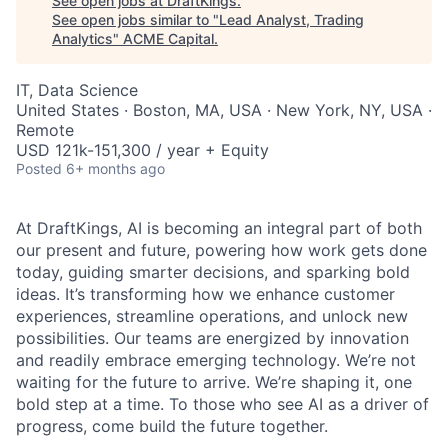
See open jobs at
DraftKings
.
See open jobs similar to "
Lead Analyst, Trading
Analytics
"
ACME Capital
.
IT, Data Science
United States · Boston, MA, USA · New York, NY, USA ·
Remote
USD 121k-151,300 / year + Equity
Posted
6+ months ago
At DraftKings, AI is becoming an integral part of both
our present and future, powering how work gets done
today, guiding smarter decisions, and sparking bold
ideas. It’s transforming how we enhance customer
experiences, streamline operations, and unlock new
ACME Homepage
possibilities. Our teams are energized by innovation
and readily embrace emerging technology. We’re not
waiting for the future to arrive. We’re shaping it, one
bold step at a time. To those who see AI as a driver of
progress, come build the future together.