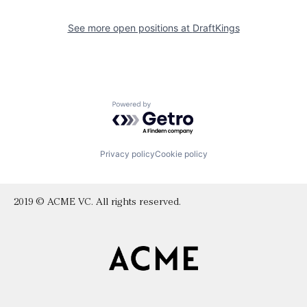
See more open positions at
DraftKings
Powered by Getro.com
Privacy policy
Cookie policy
2019 © ACME VC. All rights reserved.