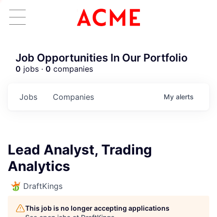
Job Opportunities In Our Portfolio
0
jobs ·
0
companies
Jobs
Companies
My
alerts
Lead Analyst, Trading
Analytics
DraftKings
This job is no longer accepting applications