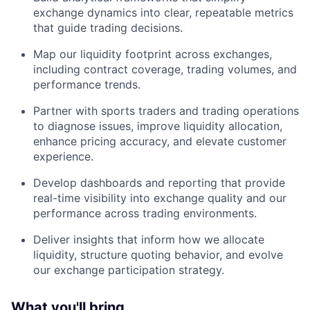
exchange dynamics into clear, repeatable metrics
that guide trading decisions.
Map our liquidity footprint across exchanges,
including contract coverage, trading volumes, and
performance trends.
Partner with sports traders and trading operations
to diagnose issues, improve liquidity allocation,
enhance pricing accuracy, and elevate customer
experience.
Develop dashboards and reporting that provide
real-time visibility into exchange quality and our
performance across trading environments.
Deliver insights that inform how we allocate
liquidity, structure quoting behavior, and evolve
our exchange participation strategy.
What you'll bring