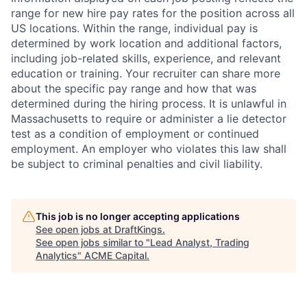
range for new hire pay rates for the position across all
US locations. Within the range, individual pay is
determined by work location and additional factors,
including job-related skills, experience, and relevant
education or training. Your recruiter can share more
about the specific pay range and how that was
determined during the hiring process. It is unlawful in
Massachusetts to require or administer a lie detector
test as a condition of employment or continued
employment. An employer who violates this law shall
be subject to criminal penalties and civil liability.
This job is no longer accepting applications
See open jobs at
DraftKings
.
See open jobs similar to "
Lead Analyst, Trading
Analytics
"
ACME Capital
.