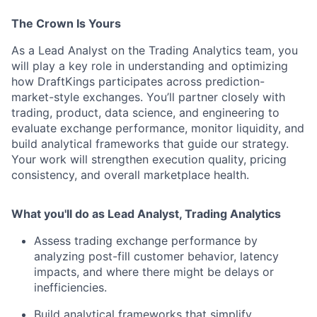
The Crown Is Yours
As a Lead Analyst on the Trading Analytics team, you
will play a key role in understanding and optimizing
how DraftKings participates across prediction-
market-style exchanges. You’ll partner closely with
trading, product, data science, and engineering to
evaluate exchange performance, monitor liquidity, and
build analytical frameworks that guide our strategy.
Your work will strengthen execution quality, pricing
consistency, and overall marketplace health.
What you'll do as Lead Analyst, Trading Analytics
Assess trading exchange performance by
analyzing post-fill customer behavior, latency
impacts, and where there might be delays or
inefficiencies.
Build analytical frameworks that simplify