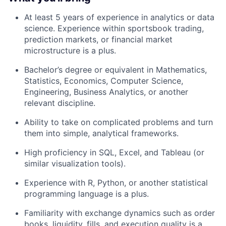
At least 5 years of experience in analytics or data
science. Experience within sportsbook trading,
prediction markets, or financial market
microstructure is a plus.
Bachelor’s degree or equivalent in Mathematics,
Statistics, Economics, Computer Science,
Engineering, Business Analytics, or another
relevant discipline.
Ability to take on complicated problems and turn
them into simple, analytical frameworks.
High proficiency in SQL, Excel, and Tableau (or
similar visualization tools).
Experience with R, Python, or another statistical
programming language is a plus.
Familiarity with exchange dynamics such as order
books, liquidity, fills, and execution quality is a