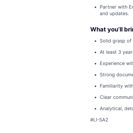
Partner with E
and updates.
What you’ll br
Solid grasp of
At least 3 yea
Experience wit
Strong documen
Familiarity wit
Clear communi
Analytical, de
#LI-SA2