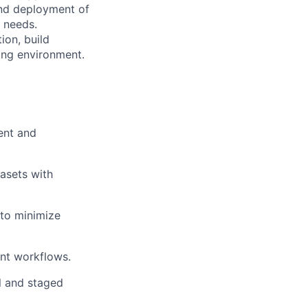
and deployment of
r needs.
ion, build
ing environment.
ent and
tasets with
 to minimize
nt workflows.
l and staged