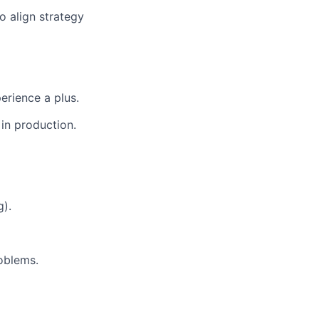
 align strategy
erience a plus.
in production.
g).
roblems.