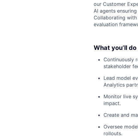
our Customer Exper
AI agents ensuring 
Collaborating with 
evaluation framewo
What you’ll do
Continuously r
stakeholder f
Lead model eva
Analytics part
Monitor live s
impact.
Create and ma
Oversee model
rollouts.