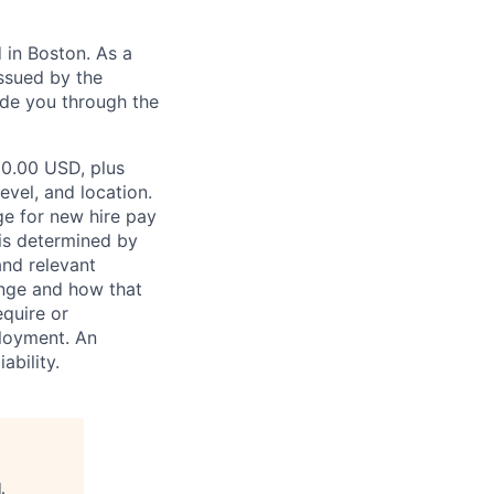
in Boston. As a
ssued by the
ide you through the
00.00 USD, plus
evel, and location.
ge for new hire pay
 is determined by
and relevant
ange and how that
equire or
ployment. An
ability.
l
.