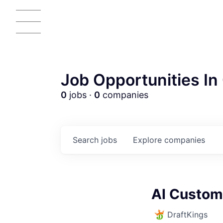
Job Opportunities In 
0
jobs ·
0
companies
Search
jobs
Explore
companies
AC
AI Custom
DraftKings