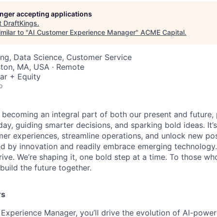
longer accepting applications
t
DraftKings
.
milar to "
AI Customer Experience Manager
"
ACME Capital
.
ng, Data Science, Customer Service
ston, MA, USA · Remote
ar + Equity
o
is becoming an integral part of both our present and future
ay, guiding smarter decisions, and sparking bold ideas. It
r experiences, streamline operations, and unlock new possi
d by innovation and readily embrace emerging technology.
rrive. We’re shaping it, one bold step at a time. To those wh
uild the future together.
rs
Experience Manager, you’ll drive the evolution of AI-powe