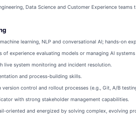
ngineering, Data Science and Customer Experience teams to
ing
 machine learning, NLP and conversational AI; hands-on exp
rs of experience evaluating models or managing AI systems 
h live system monitoring and incident resolution.
tation and process-building skills.
h version control and rollout processes (e.g., Git, A/B testin
cator with strong stakeholder management capabilities.
tail-oriented and energized by solving complex, evolving p