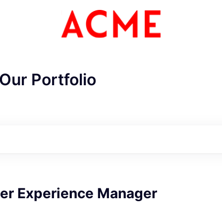
Our Portfolio
ME Homep
er Experience Manager