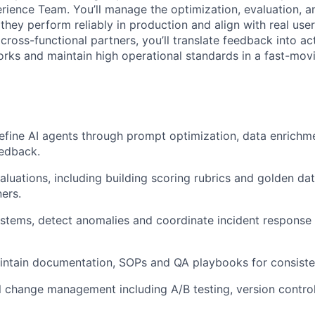
ience Team. You’ll manage the optimization, evaluation, 
they perform reliably in production and align with real use
cross-functional partners, you’ll translate feedback into act
rks and maintain high operational standards in a fast-mov
efine AI agents through prompt optimization, data enrichm
eedback.
luations, including building scoring rubrics and golden da
ners.
ystems, detect anomalies and coordinate incident response
intain documentation, SOPs and QA playbooks for consiste
 change management including A/B testing, version contro