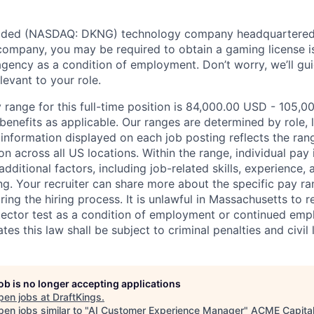
traded (NASDAQ: DKNG) technology company headquartered 
ompany, you may be required to obtain a gaming license i
agency as a condition of employment. Don’t worry, we’ll gu
elevant to your role.
 range for this full-time position is 84,000.00 USD - 105,0
benefits as applicable. Our ranges are determined by role, l
nformation displayed on each job posting reflects the ran
ion across all US locations. Within the range, individual pay
dditional factors, including job-related skills, experience, 
ing. Your recruiter can share more about the specific pay r
ng the hiring process. It is unlawful in Massachusetts to r
etector test as a condition of employment or continued em
s this law shall be subject to criminal penalties and civil li
job is no longer accepting applications
pen jobs at
DraftKings
.
en jobs similar to "
AI Customer Experience Manager
"
ACME Capita