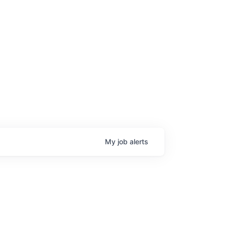
My
job
alerts
age