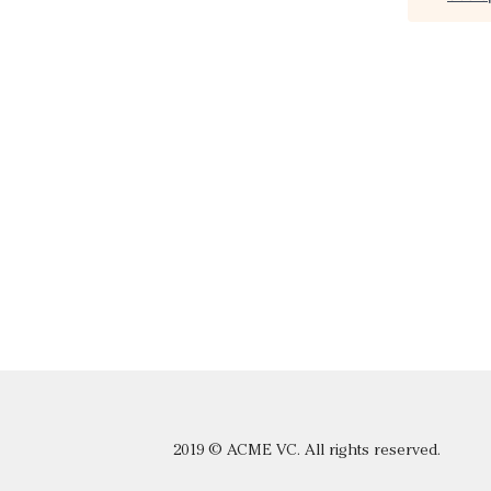
2019 © ACME VC. All rights reserved.