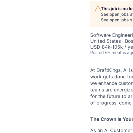
This job is no 
See open jobs a
See open jobs si
Software Engineeri
United States · Bo
USD 84k-105k / ye
Posted
6+ months ag
At DraftKings, AI 
work gets done tod
we enhance custome
teams are energize
for the future to a
of progress, come b
The Crown Is You
As an AI Customer 