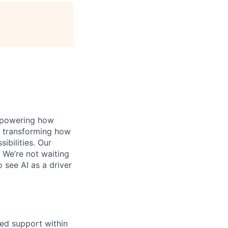
, powering how
’s transforming how
bilities. Our
 We’re not waiting
o see AI as a driver
red support within