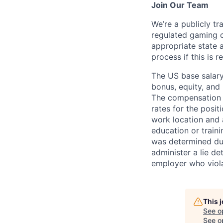
Join Our Team
We’re a publicly 
regulated gaming c
appropriate state 
process if this is r
The US base salary
bonus, equity, and 
The compensation i
rates for the posit
work location and a
education or train
was determined duri
administer a lie d
employer who violate
This 
See o
See op