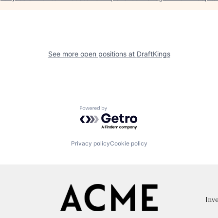
See more open positions at
DraftKings
Powered by Getro.com
Privacy policy
Cookie policy
Inve