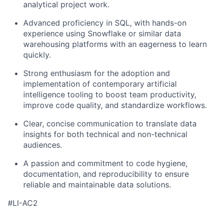
analytical project
work.
Advanced proficiency in SQL, with hands-on
experience using Snowflake or similar data
warehousing platforms with an eagerness to learn
quickly.
Strong enthusiasm for the adoption and
implementation of contemporary artificial
intelligence tooling to boost team productivity,
improve code quality, and standardize workflows.
Clear, concise communication to translate data
insights for both technical and non-technical
audiences.
A passion and commitment to
code hygiene,
documentation, and reproducibility
to ensure
reliable and maintainable data solutions.
#LI-AC2