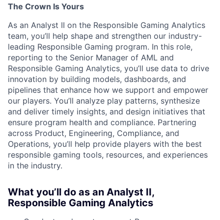
The Crown Is Yours
As an Analyst II on the Responsible Gaming Analytics
team, you’ll help shape and strengthen our industry-
leading Responsible Gaming program. In this role,
reporting to the Senior Manager of AML and
Responsible Gaming Analytics, you’ll use data to drive
innovation by building models, dashboards, and
pipelines that enhance how we support and empower
our players. You’ll analyze play patterns, synthesize
and deliver timely insights, and design initiatives that
ensure program health and compliance. Partnering
across Product, Engineering, Compliance, and
Operations, you’ll help provide players with the best
responsible gaming tools, resources, and experiences
in the industry.
What you’ll do as an Analyst II,
Responsible Gaming Analytics