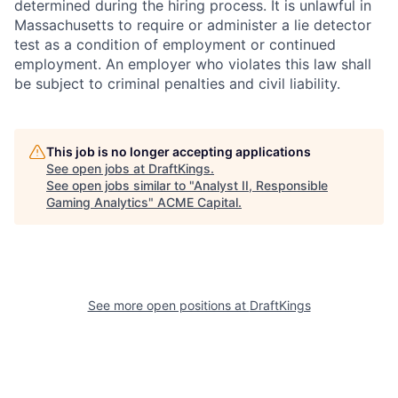
determined during the hiring process. It is unlawful in
Massachusetts to require or administer a lie detector
test as a condition of employment or continued
employment. An employer who violates this law shall
be subject to criminal penalties and civil liability.
This job is no longer accepting applications
See open jobs at
DraftKings
.
See open jobs similar to "
Analyst II, Responsible
Gaming Analytics
"
ACME Capital
.
See more open positions at
DraftKings