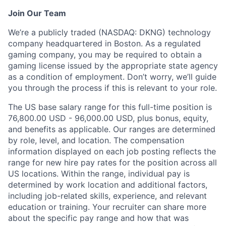
Join Our Team
We’re a publicly traded (NASDAQ: DKNG) technology
company headquartered in Boston. As a regulated
gaming company, you may be required to obtain a
gaming license issued by the appropriate state agency
as a condition of employment. Don’t worry, we’ll guide
you through the process if this is relevant to your role.
The US base salary range for this full-time position is
76,800.00 USD - 96,000.00 USD, plus bonus, equity,
and benefits as applicable. Our ranges are determined
by role, level, and location. The compensation
information displayed on each job posting reflects the
range for new hire pay rates for the position across all
US locations. Within the range, individual pay is
determined by work location and additional factors,
including job-related skills, experience, and relevant
education or training. Your recruiter can share more
about the specific pay range and how that was