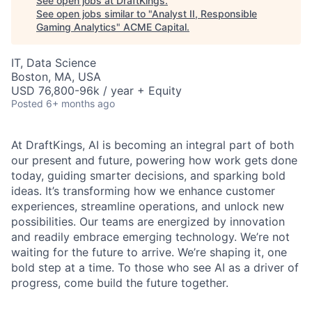
See open jobs at
DraftKings
.
See open jobs similar to "
Analyst II, Responsible
Gaming Analytics
"
ACME Capital
.
IT, Data Science
Boston, MA, USA
USD 76,800-96k / year + Equity
Posted
6+ months ago
At DraftKings, AI is becoming an integral part of both
our present and future, powering how work gets done
today, guiding smarter decisions, and sparking bold
ideas. It’s transforming how we enhance customer
experiences, streamline operations, and unlock new
possibilities. Our teams are energized by innovation
and readily embrace emerging technology. We’re not
waiting for the future to arrive. We’re shaping it, one
ACME Homepage
bold step at a time. To those who see AI as a driver of
progress, come build the future together.