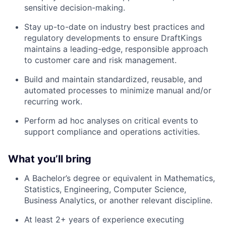
sensitive decision-making.
Stay up-to-date on industry best practices and
regulatory developments to ensure DraftKings
maintains a leading-edge, responsible approach
to customer care and risk management.
Build and maintain standardized, reusable, and
automated processes to minimize manual and/or
recurring work.
Perform ad hoc analyses on critical events to
support compliance and operations activities.
What you’ll bring
A Bachelor’s degree or equivalent in Mathematics,
Statistics, Engineering, Computer Science,
Business Analytics, or another relevant discipline.
At least 2+ years of experience
executing