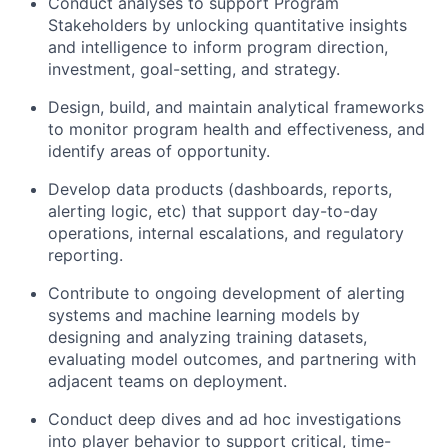
Conduct analyses to support Program
Stakeholders by unlocking quantitative insights
and intelligence to inform program direction,
investment, goal-setting, and strategy.
Design, build, and maintain analytical frameworks
to monitor program health and effectiveness, and
identify areas of opportunity.
Develop data products (dashboards, reports,
alerting logic, etc) that support day-to-day
operations, internal escalations, and regulatory
reporting.
Contribute to ongoing development of alerting
systems and machine learning models by
designing and analyzing training datasets,
evaluating model outcomes, and partnering with
adjacent teams on deployment.
Conduct deep dives and ad hoc investigations
into player behavior to support critical, time-