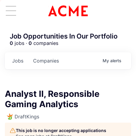
Job Opportunities In Our Portfolio
0
jobs ·
0
companies
Jobs
Companies
My
alerts
Analyst II, Responsible
Gaming Analytics
DraftKings
This job is no longer accepting applications