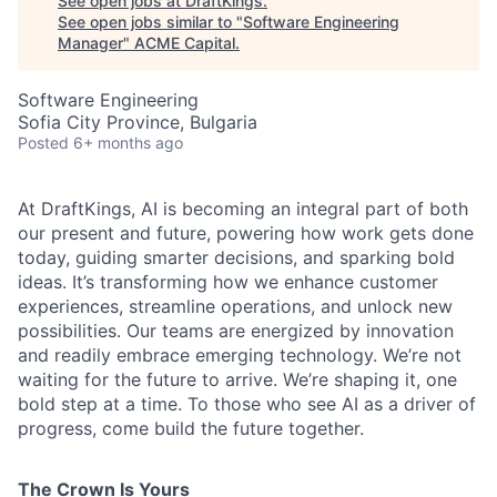
See open jobs at
DraftKings
.
See open jobs similar to "
Software Engineering
Manager
"
ACME Capital
.
Software Engineering
Sofia City Province, Bulgaria
Posted
6+ months ago
At DraftKings, AI is becoming an integral part of both
our present and future, powering how work gets done
today, guiding smarter decisions, and sparking bold
ideas. It’s transforming how we enhance customer
experiences, streamline operations, and unlock new
possibilities. Our teams are energized by innovation
and readily embrace emerging technology. We’re not
waiting for the future to arrive. We’re shaping it, one
ACME Homepage
bold step at a time. To those who see AI as a driver of
progress, come build the future together.
The Crown Is Yours