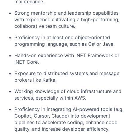
maintenance.
Strong mentorship and leadership capabilities,
with experience cultivating a high-performing,
collaborative team culture.
Proficiency in at least one object-oriented
programming language, such as C# or Java.
Hands-on experience with .NET Framework or
.NET Core.
Exposure to distributed systems and message
brokers like Kafka.
Working knowledge of cloud infrastructure and
services, especially within AWS.
Proficiency in integrating AI-powered tools (e.g.
Copilot, Cursor, Claude) into development
pipelines to accelerate coding, enhance code
quality, and increase developer efficiency.