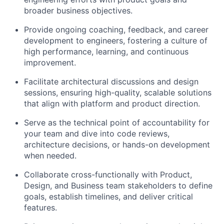
broader business objectives.
Provide ongoing coaching, feedback, and career
development to engineers, fostering a culture of
high performance, learning, and continuous
improvement.
Facilitate architectural discussions and design
sessions, ensuring high-quality, scalable solutions
that align with platform and product direction.
Serve as the technical point of accountability for
your team and dive into code reviews,
architecture decisions, or hands-on development
when needed.
Collaborate cross-functionally with Product,
Design, and Business team stakeholders to define
goals, establish timelines, and deliver critical
features.