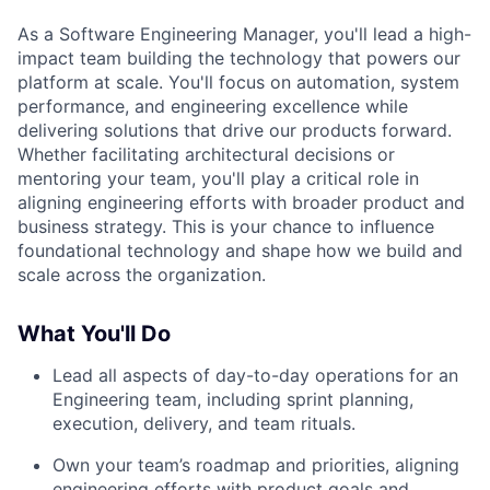
As a Software Engineering Manager, you'll lead a high-
impact team building the technology that powers our
platform at scale. You'll focus on automation, system
performance, and engineering excellence while
delivering solutions that drive our products forward.
Whether facilitating architectural decisions or
mentoring your team, you'll play a critical role in
aligning engineering efforts with broader product and
business strategy. This is your chance to influence
foundational technology and shape how we build and
scale across the organization.
What You'll Do
Lead all aspects of day-to-day operations for an
Engineering team, including sprint planning,
execution, delivery, and team rituals.
Own your team’s roadmap and priorities, aligning
engineering efforts with product goals and