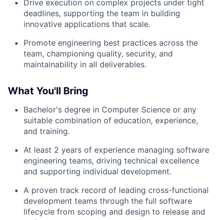
Drive execution on complex projects under tight
deadlines, supporting the team in building
innovative applications that scale.
Promote engineering best practices across the
team, championing quality, security, and
maintainability in all deliverables.
What You'll Bring
Bachelor's degree in Computer Science or any
suitable combination of education, experience,
and training.
At least 2 years of experience managing software
engineering teams, driving technical excellence
and supporting individual development.
A proven track record of leading cross-functional
development teams through the full software
lifecycle from scoping and design to release and