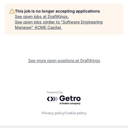
This job is no longer accepting applications
See open jobs at
DraftKings
.
See open jobs similar to "
Software Engineering
Manager
"
ACME Capital
.
See more open positions at
DraftKings
Powered by Getro.com
Privacy policy
Cookie policy