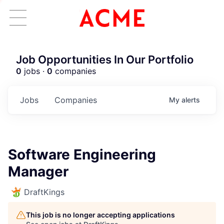
Job Opportunities In Our Portfolio
0
jobs ·
0
companies
Jobs
Companies
My
alerts
Software Engineering
Manager
DraftKings
This job is no longer accepting applications