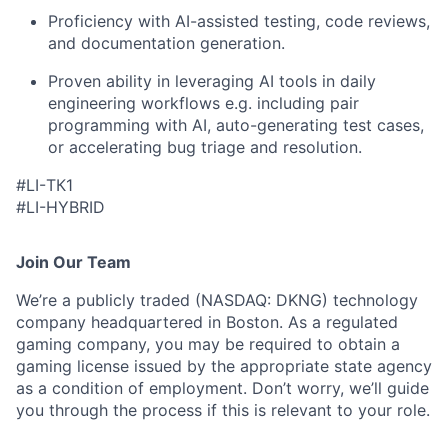
Proficiency with AI-assisted testing, code reviews,
and documentation generation.
Proven ability in leveraging AI tools in daily
engineering workflows e.g. including pair
programming with AI, auto-generating test cases,
or accelerating bug triage and resolution.
#LI-ТК1
#LI-HYBRID
Join Our Team
We’re a publicly traded (NASDAQ: DKNG) technology
company headquartered in Boston. As a regulated
gaming company, you may be required to obtain a
gaming license issued by the appropriate state agency
as a condition of employment. Don’t worry, we’ll guide
you through the process if this is relevant to your role.