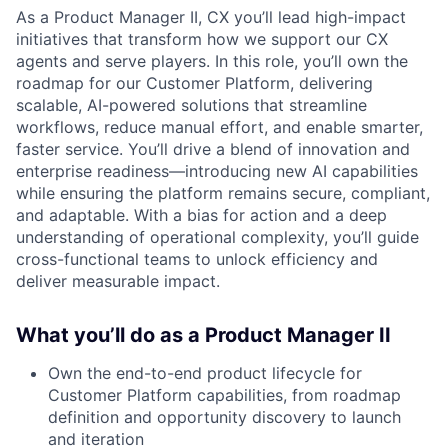
As a Product Manager II, CX you’ll lead high-impact
initiatives that transform how we support our CX
agents and serve players. In this role, you’ll own the
roadmap for our Customer Platform, delivering
scalable, AI-powered solutions that streamline
workflows, reduce manual effort, and enable smarter,
faster service. You’ll drive a blend of innovation and
enterprise readiness—introducing new AI capabilities
while ensuring the platform remains secure, compliant,
and adaptable. With a bias for action and a deep
understanding of operational complexity, you’ll guide
cross-functional teams to unlock efficiency and
deliver measurable impact.
What you’ll do as a Product Manager II
Own the end-to-end product lifecycle for
Customer Platform capabilities, from roadmap
definition and opportunity discovery to launch
and iteration