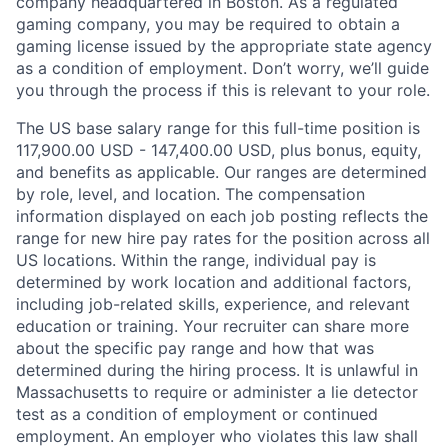
company headquartered in Boston. As a regulated
gaming company, you may be required to obtain a
gaming license issued by the appropriate state agency
as a condition of employment. Don’t worry, we’ll guide
you through the process if this is relevant to your role.
The US base salary range for this full-time position is
117,900.00 USD - 147,400.00 USD, plus bonus, equity,
and benefits as applicable. Our ranges are determined
by role, level, and location. The compensation
information displayed on each job posting reflects the
range for new hire pay rates for the position across all
US locations. Within the range, individual pay is
determined by work location and additional factors,
including job-related skills, experience, and relevant
education or training. Your recruiter can share more
about the specific pay range and how that was
determined during the hiring process. It is unlawful in
Massachusetts to require or administer a lie detector
test as a condition of employment or continued
employment. An employer who violates this law shall