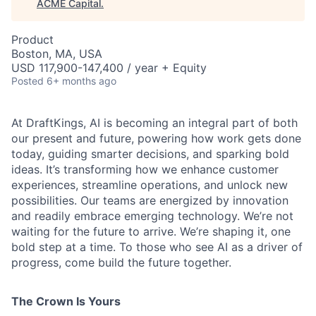
ACME Capital
.
Product
Boston, MA, USA
USD 117,900-147,400 / year + Equity
Posted
6+ months ago
At DraftKings, AI is becoming an integral part of both
our present and future, powering how work gets done
today, guiding smarter decisions, and sparking bold
ideas. It’s transforming how we enhance customer
experiences, streamline operations, and unlock new
possibilities. Our teams are energized by innovation
and readily embrace emerging technology. We’re not
waiting for the future to arrive. We’re shaping it, one
bold step at a time. To those who see AI as a driver of
ACME Homepage
progress, come build the future together.
The Crown Is Yours