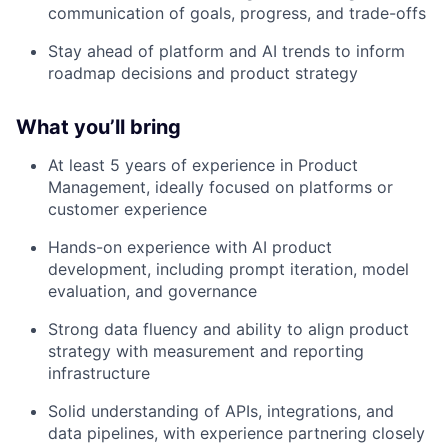
communication of goals, progress, and trade-offs
Stay ahead of platform and AI trends to inform
roadmap decisions and product strategy
What you’ll bring
At least 5 years of experience in Product
Management, ideally focused on platforms or
customer experience
Hands-on experience with AI product
development, including prompt iteration, model
evaluation, and governance
Strong data fluency and ability to align product
strategy with measurement and reporting
infrastructure
Solid understanding of APIs, integrations, and
data pipelines, with experience partnering closely