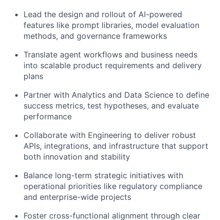
Lead the design and rollout of AI-powered
features like prompt libraries, model evaluation
methods, and governance frameworks
Translate agent workflows and business needs
into scalable product requirements and delivery
plans
Partner with Analytics and Data Science to define
success metrics, test hypotheses, and evaluate
performance
Collaborate with Engineering to deliver robust
APIs, integrations, and infrastructure that support
both innovation and stability
Balance long-term strategic initiatives with
operational priorities like regulatory compliance
and enterprise-wide projects
Foster cross-functional alignment through clear