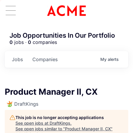
Job Opportunities In Our Portfolio
0
jobs ·
0
companies
Jobs
Companies
My
alerts
Product Manager II, CX
DraftKings
This job is no longer accepting applications
See open jobs at
DraftKings
.
See open jobs similar to "
Product Manager II, CX
"