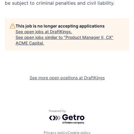
be subject to criminal penalties and civil liability.
This job is no longer accepting applications
See open jobs at
DraftKings
.
See open jobs similar to "
Product Manager II, CX
"
ACME Capital
.
See more open positions at
DraftKings
Powered by Getro.com
Privacy policy
Cookie policy