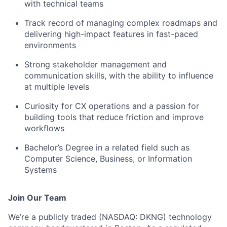
with technical teams
Track record of managing complex roadmaps and
delivering high-impact features in fast-paced
environments
Strong stakeholder management and
communication skills, with the ability to influence
at multiple levels
Curiosity for CX operations and a passion for
building tools that reduce friction and improve
workflows
Bachelor’s Degree in a related field such as
Computer Science, Business, or Information
Systems
Join Our Team
We’re a publicly traded (NASDAQ: DKNG) technology