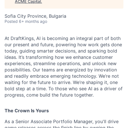
ACME Capital
.
Sofia City Province, Bulgaria
Posted
6+ months ago
At DraftKings, AI is becoming an integral part of both
our present and future, powering how work gets done
today, guiding smarter decisions, and sparking bold
ideas. It’s transforming how we enhance customer
experiences, streamline operations, and unlock new
ACME Homepage
possibilities. Our teams are energized by innovation
and readily embrace emerging technology. We’re not
waiting for the future to arrive. We’re shaping it, one
bold step at a time. To those who see AI as a driver of
progress, come build the future together.
The Crown Is Yours
As a Senior Associate Portfolio Manager, you'll drive
game releases across the finish line by owning the