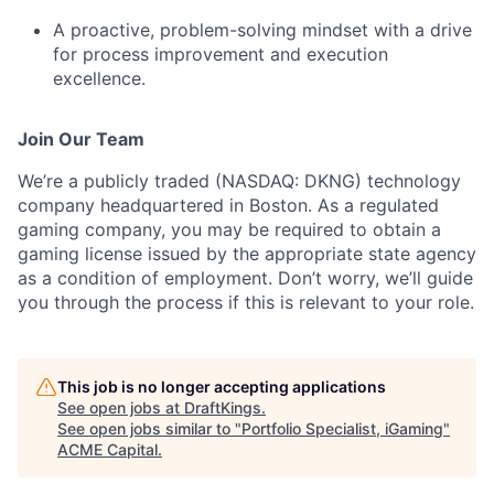
A proactive, problem-solving mindset with a drive
for process improvement and execution
excellence.
Join Our Team
We’re a publicly traded (NASDAQ: DKNG) technology
company headquartered in Boston. As a regulated
gaming company, you may be required to obtain a
gaming license issued by the appropriate state agency
as a condition of employment. Don’t worry, we’ll guide
you through the process if this is relevant to your role.
This job is no longer accepting applications
See open jobs at
DraftKings
.
See open jobs similar to "
Portfolio Specialist, iGaming
"
ACME Capital
.