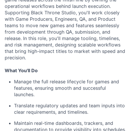
operational workflows behind launch execution.
Supporting Black Throne Studio, you'll work closely
with Game Producers, Engineers, QA, and Product
teams to move new games and features seamlessly
from development through QA, submission, and
release. In this role, you'll manage tooling, timelines,
and risk management, designing scalable workflows
that bring high-impact titles to market with speed and
precision.
What You'll Do
Manage the full release lifecycle for games and
features, ensuring smooth and successful
launches.
Translate regulatory updates and team inputs into
clear requirements, and timelines.
Maintain real-time dashboards, trackers, and
documentation to provide visibility into schedules,