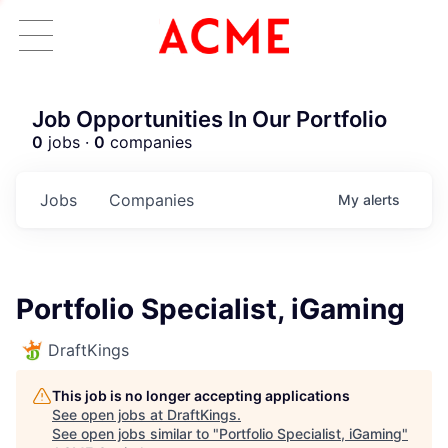
Job Opportunities In Our Portfolio
0
jobs ·
0
companies
Jobs
Companies
My
alerts
Portfolio Specialist, iGaming
DraftKings
This job is no longer accepting applications
See open jobs at
DraftKings
.
See open jobs similar to "
Portfolio Specialist, iGaming
"