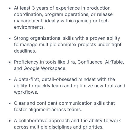
At least 3 years of experience in production
coordination, program operations, or release
management, ideally within gaming or tech
environments.
Strong organizational skills with a proven ability
to manage multiple complex projects under tight
deadlines.
Proficiency in tools like Jira, Confluence, AirTable,
and Google Workspace.
A data-first, detail-obsessed mindset with the
ability to quickly learn and optimize new tools and
workflows.
Clear and confident communication skills that
foster alignment across teams.
A collaborative approach and the ability to work
across multiple disciplines and priorities.