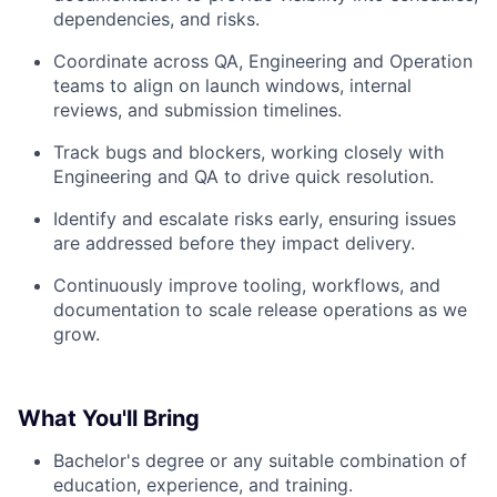
dependencies, and risks.
Coordinate across QA, Engineering and Operation
teams to align on launch windows, internal
reviews, and submission timelines.
Track bugs and blockers, working closely with
Engineering and QA to drive quick resolution.
Identify and escalate risks early, ensuring issues
are addressed before they impact delivery.
Continuously improve tooling, workflows, and
documentation to scale release operations as we
grow.
What You'll Bring
Bachelor's degree or any suitable combination of
education, experience, and training.