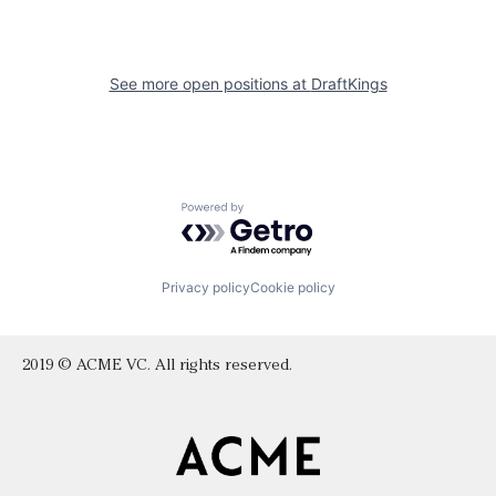
See more open positions at
DraftKings
Powered by Getro.com
Privacy policy
Cookie policy
2019 © ACME VC. All rights reserved.