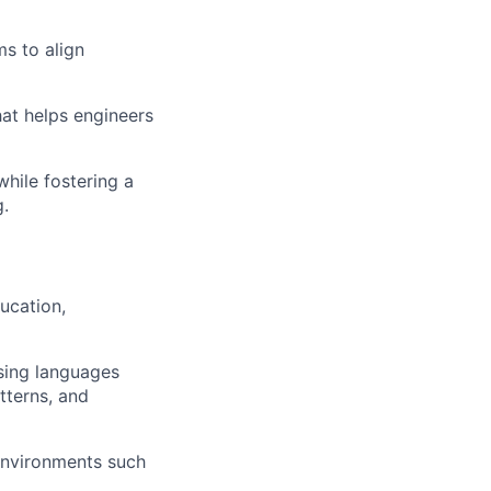
ms to align
at helps engineers
while fostering a
g.
ucation,
sing languages
tterns, and
 environments such