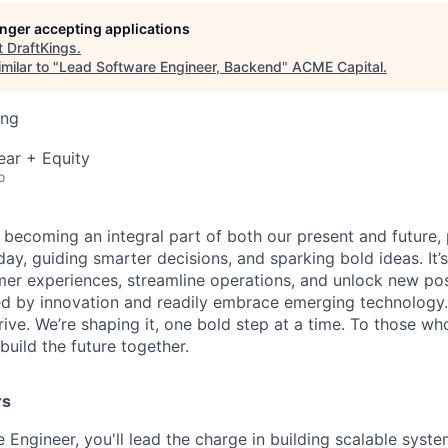
longer accepting applications
t
DraftKings
.
milar to "
Lead Software Engineer, Backend
"
ACME Capital
.
ing
ear + Equity
o
is becoming an integral part of both our present and future
ay, guiding smarter decisions, and sparking bold ideas. It
r experiences, streamline operations, and unlock new possi
d by innovation and readily embrace emerging technology.
rrive. We’re shaping it, one bold step at a time. To those wh
uild the future together.
rs
 Engineer, you'll lead the charge in building scalable syste