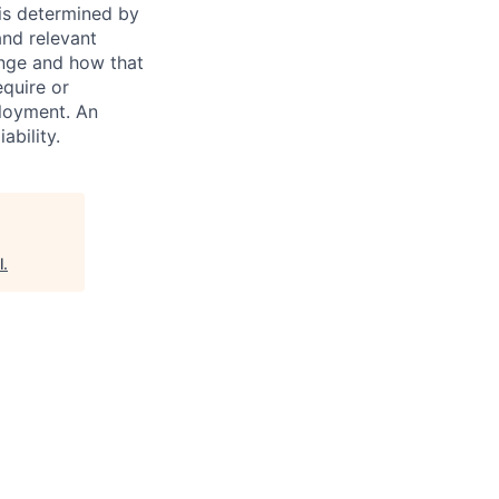
 is determined by
and relevant
ange and how that
equire or
ployment. An
ability.
l
.