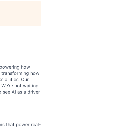
, powering how
’s transforming how
bilities. Our
 We’re not waiting
o see AI as a driver
ms that power real-