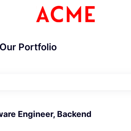
Our Portfolio
ME Homep
ware Engineer, Backend