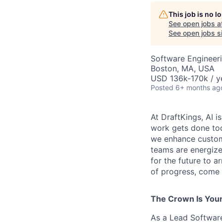
This job is no 
See open jobs a
See open jobs si
Software Engineer
Boston, MA, USA
USD 136k-170k / y
Posted
6+ months ag
At DraftKings, AI 
work gets done tod
we enhance custome
teams are energize
for the future to a
of progress, come b
The Crown Is You
As a Lead Software