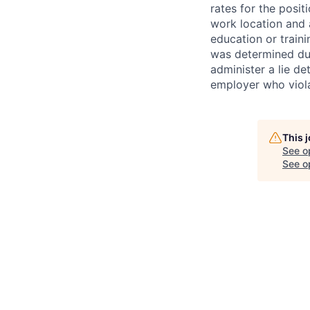
rates for the posit
work location and a
education or train
was determined duri
administer a lie d
employer who violate
This 
See o
See op