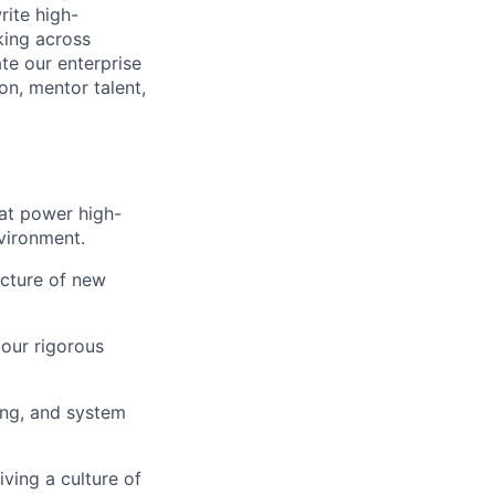
rite high-
king across
ate our enterprise
on, mentor talent,
hat power high-
nvironment.
ecture of new
our rigorous
ing, and system
ving a culture of