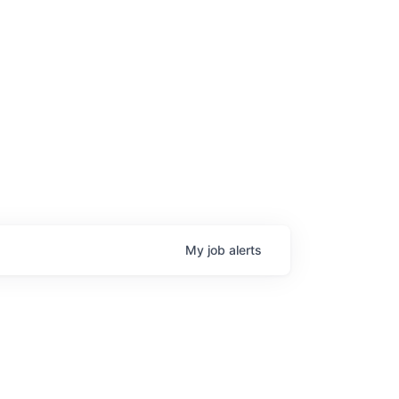
My
job
alerts
age