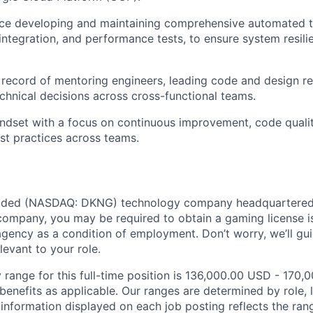
ce developing and maintaining comprehensive automated te
, integration, and performance tests, to ensure system resil
 record of mentoring engineers, leading code and design re
chnical decisions across cross-functional teams.
ndset with a focus on continuous improvement, code qualit
st practices across teams.
traded (NASDAQ: DKNG) technology company headquartered 
ompany, you may be required to obtain a gaming license i
agency as a condition of employment. Don’t worry, we’ll gu
elevant to your role.
 range for this full-time position is 136,000.00 USD - 170,
benefits as applicable. Our ranges are determined by role, l
nformation displayed on each job posting reflects the ran