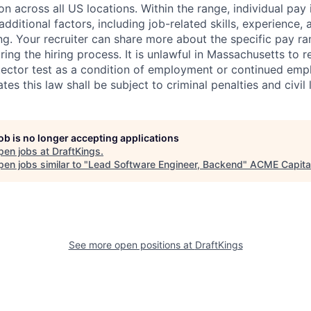
ion across all US locations. Within the range, individual pay
dditional factors, including job-related skills, experience, 
ing. Your recruiter can share more about the specific pay r
ng the hiring process. It is unlawful in Massachusetts to r
etector test as a condition of employment or continued em
s this law shall be subject to criminal penalties and civil li
job is no longer accepting applications
pen jobs at
DraftKings
.
en jobs similar to "
Lead Software Engineer, Backend
"
ACME Capita
See more open positions at
DraftKings