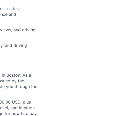
st suites,
ience and
views, and driving
y, and driving
in Boston. As a
ssued by the
ide you through the
000.00 USD, plus
evel, and location.
ge for new hire pay