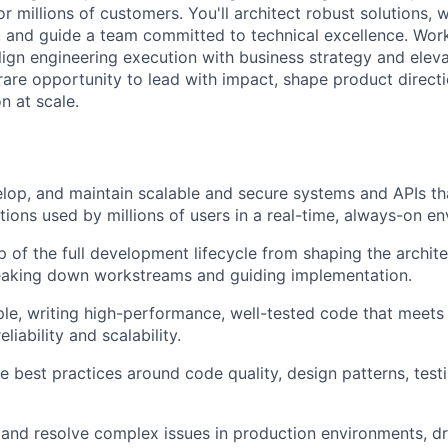
r millions of customers. You'll architect robust solutions, w
 and guide a team committed to technical excellence. Wor
 align engineering execution with business strategy and elev
 rare opportunity to lead with impact, shape product directi
n at scale.
elop, and maintain scalable and secure systems and APIs t
tions used by millions of users in a real-time, always-on e
 of the full development lifecycle from shaping the archit
reaking down workstreams and guiding implementation.
e, writing high-performance, well-tested code that meets 
liability and scalability.
e best practices around code quality, design patterns, test
 and resolve complex issues in production environments, dri