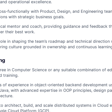
 and operational excellence.
oss-functionally with Product, Design, and Engineering tea
ions with strategic business goals.
ical mentor and coach, providing guidance and feedback th
er their best work.
 role in shaping the team’s roadmap and technical direction 
ring culture grounded in ownership and continuous learnin
ing
ree in Computer Science or any suitable combination of ed
 training.
rs of experience in object-oriented backend development u
Java, with advanced expertise in OOP principles, design pa
ecture.
 to architect, build, and scale distributed systems in Cloud
gle Cloud Platform (GCP).