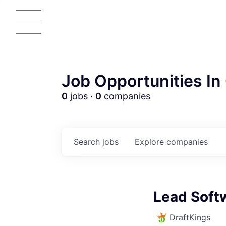
Job Opportunities In 
0
jobs ·
0
companies
Search
jobs
Explore
companies
AC
Lead Soft
DraftKings