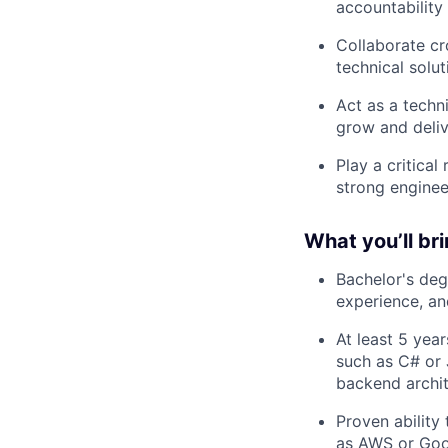
accountability
Collaborate cr
technical solut
Act as a techn
grow and deliv
Play a critical
strong enginee
What you’ll br
Bachelor's deg
experience, and
At least 5 yea
such as C# or 
backend archit
Proven ability
as AWS or Goo