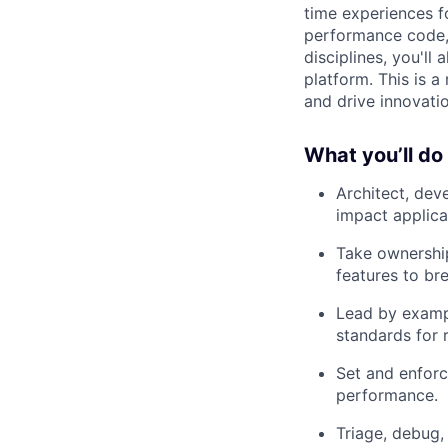
time experiences fo
performance code,
disciplines, you'll
platform. This is a
and drive innovatio
What you’ll do
Architect, dev
impact applica
Take ownership
features to b
Lead by exampl
standards for re
Set and enforc
performance.
Triage, debug,