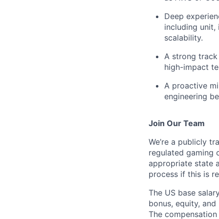
Deep experien
including unit
scalability.
A strong track
high-impact te
A proactive mi
engineering be
Join Our Team
We’re a publicly 
regulated gaming c
appropriate state 
process if this is r
The US base salary
bonus, equity, and 
The compensation i