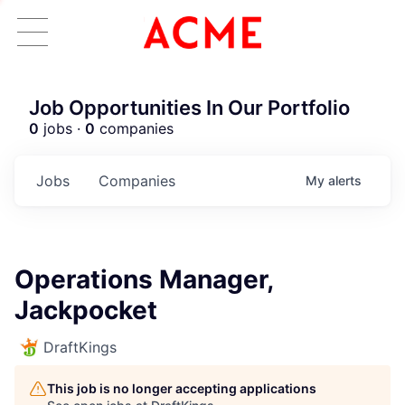
Job Opportunities In Our Portfolio
0
jobs ·
0
companies
Jobs
Companies
My
alerts
Operations Manager,
Jackpocket
DraftKings
This job is no longer accepting applications