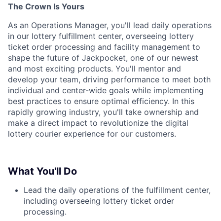
The Crown Is Yours
As an Operations Manager, you'll lead daily operations
in our lottery fulfillment center, overseeing lottery
ticket order processing and facility management to
shape the future of Jackpocket, one of our newest
and most exciting products. You'll mentor and
develop your team, driving performance to meet both
individual and center-wide goals while implementing
best practices to ensure optimal efficiency. In this
rapidly growing industry, you'll take ownership and
make a direct impact to revolutionize the digital
lottery courier experience for our customers.
What You'll Do
Lead the daily operations of the fulfillment center,
including overseeing lottery ticket order
processing.