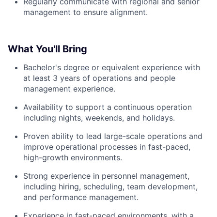
Regularly communicate with regional and senior
management to ensure alignment.
What You'll Bring
Bachelor's degree or equivalent experience with
at least 3 years of operations and people
management experience.
Availability to support a continuous operation
including nights, weekends, and holidays.
Proven ability to lead large-scale operations and
improve operational processes in fast-paced,
high-growth environments.
Strong experience in personnel management,
including hiring, scheduling, team development,
and performance management.
Experience in fast-paced environments, with a