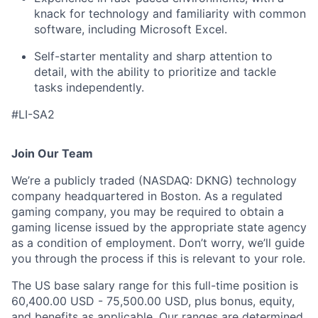
knack for technology and familiarity with common
software, including Microsoft Excel.
Self-starter mentality and sharp attention to
detail, with the ability to prioritize and tackle
tasks independently.
#LI-SA2
Join Our Team
We’re a publicly traded (NASDAQ: DKNG) technology
company headquartered in Boston. As a regulated
gaming company, you may be required to obtain a
gaming license issued by the appropriate state agency
as a condition of employment. Don’t worry, we’ll guide
you through the process if this is relevant to your role.
The US base salary range for this full-time position is
60,400.00 USD - 75,500.00 USD, plus bonus, equity,
and benefits as applicable. Our ranges are determined