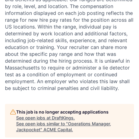
by role, level, and location. The compensation
information displayed on each job posting reflects the
range for new hire pay rates for the position across all
US locations. Within the range, individual pay is
determined by work location and additional factors,
including job-related skills, experience, and relevant
education or training. Your recruiter can share more
about the specific pay range and how that was
determined during the hiring process. It is unlawful in
Massachusetts to require or administer a lie detector
test as a condition of employment or continued
employment. An employer who violates this law shall
be subject to criminal penalties and civil liability.
This job is no longer accepting applications
See open jobs at
DraftKings
.
See open jobs similar to "
Operations Manager,
Jackpocket
"
ACME Capital
.