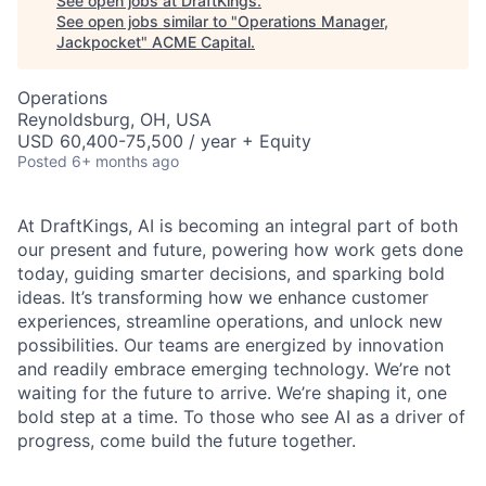
See open jobs at
DraftKings
.
See open jobs similar to "
Operations Manager,
Jackpocket
"
ACME Capital
.
Operations
Reynoldsburg, OH, USA
USD 60,400-75,500 / year + Equity
Posted
6+ months ago
At DraftKings, AI is becoming an integral part of both
our present and future, powering how work gets done
today, guiding smarter decisions, and sparking bold
ideas. It’s transforming how we enhance customer
experiences, streamline operations, and unlock new
possibilities. Our teams are energized by innovation
ACME Homepage
and readily embrace emerging technology. We’re not
waiting for the future to arrive. We’re shaping it, one
bold step at a time. To those who see AI as a driver of
progress, come build the future together.