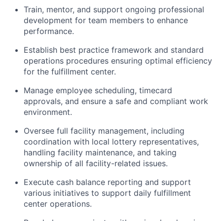
Train, mentor, and support ongoing professional
development for team members to enhance
performance.
Establish best practice framework and standard
operations procedures ensuring optimal efficiency
for the fulfillment center.
Manage employee scheduling, timecard
approvals, and ensure a safe and compliant work
environment.
Oversee full facility management, including
coordination with local lottery representatives,
handling facility maintenance, and taking
ownership of all facility-related issues.
Execute cash balance reporting and support
various initiatives to support daily fulfillment
center operations.