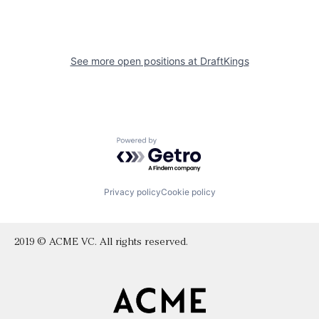
See more open positions at
DraftKings
Powered by Getro.com
Privacy policy
Cookie policy
2019 © ACME VC. All rights reserved.