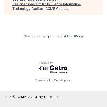
See open jobs similar to "
Senior Information
Technology Auditor
"
ACME Capital
.
See more open positions at
DraftKings
Powered by Getro.com
Privacy policy
Cookie policy
2019 © ACME VC. All rights reserved.