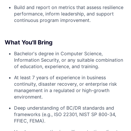
Build and report on metrics that assess resilience
performance, inform leadership, and support
continuous program improvement.
What You'll Bring
Bachelor's degree in Computer Science,
Information Security, or any suitable combination
of education, experience, and training.
At least 7 years of experience in business
continuity, disaster recovery, or enterprise risk
management in a regulated or high-growth
environment.
Deep understanding of BC/DR standards and
frameworks (e.g., ISO 22301, NIST SP 800-34,
FFIEC, FEMA).