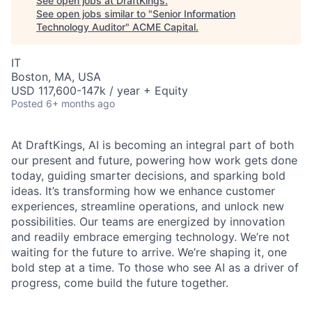
See open jobs at
DraftKings
.
See open jobs similar to "
Senior Information
Technology Auditor
"
ACME Capital
.
IT
Boston, MA, USA
USD 117,600-147k / year + Equity
Posted
6+ months ago
At DraftKings, AI is becoming an integral part of both
our present and future, powering how work gets done
today, guiding smarter decisions, and sparking bold
ideas. It’s transforming how we enhance customer
experiences, streamline operations, and unlock new
possibilities. Our teams are energized by innovation
and readily embrace emerging technology. We’re not
ACME Homepage
waiting for the future to arrive. We’re shaping it, one
bold step at a time. To those who see AI as a driver of
progress, come build the future together.