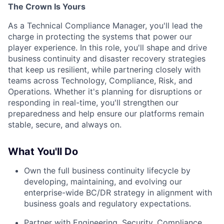
The Crown Is Yours
As a Technical Compliance Manager, you'll lead the
charge in protecting the systems that power our
player experience. In this role, you'll shape and drive
business continuity and disaster recovery strategies
that keep us resilient, while partnering closely with
teams across Technology, Compliance, Risk, and
Operations. Whether it's planning for disruptions or
responding in real-time, you'll strengthen our
preparedness and help ensure our platforms remain
stable, secure, and always on.
What You'll Do
Own the full business continuity lifecycle by
developing, maintaining, and evolving our
enterprise-wide BC/DR strategy in alignment with
business goals and regulatory expectations.
Partner with Engineering, Security, Compliance,