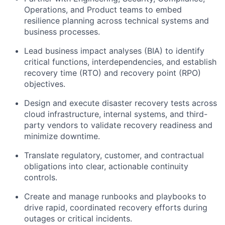
Operations, and Product teams to embed
resilience planning across technical systems and
business processes.
Lead business impact analyses (BIA) to identify
critical functions, interdependencies, and establish
recovery time (RTO) and recovery point (RPO)
objectives.
Design and execute disaster recovery tests across
cloud infrastructure, internal systems, and third-
party vendors to validate recovery readiness and
minimize downtime.
Translate regulatory, customer, and contractual
obligations into clear, actionable continuity
controls.
Create and manage runbooks and playbooks to
drive rapid, coordinated recovery efforts during
outages or critical incidents.