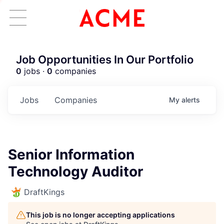
Job Opportunities In Our Portfolio
0
jobs ·
0
companies
Jobs
Companies
My
alerts
Senior Information
Technology Auditor
DraftKings
This job is no longer accepting applications