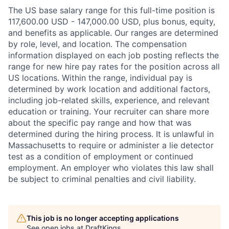
The US base salary range for this full-time position is
117,600.00 USD - 147,000.00 USD, plus bonus, equity,
and benefits as applicable. Our ranges are determined
by role, level, and location. The compensation
information displayed on each job posting reflects the
range for new hire pay rates for the position across all
US locations. Within the range, individual pay is
determined by work location and additional factors,
including job-related skills, experience, and relevant
education or training. Your recruiter can share more
about the specific pay range and how that was
determined during the hiring process. It is unlawful in
Massachusetts to require or administer a lie detector
test as a condition of employment or continued
employment. An employer who violates this law shall
be subject to criminal penalties and civil liability.
This job is no longer accepting applications
See open jobs at
DraftKings
.