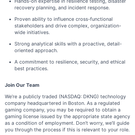
Hands-on expertise in resilience testing, disaster
recovery planning, and incident response.
Proven ability to influence cross-functional
stakeholders and drive complex, organization-
wide initiatives.
Strong analytical skills with a proactive, detail-
oriented approach.
A commitment to resilience, security, and ethical
best practices.
Join Our Team
We’re a publicly traded (NASDAQ: DKNG) technology
company headquartered in Boston. As a regulated
gaming company, you may be required to obtain a
gaming license issued by the appropriate state agency
as a condition of employment. Don’t worry, we’ll guide
you through the process if this is relevant to your role.