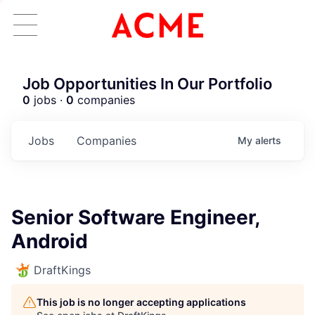
Job Opportunities In Our Portfolio
0
jobs ·
0
companies
Jobs
Companies
My
alerts
Senior Software Engineer,
Android
DraftKings
This job is no longer accepting applications