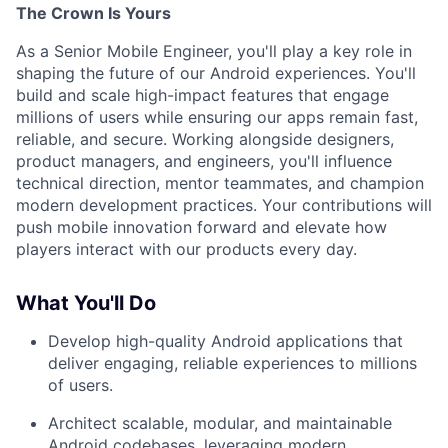
The Crown Is Yours
As a Senior Mobile Engineer, you'll play a key role in
shaping the future of our Android experiences. You'll
build and scale high-impact features that engage
millions of users while ensuring our apps remain fast,
reliable, and secure. Working alongside designers,
product managers, and engineers, you'll influence
technical direction, mentor teammates, and champion
modern development practices. Your contributions will
push mobile innovation forward and elevate how
players interact with our products every day.
What You'll Do
Develop high-quality Android applications that
deliver engaging, reliable experiences to millions
of users.
Architect scalable, modular, and maintainable
Android codebases, leveraging modern