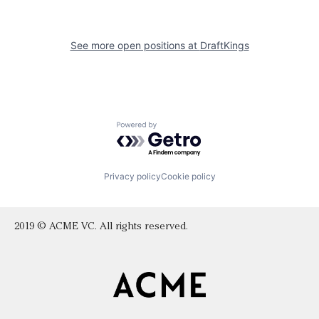
See more open positions at
DraftKings
Powered by Getro.com
Privacy policy
Cookie policy
2019 © ACME VC. All rights reserved.