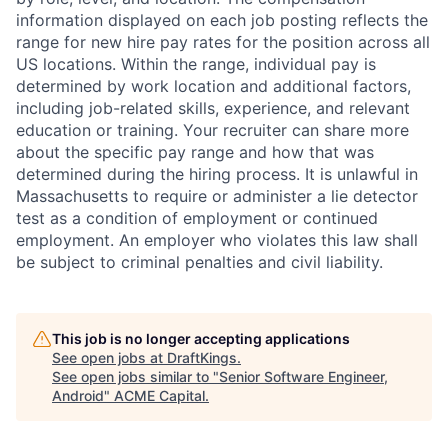
information displayed on each job posting reflects the
range for new hire pay rates for the position across all
US locations. Within the range, individual pay is
determined by work location and additional factors,
including job-related skills, experience, and relevant
education or training. Your recruiter can share more
about the specific pay range and how that was
determined during the hiring process. It is unlawful in
Massachusetts to require or administer a lie detector
test as a condition of employment or continued
employment. An employer who violates this law shall
be subject to criminal penalties and civil liability.
This job is no longer accepting applications
See open jobs at
DraftKings
.
See open jobs similar to "
Senior Software Engineer,
Android
"
ACME Capital
.