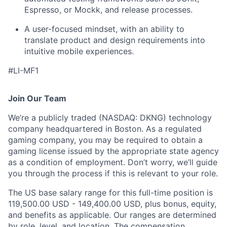
Espresso, or Mockk, and release processes.
A user-focused mindset, with an ability to
translate product and design requirements into
intuitive mobile experiences.
#LI-MF1
Join Our Team
We’re a publicly traded (NASDAQ: DKNG) technology
company headquartered in Boston. As a regulated
gaming company, you may be required to obtain a
gaming license issued by the appropriate state agency
as a condition of employment. Don’t worry, we’ll guide
you through the process if this is relevant to your role.
The US base salary range for this full-time position is
119,500.00 USD - 149,400.00 USD, plus bonus, equity,
and benefits as applicable. Our ranges are determined
by role, level, and location. The compensation