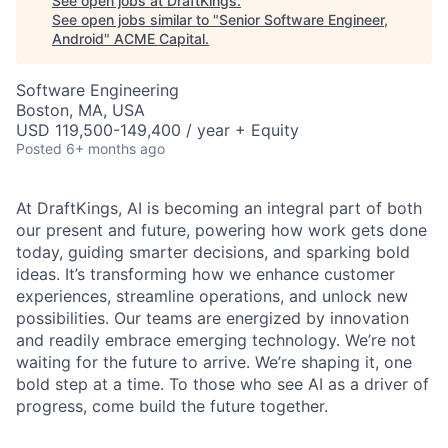
See open jobs at
DraftKings
.
See open jobs similar to "
Senior Software Engineer,
Android
"
ACME Capital
.
Software Engineering
Boston, MA, USA
USD 119,500-149,400 / year + Equity
Posted
6+ months ago
At DraftKings, AI is becoming an integral part of both
our present and future, powering how work gets done
today, guiding smarter decisions, and sparking bold
ideas. It’s transforming how we enhance customer
experiences, streamline operations, and unlock new
possibilities. Our teams are energized by innovation
ACME Homepage
and readily embrace emerging technology. We’re not
waiting for the future to arrive. We’re shaping it, one
bold step at a time. To those who see AI as a driver of
progress, come build the future together.