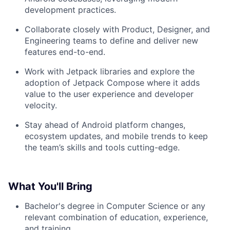
development practices.
Collaborate closely with Product, Designer, and
Engineering teams to define and deliver new
features end-to-end.
Work with Jetpack libraries and explore the
adoption of Jetpack Compose where it adds
value to the user experience and developer
velocity.
Stay ahead of Android platform changes,
ecosystem updates, and mobile trends to keep
the team’s skills and tools cutting-edge.
What You'll Bring
Bachelor's degree in Computer Science or any
relevant combination of education, experience,
and training.