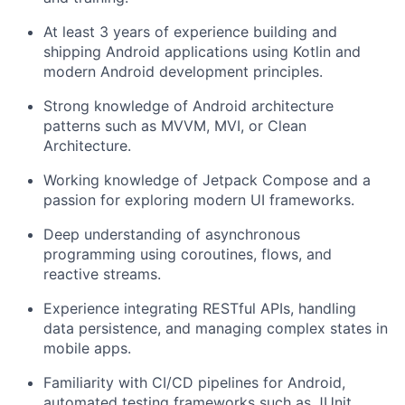
At least 3 years of experience building and
shipping Android applications using Kotlin and
modern Android development principles.
Strong knowledge of Android architecture
patterns such as MVVM, MVI, or Clean
Architecture.
Working knowledge of Jetpack Compose and a
passion for exploring modern UI frameworks.
Deep understanding of asynchronous
programming using coroutines, flows, and
reactive streams.
Experience integrating RESTful APIs, handling
data persistence, and managing complex states in
mobile apps.
Familiarity with CI/CD pipelines for Android,
automated testing frameworks such as JUnit,