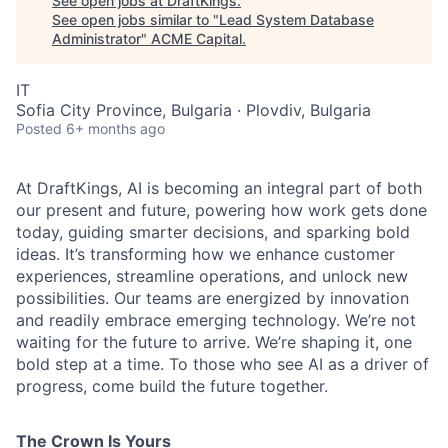
See open jobs at
DraftKings
.
See open jobs similar to "
Lead System Database
Administrator
"
ACME Capital
.
IT
Sofia City Province, Bulgaria · Plovdiv, Bulgaria
Posted
6+ months ago
At DraftKings, AI is becoming an integral part of both
our present and future, powering how work gets done
today, guiding smarter decisions, and sparking bold
ideas. It’s transforming how we enhance customer
ACME Homepage
experiences, streamline operations, and unlock new
possibilities. Our teams are energized by innovation
and readily embrace emerging technology. We’re not
waiting for the future to arrive. We’re shaping it, one
bold step at a time. To those who see AI as a driver of
progress, come build the future together.
The Crown Is Yours