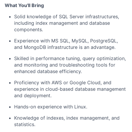
What You'll Bring
Solid knowledge of SQL Server infrastructures,
including index management and database
components.
Experience with MS SQL, MySQL, PostgreSQL,
and MongoDB infrastructure is an advantage.
Skilled in performance tuning, query optimization,
and monitoring and troubleshooting tools for
enhanced database efficiency.
Proficiency with AWS or Google Cloud, and
experience in cloud-based database management
and deployment.
Hands-on experience with Linux.
Knowledge of indexes, index management, and
statistics.