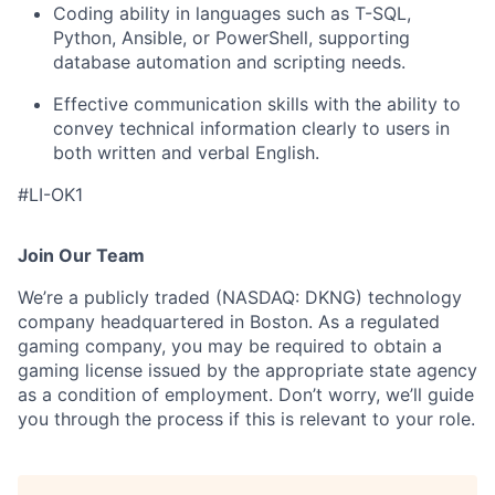
Coding ability in languages such as T-SQL,
Python, Ansible, or PowerShell, supporting
database automation and scripting needs.
Effective communication skills with the ability to
convey technical information clearly to users in
both written and verbal English.
#LI-OK1
Join Our Team
We’re a publicly traded (NASDAQ: DKNG) technology
company headquartered in Boston. As a regulated
gaming company, you may be required to obtain a
gaming license issued by the appropriate state agency
as a condition of employment. Don’t worry, we’ll guide
you through the process if this is relevant to your role.