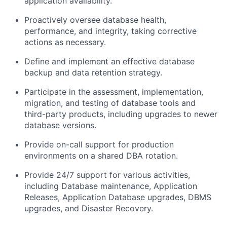
application
availability.
Proactively oversee database health,
performance, and integrity, taking corrective
actions as necessary.
Define and implement an effective database
backup and data retention strategy.
Participate in the assessment, implementation,
migration, and testing of database tools and
third-party
products, including upgrades to newer
database versions.
Provide on-call support for production
environments on a shared DBA rotation.
Provide 24/7 support for various activities,
including Database maintenance, Application
Releases,
Application Database upgrades, DBMS
upgrades, and Disaster Recovery.