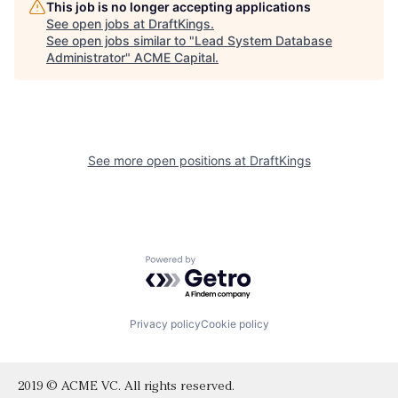
This job is no longer accepting applications
See open jobs at
DraftKings
.
See open jobs similar to "
Lead System Database
Administrator
"
ACME Capital
.
See more open positions at
DraftKings
Powered by Getro.com
Privacy policy
Cookie policy
2019 © ACME VC. All rights reserved.