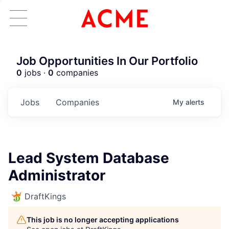
Job Opportunities In Our Portfolio
0
jobs ·
0
companies
Jobs
Companies
My
alerts
Lead System Database
Administrator
DraftKings
This job is no longer accepting applications