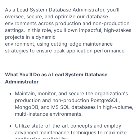
As a Lead System Database Administrator, you'll
oversee, secure, and optimize our database
environments across
production and non-production
settings. In this role, you'll own impactful, high-stakes
projects in a dynamic
environment, using cutting-edge maintenance
strategies to ensure peak application performance.
What You'll Do as a Lead System Database
Administrator
Maintain, monitor, and secure the organization's
production and non-production PostgreSQL,
MongoDB,
and MS SQL databases in high-volume,
multi-instance environments.
Utilize state-of-the-art concepts and employ
advanced maintenance techniques to maximize