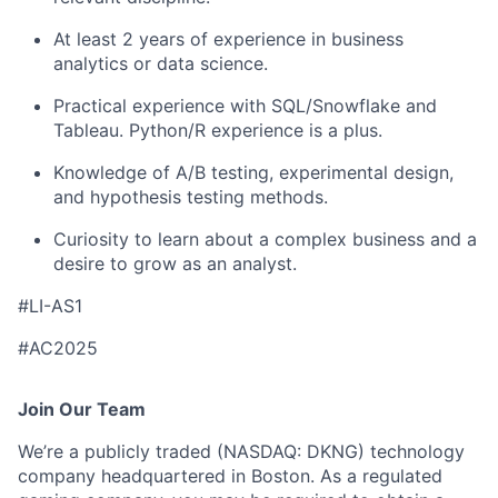
At least 2 years of experience in business
analytics or data science.
Practical experience with SQL/Snowflake and
Tableau. Python/R experience is a plus.
Knowledge of A/B testing, experimental design,
and hypothesis testing methods.
Curiosity to learn about a complex business and a
desire to grow as an analyst.
#LI-AS1
#AC2025
Join Our Team
We’re a publicly traded (NASDAQ: DKNG) technology
company headquartered in Boston. As a regulated