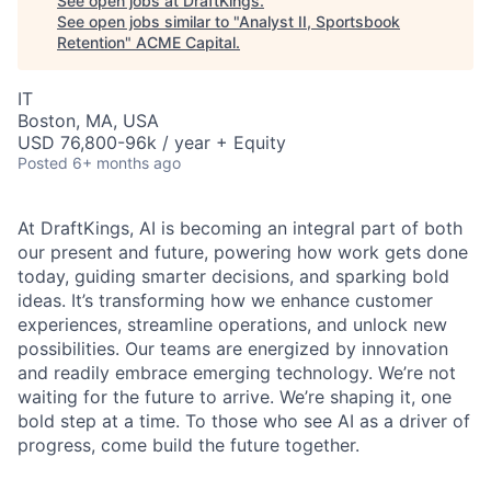
See open jobs at
DraftKings
.
See open jobs similar to "
Analyst II, Sportsbook
Retention
"
ACME Capital
.
IT
Boston, MA, USA
USD 76,800-96k / year + Equity
Posted
6+ months ago
At DraftKings, AI is becoming an integral part of both
our present and future, powering how work gets done
today, guiding smarter decisions, and sparking bold
ACME Homepage
ideas. It’s transforming how we enhance customer
experiences, streamline operations, and unlock new
possibilities. Our teams are energized by innovation
and readily embrace emerging technology. We’re not
waiting for the future to arrive. We’re shaping it, one
bold step at a time. To those who see AI as a driver of
progress, come build the future together.