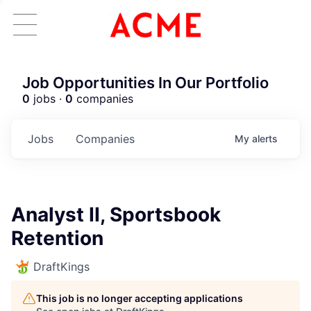
Job Opportunities In Our Portfolio
0
jobs ·
0
companies
Jobs
Companies
My
alerts
Analyst II, Sportsbook
Retention
DraftKings
This job is no longer accepting applications