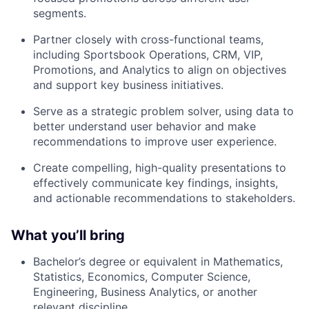
segments.
Partner closely with cross-functional teams,
including Sportsbook Operations, CRM, VIP,
Promotions, and Analytics to align on objectives
and support key business initiatives.
Serve as a strategic problem solver, using data to
better understand user behavior and make
recommendations to improve user experience.
Create compelling, high-quality presentations to
effectively communicate key findings, insights,
and actionable recommendations to stakeholders.
What you’ll bring
Bachelor’s degree or equivalent in Mathematics,
Statistics, Economics, Computer Science,
Engineering, Business Analytics, or another
relevant discipline.