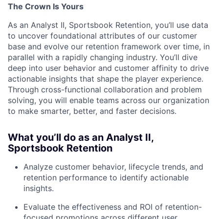
The Crown Is Yours
As an Analyst II, Sportsbook Retention, you’ll use data
to uncover foundational attributes of our customer
base and evolve our retention framework over time, in
parallel with a rapidly changing industry.
You’ll dive
deep into user behavior and customer affinity to drive
actionable insights that shape the player experience.
Through cross-functional collaboration and problem
solving, you will enable teams across our organization
to make smarter, better, and faster decisions.
What you’ll do as an Analyst II,
Sportsbook Retention
Analyze customer behavior, lifecycle trends, and
retention performance to identify actionable
insights.
Evaluate the effectiveness and ROI of retention-
focused promotions across different user