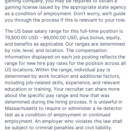
gaming company, you may be required to obtain a
gaming license issued by the appropriate state agency
as a condition of employment. Don’t worry, we’ll guide
you through the process if this is relevant to your role.
The US base salary range for this full-time position is
76,800.00 USD - 96,000.00 USD, plus bonus, equity,
and benefits as applicable. Our ranges are determined
by role, level, and location. The compensation
information displayed on each job posting reflects the
range for new hire pay rates for the position across all
US locations. Within the range, individual pay is
determined by work location and additional factors,
including job-related skills, experience, and relevant
education or training. Your recruiter can share more
about the specific pay range and how that was
determined during the hiring process. It is unlawful in
Massachusetts to require or administer a lie detector
test as a condition of employment or continued
employment. An employer who violates this law shall
be subject to criminal penalties and civil liability.