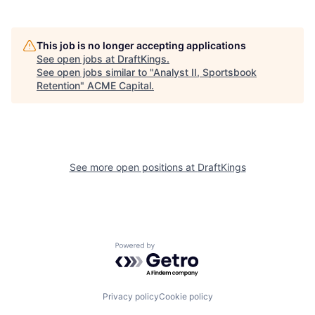
This job is no longer accepting applications
See open jobs at
DraftKings
.
See open jobs similar to "
Analyst II, Sportsbook
Retention
"
ACME Capital
.
See more open positions at
DraftKings
Powered by Getro.com
Privacy policy
Cookie policy