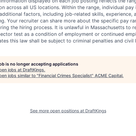
nformation displayed on each job posting reflects the ran
ion across all US locations. Within the range, individual pay
dditional factors, including job-related skills, experience, 
ing. Your recruiter can share more about the specific pay r
ng the hiring process. It is unlawful in Massachusetts to r
etector test as a condition of employment or continued em
s this law shall be subject to criminal penalties and civil li
job is no longer accepting applications
pen jobs at
DraftKings
.
en jobs similar to "
Financial Crimes Specialist
"
ACME Capital
.
See more open positions at
DraftKings