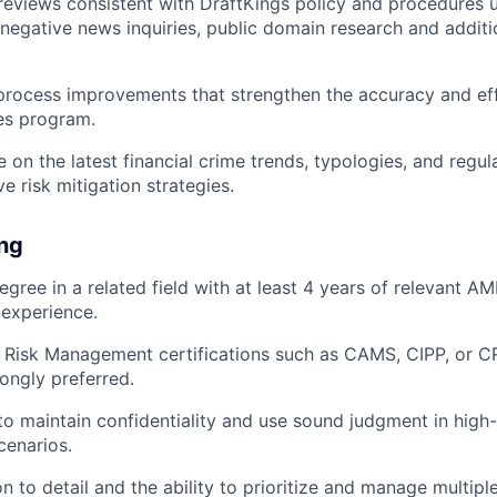
views consistent with DraftKings policy and procedures uti
, negative news inquiries, public domain research and additi
process improvements that strengthen the accuracy and eff
es program.
e on the latest financial crime trends, typologies, and regu
e risk mitigation strategies.
ing
gree in a related field with at least 4 years of relevant AML
 experience.
Risk Management certifications such as CAMS, CIPP, or CR
rongly preferred.
 to maintain confidentiality and use sound judgment in high
cenarios.
n to detail and the ability to prioritize and manage multipl