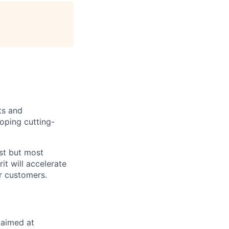
ts and
oping cutting-
est but most
it will accelerate
r customers.
e aimed at