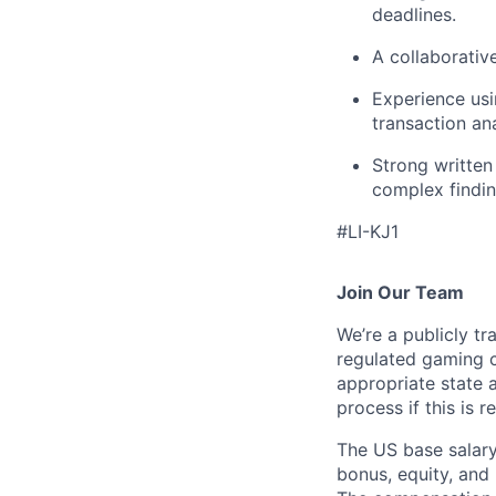
deadlines.
A collaborativ
Experience usi
transaction ana
Strong written
complex findin
#LI-KJ1
Join Our Team
We’re a publicly 
regulated gaming c
appropriate state 
process if this is r
The US base salary
bonus, equity, and 