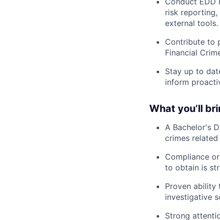
Conduct EDD re
risk reporting
external tools.
Contribute to 
Financial Crim
Stay up to dat
inform proactiv
What you’ll br
A Bachelor's De
crimes related
Compliance or 
to obtain is st
Proven ability
investigative s
Strong attentio