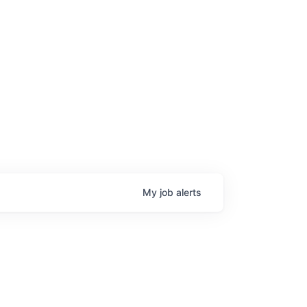
My
job
alerts
age