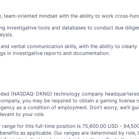
e, team-oriented mindset with the ability to work cross-func
ng investigative tools and databases to conduct due dilig
lysis.
 and verbal communication skills, with the ability to clearl
gs in investigative reports and documentation.
traded (NASDAQ: DKNG) technology company headquartered 
ompany, you may be required to obtain a gaming license i
agency as a condition of employment. Don’t worry, we’ll gu
elevant to your role.
 range for this full-time position is 75,600.00 USD - 94,50
benefits as applicable. Our ranges are determined by role, l