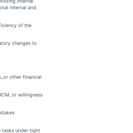
lizing internal
onal internal and
iciency of the
latory changes to
,or other financial
CM, or willingness
-stakes
e tasks under tight