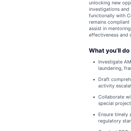
unlocking new oppo
investigations and 
functionally with 
remains compliant w
assist in mentoring
effectiveness and 
What you’ll do 
Investigate AM
laundering, fra
Draft comprehe
activity escala
Collaborate wi
special project
Ensure timely 
regulatory sta