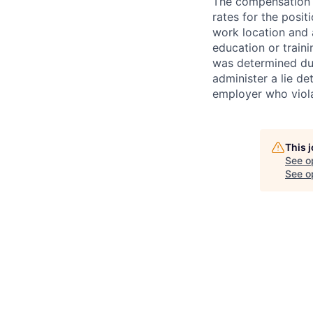
The compensation i
rates for the posit
work location and a
education or train
was determined duri
administer a lie d
employer who violate
This 
See o
See op