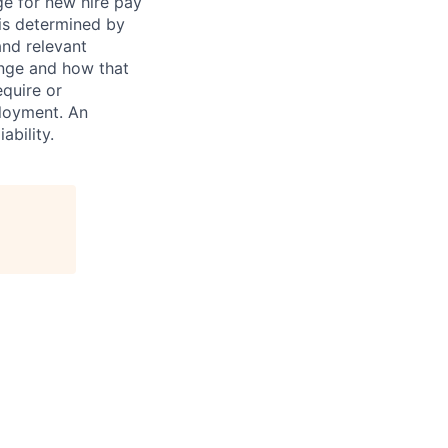
ge for new hire pay
 is determined by
and relevant
ange and how that
equire or
ployment. An
ability.