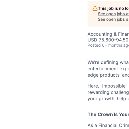
This job is no 
See open jobs a
See open jobs si
Accounting & Fina
USD 75,600-94,500
Posted
6+ months ag
We’re defining wha
entertainment expe
edge products, and
Here, “impossible” 
rewarding challenge
your growth, help 
The Crown Is You
As a Financial Crim