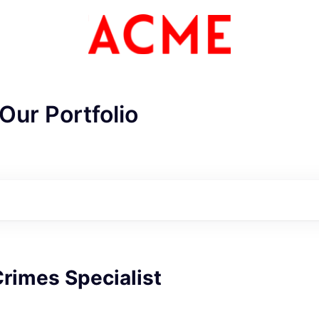
Our Portfolio
ME Homep
Crimes Specialist