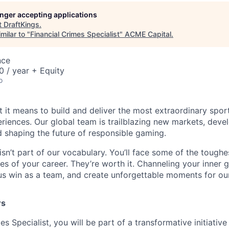
longer accepting applications
t
DraftKings
.
milar to "
Financial Crimes Specialist
"
ACME Capital
.
nce
 / year + Equity
o
t it means to build and deliver the most extraordinary spor
riences. Our global team is trailblazing new markets, devel
 shaping the future of responsible gaming.
isn’t part of our vocabulary. You’ll face some of the tough
s of your career. They’re worth it. Channeling your inner gr
us win as a team, and create unforgettable moments for ou
rs
es Specialist, you will be part of a transformative initiativ