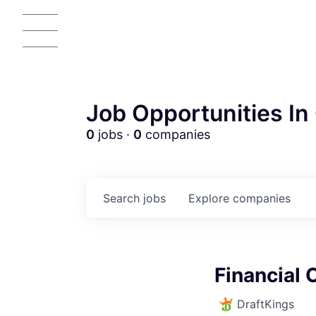
Job Opportunities In 
0
jobs ·
0
companies
Search
jobs
Explore
companies
AC
Financial 
DraftKings