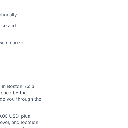
tionally.
ence and
y summarize
in Boston. As a
ssued by the
ide you through the
0.00 USD, plus
evel, and location.