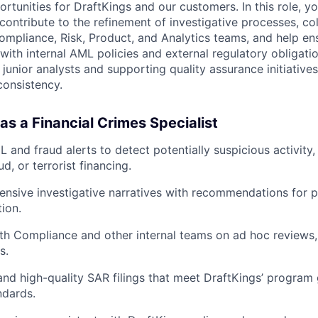
rtunities for DraftKings and our customers. In this role, yo
contribute to the refinement of investigative processes, co
Compliance, Risk, Product, and Analytics teams, and help en
ith internal AML policies and external regulatory obligatio
 junior analysts and supporting quality assurance initiative
consistency.
as a Financial Crimes Specialist
L and fraud alerts to detect potentially suspicious activity
ud, or terrorist financing.
nsive investigative narratives with recommendations for p
tion.
th Compliance and other internal teams on ad hoc reviews,
s.
and high-quality SAR filings that meet DraftKings’ progra
ndards.