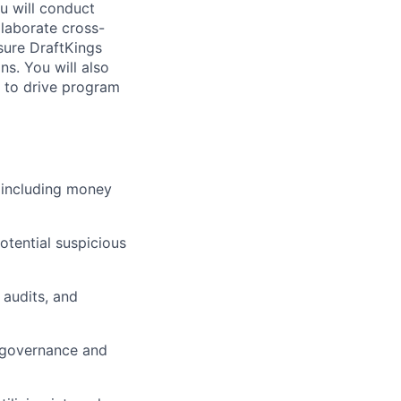
u will conduct
llaborate cross-
sure DraftKings
ns. You will also
s to drive program
, including money
otential suspicious
 audits, and
m governance and