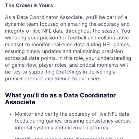
The Crown Is Yours
As a Data Coordinator Associate, you’ll be part of a
dynamic team focused on ensuring the accuracy and
integrity of live NFL data throughout the season. You
will bring your passion for football and collaborative
mindset to monitor real-time data during NFL games,
ensuring timely updates and maintaining precision
across all data points. In this role, your understanding
of game flow, player roles, and critical moments will
be key to supporting DraftKings in delivering a
premier product experience to our users.
What you’ll do as a Data Coordinator
Associate
Monitor and verify the accuracy of live NFL data
feeds during games, ensuring consistency across
internal systems and external platforms.