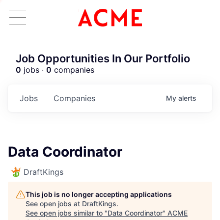
Job Opportunities In Our Portfolio
0
jobs ·
0
companies
Jobs
Companies
My
alerts
Data Coordinator
DraftKings
This job is no longer accepting applications
See open jobs at
DraftKings
.
See open jobs similar to "
Data Coordinator
"
ACME