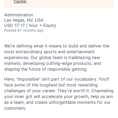
Capital
.
Administration
Las Vegas, NV, USA
USD 17-17 / hour + Equity
Posted
6+ months ago
We’re defining what it means to build and deliver the
most extraordinary sports and entertainment
experiences. Our global team is trailblazing new
ACME Homepage
markets, developing cutting-edge products, and
shaping the future of responsible gaming.
Here, “impossible” isn’t part of our vocabulary. You’ll
face some of the toughest but most rewarding
challenges of your career. They’re worth it. Channeling
your inner grit will accelerate your growth, help us win
as a team, and create unforgettable moments for our
customers.