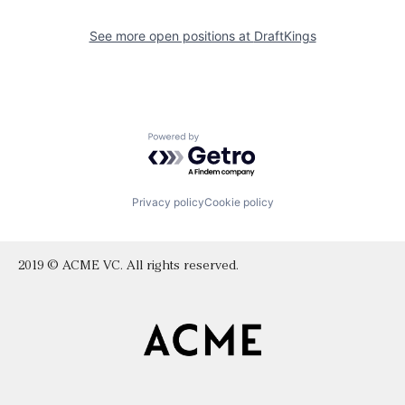
See more open positions at
DraftKings
Powered by Getro.com
Privacy policy
Cookie policy
2019 © ACME VC. All rights reserved.