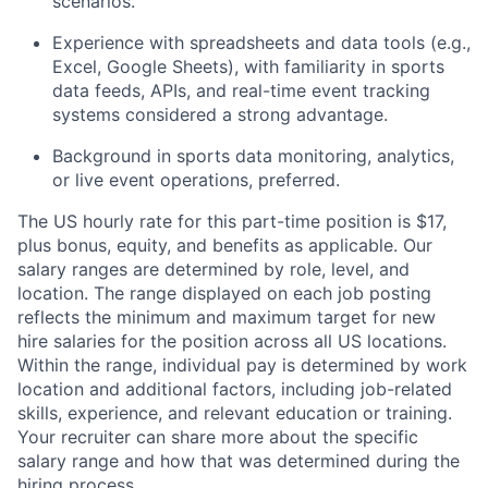
scenarios.
Experience with spreadsheets and data tools (e.g.,
Excel, Google Sheets), with familiarity in sports
data feeds, APIs, and real-time event tracking
systems considered a strong advantage.
Background in sports data monitoring, analytics,
or live event operations, preferred.
The US hourly rate for this part-time position is $17,
plus bonus, equity, and benefits as applicable. Our
salary ranges are determined by role, level, and
location. The range displayed on each job posting
reflects the minimum and maximum target for new
hire salaries for the position across all US locations.
Within the range, individual pay is determined by work
location and additional factors, including job-related
skills, experience, and relevant education or training.
Your recruiter can share more about the specific
salary range and how that was determined during the
hiring process.