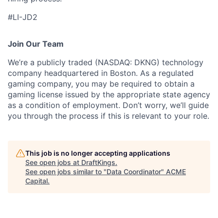
#LI-JD2
Join Our Team
We’re a publicly traded (NASDAQ: DKNG) technology
company headquartered in Boston. As a regulated
gaming company, you may be required to obtain a
gaming license issued by the appropriate state agency
as a condition of employment. Don’t worry, we’ll guide
you through the process if this is relevant to your role.
This job is no longer accepting applications
See open jobs at
DraftKings
.
See open jobs similar to "
Data Coordinator
"
ACME
Capital
.