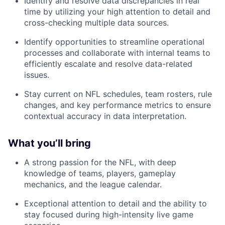
Identify and resolve data discrepancies in real
time by utilizing your high attention to detail and
cross-checking multiple data sources.
Identify opportunities to streamline operational
processes and collaborate with internal teams to
efficiently escalate and resolve data-related
issues.
Stay current on NFL schedules, team rosters, rule
changes, and key performance metrics to ensure
contextual accuracy in data interpretation.
What you’ll bring
A strong passion for the NFL, with deep
knowledge of teams, players, gameplay
mechanics, and the league calendar.
Exceptional attention to detail and the ability to
stay focused during high-intensity live game