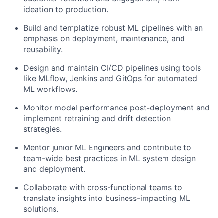
ideation to production.
Build and templatize robust ML pipelines with an
emphasis on deployment, maintenance, and
reusability.
Design and maintain CI/CD pipelines using tools
like MLflow, Jenkins and GitOps for automated
ML workflows.
Monitor model performance post-deployment and
implement retraining and drift detection
strategies.
Mentor junior ML Engineers and contribute to
team-wide best practices in ML system design
and deployment.
Collaborate with cross-functional teams to
translate insights into business-impacting ML
solutions.