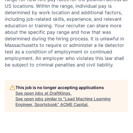
US locations. Within the range, individual pay is
determined by work location and additional factors,
including job-related skills, experience, and relevant
education or training. Your recruiter can share more
about the specific pay range and how that was
determined during the hiring process. It is unlawful in
Massachusetts to require or administer a lie detector
test as a condition of employment or continued
employment. An employer who violates this law shall
be subject to criminal penalties and civil liability.
This job is no longer accepting applications
See open jobs at
DraftKings
.
See open jobs similar to "
Lead Machine Learning
Engineer, Sportsbook
"
ACME Capital
.