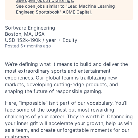
See open jobs at
DraftKings
.
See open jobs similar to "
Lead Machine Learning
Engineer, Sportsbook
"
ACME Capital
.
Software Engineering
Boston, MA, USA
USD 152k-190k / year + Equity
Posted
6+ months ago
We’re defining what it means to build and deliver the
most extraordinary sports and entertainment
experiences. Our global team is trailblazing new
markets, developing cutting-edge products, and
shaping the future of responsible gaming.
ACME Homepage
Here, “impossible” isn’t part of our vocabulary. You’ll
face some of the toughest but most rewarding
challenges of your career. They’re worth it. Channeling
your inner grit will accelerate your growth, help us win
as a team, and create unforgettable moments for our
customers.