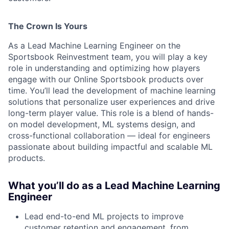
The Crown Is Yours
As a Lead Machine Learning Engineer on the
Sportsbook Reinvestment team, you will play a key
role in understanding and optimizing how players
engage with our Online Sportsbook products over
time. You’ll lead the development of machine learning
solutions that personalize user experiences and drive
long-term player value. This role is a blend of hands-
on model development, ML systems design, and
cross-functional collaboration — ideal for engineers
passionate about building impactful and scalable ML
products.
What you’ll do as a Lead Machine Learning
Engineer
Lead end-to-end ML projects to improve
customer retention and engagement, from