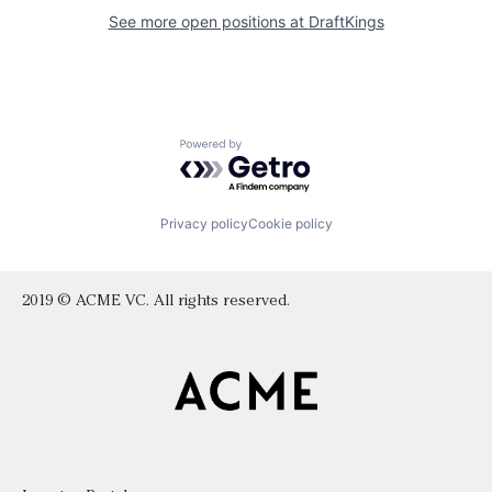
See more open positions at
DraftKings
Powered by Getro.com
Privacy policy
Cookie policy
2019 © ACME VC. All rights reserved.