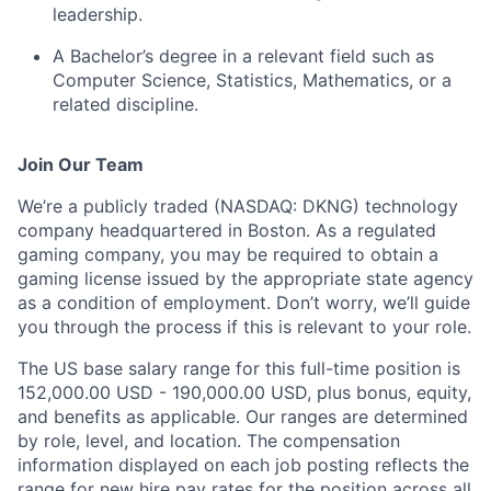
leadership.
A Bachelor’s degree in a relevant field such as
Computer Science, Statistics, Mathematics, or a
related discipline.
Join Our Team
We’re a publicly traded (NASDAQ: DKNG) technology
company headquartered in Boston. As a regulated
gaming company, you may be required to obtain a
gaming license issued by the appropriate state agency
as a condition of employment. Don’t worry, we’ll guide
you through the process if this is relevant to your role.
The US base salary range for this full-time position is
152,000.00 USD - 190,000.00 USD, plus bonus, equity,
and benefits as applicable. Our ranges are determined
by role, level, and location. The compensation
information displayed on each job posting reflects the
range for new hire pay rates for the position across all