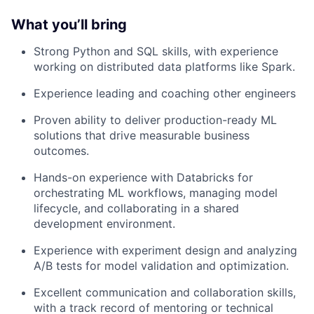
What you’ll bring
Strong Python and SQL skills, with experience
working on distributed data platforms like Spark.
Experience leading and coaching other engineers
Proven ability to deliver production-ready ML
solutions that drive measurable business
outcomes.
Hands-on experience with Databricks for
orchestrating ML workflows, managing model
lifecycle, and collaborating in a shared
development environment.
Experience with experiment design and analyzing
A/B tests for model validation and optimization.
Excellent communication and collaboration skills,
with a track record of mentoring or technical