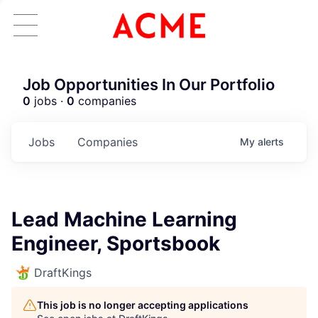
Job Opportunities In Our Portfolio
0
jobs ·
0
companies
Jobs
Companies
My
alerts
Lead Machine Learning
Engineer, Sportsbook
DraftKings
This job is no longer accepting applications