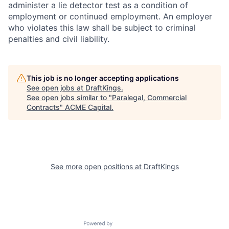
administer a lie detector test as a condition of
employment or continued employment. An employer
who violates this law shall be subject to criminal
penalties and civil liability.
This job is no longer accepting applications
See open jobs at
DraftKings
.
See open jobs similar to "
Paralegal, Commercial
Contracts
"
ACME Capital
.
See more open positions at
DraftKings
Powered by Getro.com