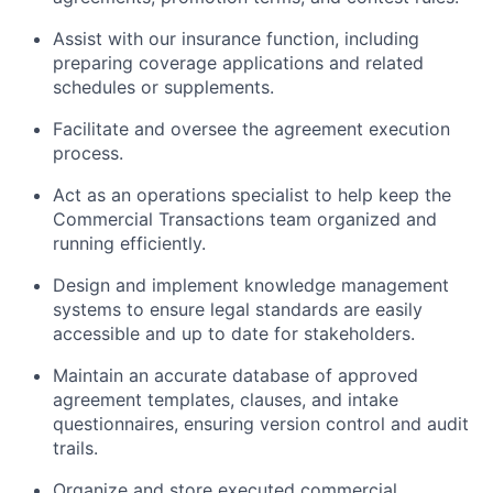
Assist with our insurance function, including
preparing coverage applications and related
schedules or supplements.
Facilitate and oversee the agreement execution
process.
Act as an operations specialist to help keep the
Commercial Transactions team organized and
running efficiently.
Design and implement knowledge management
systems to ensure legal standards are easily
accessible and up to date for stakeholders.
Maintain an accurate database of approved
agreement templates, clauses, and intake
questionnaires, ensuring version control and audit
trails.
Organize and store executed commercial