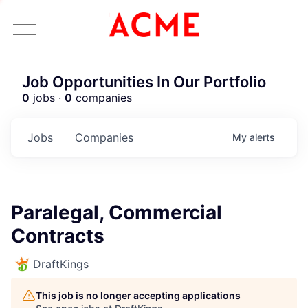
Job Opportunities In Our Portfolio
0
jobs ·
0
companies
Jobs
Companies
My
alerts
Paralegal, Commercial
Contracts
DraftKings
This job is no longer accepting applications