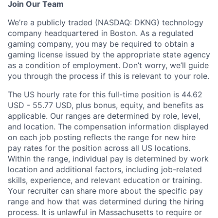
Join Our Team
We’re a publicly traded (NASDAQ: DKNG) technology
company headquartered in Boston. As a regulated
gaming company, you may be required to obtain a
gaming license issued by the appropriate state agency
as a condition of employment. Don’t worry, we’ll guide
you through the process if this is relevant to your role.
The US hourly rate for this full-time position is 44.62
USD - 55.77 USD, plus bonus, equity, and benefits as
applicable. Our ranges are determined by role, level,
and location. The compensation information displayed
on each job posting reflects the range for new hire
pay rates for the position across all US locations.
Within the range, individual pay is determined by work
location and additional factors, including job-related
skills, experience, and relevant education or training.
Your recruiter can share more about the specific pay
range and how that was determined during the hiring
process. It is unlawful in Massachusetts to require or