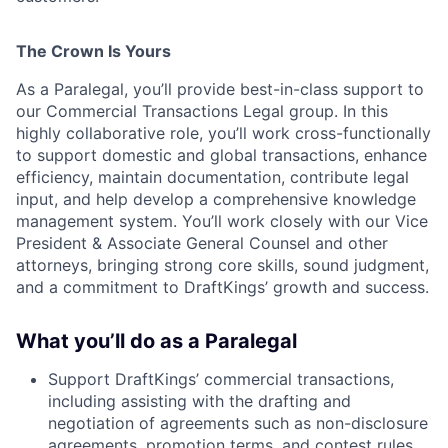
The Crown Is Yours
As a Paralegal, you’ll provide best-in-class support to
our Commercial Transactions Legal group. In this
highly collaborative role, you’ll work cross-functionally
to support domestic and global transactions, enhance
efficiency, maintain documentation, contribute legal
input, and help develop a comprehensive knowledge
management system. You’ll work closely with our Vice
President & Associate General Counsel and other
attorneys, bringing strong core skills, sound judgment,
and a commitment to DraftKings’ growth and success.
What you’ll do as a Paralegal
Support DraftKings’ commercial transactions,
including assisting with the drafting and
negotiation of agreements such as non-disclosure
agreements, promotion terms, and contest rules.