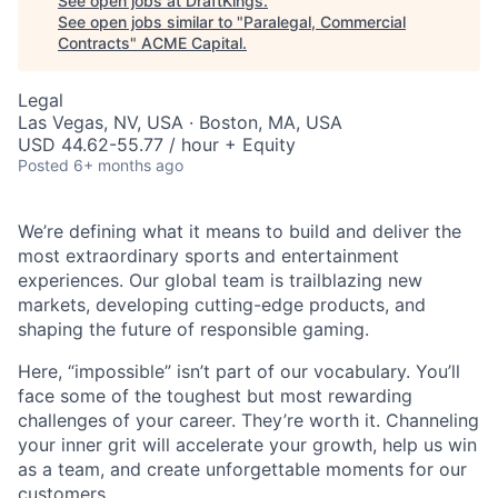
See open jobs at
DraftKings
.
See open jobs similar to "
Paralegal, Commercial
Contracts
"
ACME Capital
.
Legal
Las Vegas, NV, USA · Boston, MA, USA
USD 44.62-55.77 / hour + Equity
Posted
6+ months ago
We’re defining what it means to build and deliver the
most extraordinary sports and entertainment
experiences. Our global team is trailblazing new
markets, developing cutting-edge products, and
shaping the future of responsible gaming.
Here, “impossible” isn’t part of our vocabulary. You’ll
face some of the toughest but most rewarding
challenges of your career. They’re worth it. Channeling
ACME Homepage
your inner grit will accelerate your growth, help us win
as a team, and create unforgettable moments for our
customers.