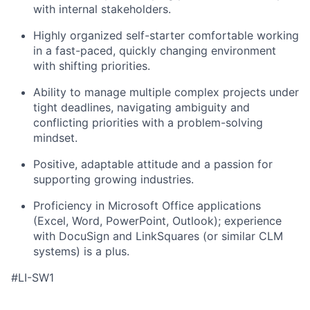
with internal stakeholders.
Highly organized self-starter comfortable working
in a fast-paced, quickly changing environment
with shifting priorities.
Ability to manage multiple complex projects under
tight deadlines, navigating ambiguity and
conflicting priorities with a problem-solving
mindset.
Positive, adaptable attitude and a passion for
supporting growing industries.
Proficiency in Microsoft Office applications
(Excel, Word, PowerPoint, Outlook); experience
with DocuSign and LinkSquares (or similar CLM
systems) is a plus.
#LI-SW1