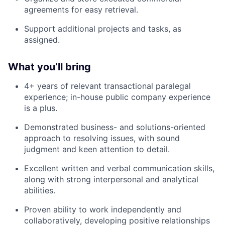
agreements for easy retrieval.
Support additional projects and tasks, as
assigned.
What you’ll bring
4+ years of relevant transactional paralegal
experience; in-house public company experience
is a plus.
Demonstrated business- and solutions-oriented
approach to resolving issues, with sound
judgment and keen attention to detail.
Excellent written and verbal communication skills,
along with strong interpersonal and analytical
abilities.
Proven ability to work independently and
collaboratively, developing positive relationships