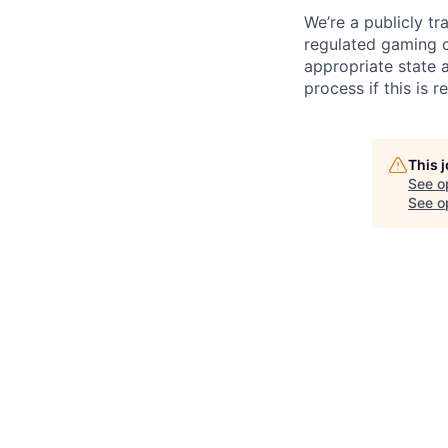
We’re a publicly 
regulated gaming c
appropriate state 
process if this is r
This 
See o
See op