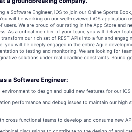
 at a groundbreaking company.
ing a Software Engineer, iOS to join our Online Sports Book
You will be working on our well-reviewed iOS application u
f users. We are proud of our rating in the App Store and n
ss. As a critical member of your team, you will deliver fea
transform our rich set of REST APIs into a fun and engagi
ole, you will be deeply engaged in the entire Agile developm
ntation to testing and monitoring. We are looking for tea
aginative solutions under real deadline constraints. Sound 
 as a Software Engineer:
 environment to design and build new features for our iOS 
ation performance and debug issues to maintain our high s
th cross functional teams to develop and consume new API
technical discussions to contribute to the design of applicat