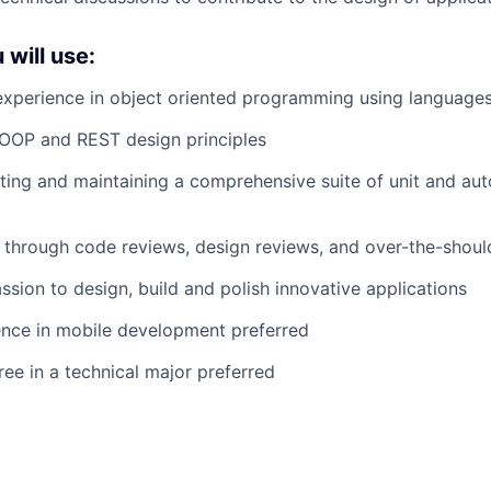
 will use:
perience in object oriented programming using languages 
OOP and REST design principles
ting and maintaining a comprehensive suite of unit and aut
n through code reviews, design reviews, and over-the-shou
ssion to design, build and polish innovative applications
ence in mobile development preferred
ree in a technical major preferred