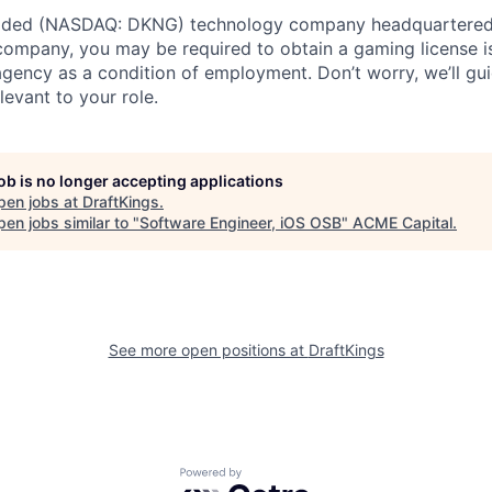
traded (NASDAQ: DKNG) technology company headquartered 
ompany, you may be required to obtain a gaming license i
agency as a condition of employment. Don’t worry, we’ll gu
elevant to your role.
job is no longer accepting applications
pen jobs at
DraftKings
.
en jobs similar to "
Software Engineer, iOS OSB
"
ACME Capital
.
See more open positions at
DraftKings
Powered by Getro.com