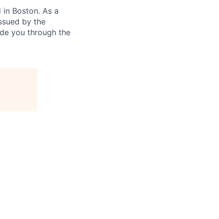
in Boston. As a
ssued by the
ide you through the