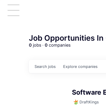
Job Opportunities In 
0
jobs ·
0
companies
Search
jobs
Explore
companies
AC
Software 
DraftKings