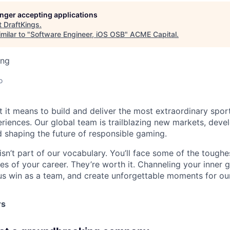
longer accepting applications
t
DraftKings
.
milar to "
Software Engineer, iOS OSB
"
ACME Capital
.
ing
o
t it means to build and deliver the most extraordinary spor
riences. Our global team is trailblazing new markets, devel
 shaping the future of responsible gaming.
isn’t part of our vocabulary. You’ll face some of the tough
s of your career. They’re worth it. Channeling your inner gr
us win as a team, and create unforgettable moments for ou
rs