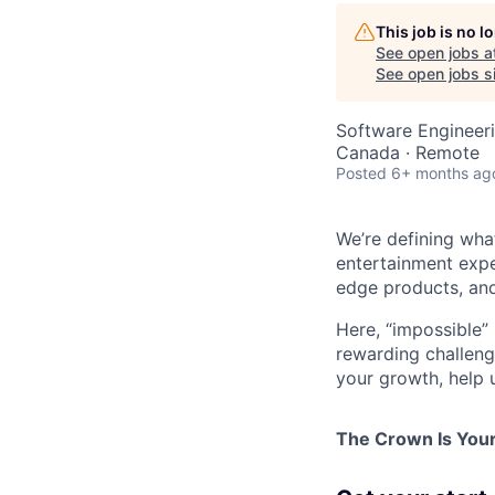
This job is no 
See open jobs a
See open jobs si
Software Engineer
Canada · Remote
Posted
6+ months ag
We’re defining wha
entertainment expe
edge products, and
Here, “impossible” 
rewarding challenge
your growth, help 
The Crown Is You