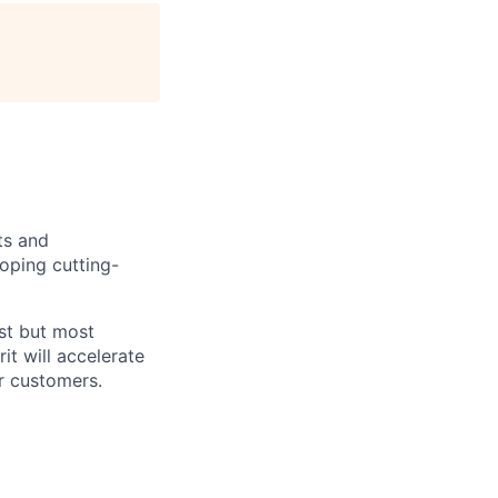
ts and
oping cutting-
est but most
it will accelerate
r customers.