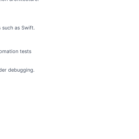
such as Swift.
omation tests
lder debugging.