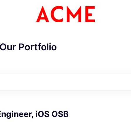
Our Portfolio
ME Homep
Engineer, iOS OSB