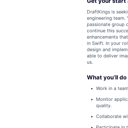
Get your start
DraftKings is seek
engineering team. 
passionate group o
continue this succe
enhancements that 
in Swift. In your r
design and impleme
able to deliver im
us.
What you’ll do
Work in a team
Monitor applic
quality.
Collaborate wi
Participate in 