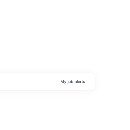
My
job
alerts
age