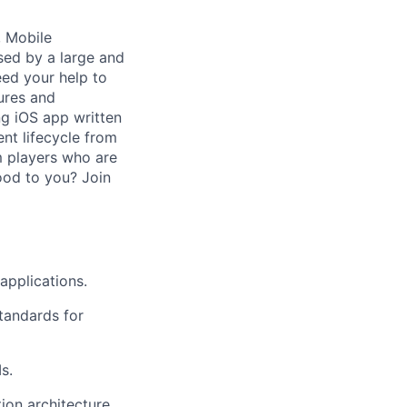
, Mobile
sed by a large and
eed your help to
tures and
ng iOS app written
ent lifecycle from
m players who are
good to you? Join
applications.
tandards for
s.
ion architecture.