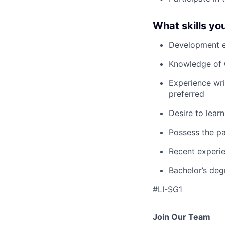
What skills you
Development ex
Knowledge of 
Experience wri
preferred
Desire to lear
Possess the pa
Recent experi
Bachelor’s deg
#LI-SG1
Join Our Team