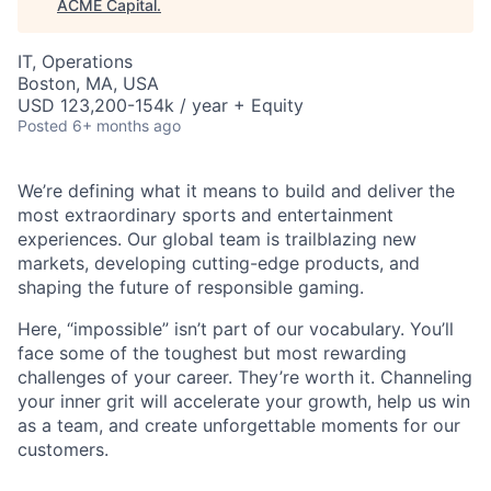
ACME Capital
.
IT, Operations
Boston, MA, USA
USD 123,200-154k / year + Equity
Posted
6+ months ago
We’re defining what it means to build and deliver the
most extraordinary sports and entertainment
experiences. Our global team is trailblazing new
markets, developing cutting-edge products, and
shaping the future of responsible gaming.
Here, “impossible” isn’t part of our vocabulary. You’ll
face some of the toughest but most rewarding
challenges of your career. They’re worth it. Channeling
your inner grit will accelerate your growth, help us win
ACME Homepage
as a team, and create unforgettable moments for our
customers.