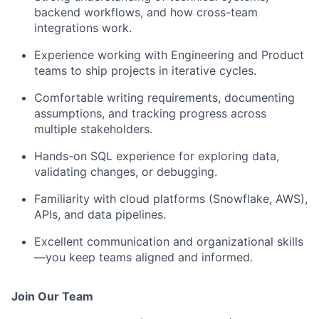
backend workflows, and how cross-team
integrations work.
Experience working with Engineering and Product
teams to ship projects in iterative cycles.
Comfortable writing requirements, documenting
assumptions, and tracking progress across
multiple stakeholders.
Hands-on SQL experience for exploring data,
validating changes, or debugging.
Familiarity with cloud platforms (Snowflake, AWS),
APIs, and data pipelines.
Excellent communication and organizational skills
—you keep teams aligned and informed.
Join Our Team