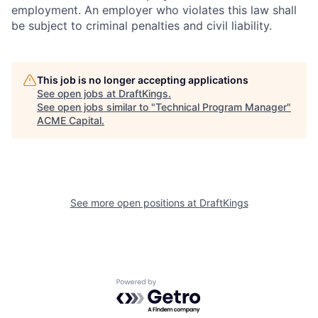
employment. An employer who violates this law shall
be subject to criminal penalties and civil liability.
This job is no longer accepting applications
See open jobs at
DraftKings
.
See open jobs similar to "
Technical Program Manager
"
ACME Capital
.
See more open positions at
DraftKings
Powered by Getro.com