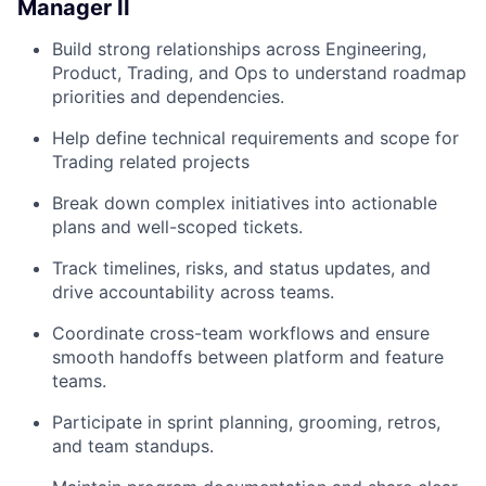
Manager II
Build strong relationships across Engineering,
Product, Trading, and Ops to understand roadmap
priorities and dependencies.
Help define technical requirements and scope for
Trading related projects
Break down complex initiatives into actionable
plans and well-scoped tickets.
Track timelines, risks, and status updates, and
drive accountability across teams.
Coordinate cross-team workflows and ensure
smooth handoffs between platform and feature
teams.
Participate in sprint planning, grooming, retros,
and team standups.