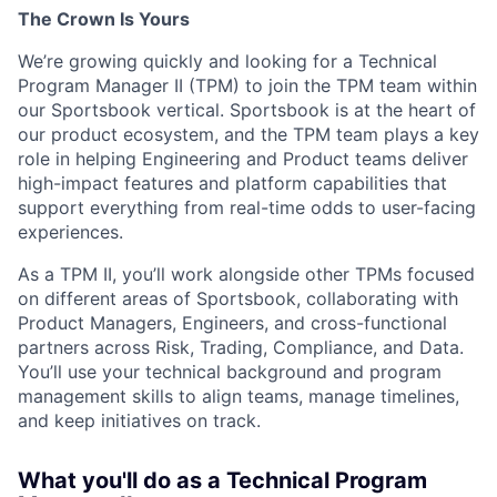
The Crown Is Yours
We’re growing quickly and looking for a
Technical
Program Manager II (TPM)
to join the
TPM team within
our Sportsbook vertical
. Sportsbook is at the heart of
our product ecosystem, and the TPM team plays a key
role in helping Engineering and Product teams deliver
high-impact features and platform capabilities that
support everything from real-time odds to user-facing
experiences.
As a TPM II, you’ll work alongside other TPMs focused
on different areas of Sportsbook, collaborating with
Product Managers, Engineers, and cross-functional
partners across Risk, Trading, Compliance, and Data.
You’ll use your technical background and program
management skills to align teams, manage timelines,
and keep initiatives on track.
What you'll do as a Technical Program