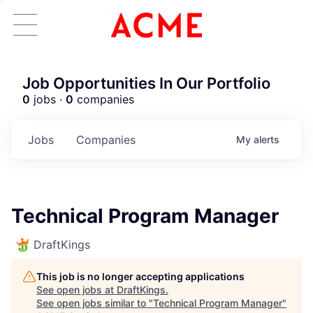
Job Opportunities In Our Portfolio
0
jobs ·
0
companies
Jobs
Companies
My
alerts
Technical Program Manager
DraftKings
This job is no longer accepting applications
See open jobs at
DraftKings
.
See open jobs similar to "
Technical Program Manager
"