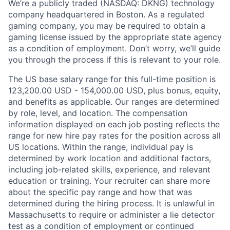
We’re a publicly traded (NASDAQ: DKNG) technology
company headquartered in Boston. As a regulated
gaming company, you may be required to obtain a
gaming license issued by the appropriate state agency
as a condition of employment. Don’t worry, we’ll guide
you through the process if this is relevant to your role.
The US base salary range for this full-time position is
123,200.00 USD - 154,000.00 USD, plus bonus, equity,
and benefits as applicable. Our ranges are determined
by role, level, and location. The compensation
information displayed on each job posting reflects the
range for new hire pay rates for the position across all
US locations. Within the range, individual pay is
determined by work location and additional factors,
including job-related skills, experience, and relevant
education or training. Your recruiter can share more
about the specific pay range and how that was
determined during the hiring process. It is unlawful in
Massachusetts to require or administer a lie detector
test as a condition of employment or continued