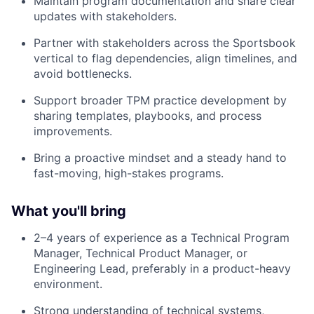
Maintain program documentation and share clear
updates with stakeholders.
Partner with stakeholders across the Sportsbook
vertical to flag dependencies, align timelines, and
avoid bottlenecks.
Support broader TPM practice development by
sharing templates, playbooks, and process
improvements.
Bring a proactive mindset and a steady hand to
fast-moving, high-stakes programs.
What you'll bring
2–4 years of experience as a
Technical Program
Manager, Technical Product Manager, or
Engineering Lead
, preferably in a product-heavy
environment.
Strong understanding of technical systems,