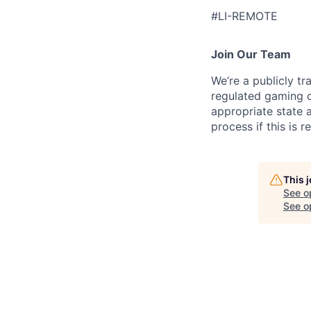
#LI-REMOTE
Join Our Team
We’re a publicly 
regulated gaming c
appropriate state 
process if this is r
This 
See o
See op