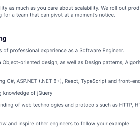
lity as much as you care about scalability. We roll out prod
g for a team that can pivot at a moment’s notice.
ing
rs of professional experience as a Software Engineer.
th Object-oriented design, as well as Design patterns, Algo
ng C#, ASP.NET (.NET 8+), React, TypeScript and front-end
g knowledge of jQuery
nding of web technologies and protocols such as HTTP, 
ow and inspire other engineers to follow your example.