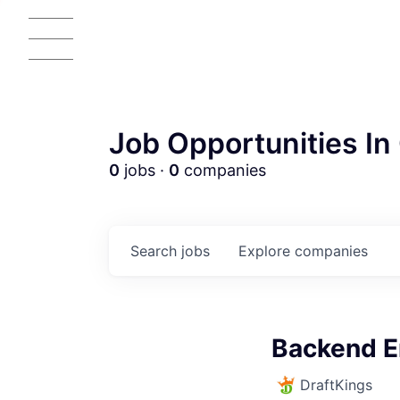
Job Opportunities In 
0
jobs ·
0
companies
Search
jobs
Explore
companies
AC
Backend E
DraftKings