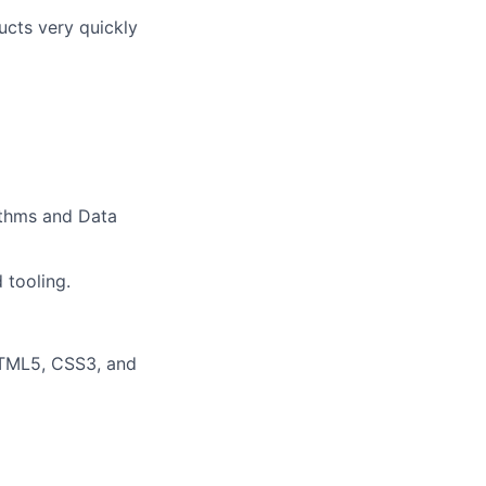
ucts very quickly
rithms and Data
 tooling.
HTML5, CSS3, and