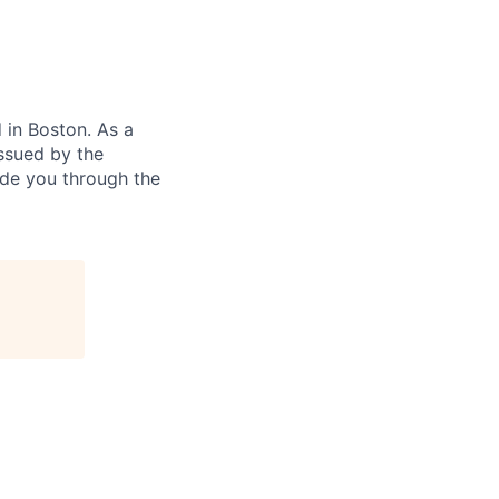
in Boston. As a
ssued by the
ide you through the