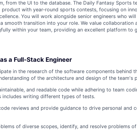
rm, from the UI to the database. The Daily Fantasy Sports t
l product with year-round sports contests, focusing on innov
cellence. You will work alongside senior engineers who will
a smooth transition into your role. We value collaboration a
fully within your team, providing an excellent platform to
 as a Full-Stack Engineer
cipate in the research of the software components behind 
derstanding of the architecture and design of the team's 
aintainable, and readable code while adhering to team codi
 includes writing different types of tests.
 code reviews and provide guidance to drive personal and c
oblems of diverse scopes, identify, and resolve problems of 