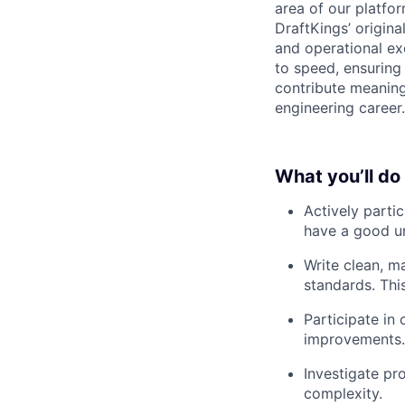
area of our platfo
DraftKings’ origina
and operational ex
to speed, ensuring 
contribute meaning
engineering career.
What you’ll do
Actively parti
have a good un
Write clean, m
standards. This
Participate in
improvements.
Investigate pr
complexity.