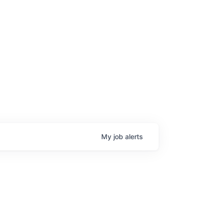
My
job
alerts
age