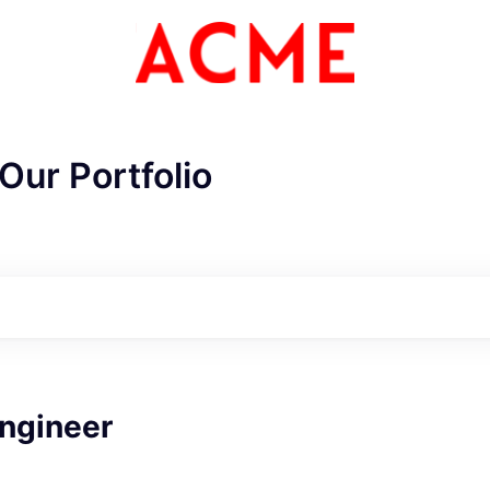
Our Portfolio
ME Homep
ngineer