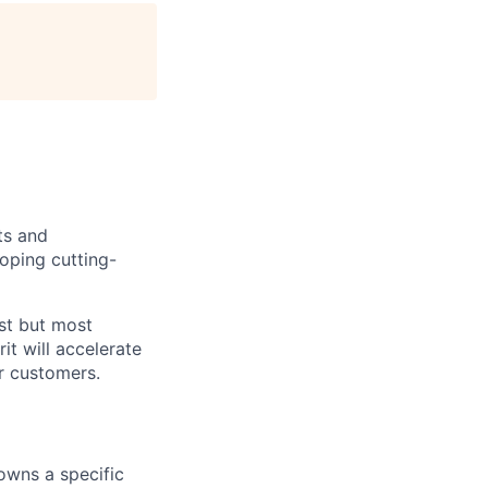
ts and
oping cutting-
est but most
it will accelerate
r customers.
 owns a specific