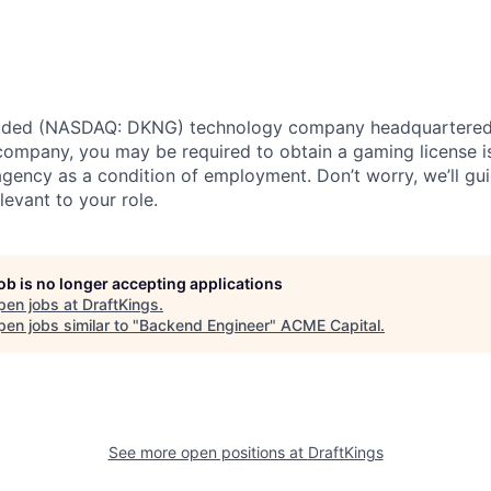
traded (NASDAQ: DKNG) technology company headquartered 
ompany, you may be required to obtain a gaming license i
agency as a condition of employment. Don’t worry, we’ll gu
elevant to your role.
job is no longer accepting applications
pen jobs at
DraftKings
.
en jobs similar to "
Backend Engineer
"
ACME Capital
.
See more open positions at
DraftKings