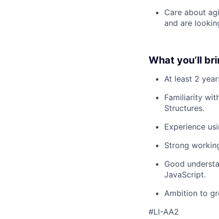
Care about agi
and are lookin
What you’ll br
At least 2 yea
Familiarity wi
Structures.
Experience usi
Strong workin
Good understa
JavaScript.
Ambition to gr
#LI-AA2