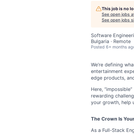
This job is no 
See open jobs a
See open jobs si
Software Engineer
Bulgaria · Remote
Posted
6+ months ag
We’re defining wha
entertainment expe
edge products, and
Here, “impossible” 
rewarding challenge
your growth, help 
The Crown Is You
As a Full-Stack Eng