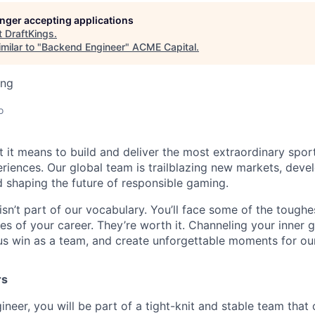
longer accepting applications
t
DraftKings
.
milar to "
Backend Engineer
"
ACME Capital
.
ing
o
t it means to build and deliver the most extraordinary spor
riences. Our global team is trailblazing new markets, devel
 shaping the future of responsible gaming.
isn’t part of our vocabulary. You’ll face some of the tough
s of your career. They’re worth it. Channeling your inner gr
us win as a team, and create unforgettable moments for ou
rs
ineer, you will be part of a tight-knit and stable team that