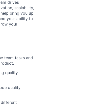
eam drives
ation, scalability,
 help bring you up
nd your ability to
 grow your
the team tasks and
product.
ng quality
ode quality
different