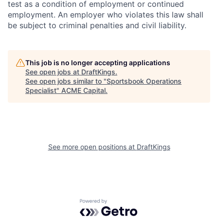
test as a condition of employment or continued
employment. An employer who violates this law shall
be subject to criminal penalties and civil liability.
This job is no longer accepting applications
See open jobs at
DraftKings
.
See open jobs similar to "
Sportsbook Operations
Specialist
"
ACME Capital
.
See more open positions at
DraftKings
Powered by Getro.com