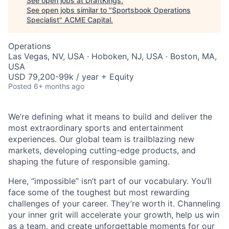
See open jobs at
DraftKings
.
See open jobs similar to "
Sportsbook Operations
Specialist
"
ACME Capital
.
Operations
Las Vegas, NV, USA · Hoboken, NJ, USA · Boston, MA,
USA
USD 79,200-99k / year + Equity
Posted
6+ months ago
We’re defining what it means to build and deliver the
most extraordinary sports and entertainment
experiences. Our global team is trailblazing new
markets, developing cutting-edge products, and
shaping the future of responsible gaming.
Here, “impossible” isn’t part of our vocabulary. You’ll
face some of the toughest but most rewarding
challenges of your career. They’re worth it. Channeling
your inner grit will accelerate your growth, help us win
as a team, and create unforgettable moments for our