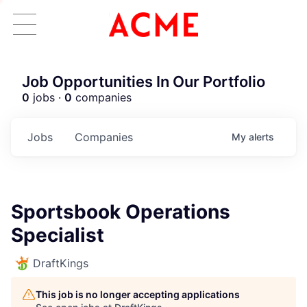
Job Opportunities In Our Portfolio
0
jobs ·
0
companies
Jobs
Companies
My
alerts
Sportsbook Operations
Specialist
DraftKings
This job is no longer accepting applications