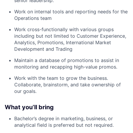
senior leadership.
Work on internal tools and reporting needs for the
Operations team
Work cross-functionally with various groups
including but not limited to Customer Experience,
Analytics, Promotions, International Market
Development and Trading
Maintain a database of promotions to assist in
monitoring and recapping high-value promos.
Work with the team to grow the business.
Collaborate, brainstorm, and take ownership of
our goals.
What you’ll bring
Bachelor’s degree in marketing, business, or
analytical field is preferred but not required.