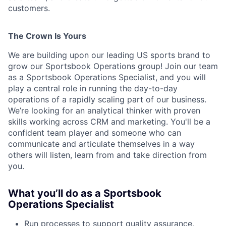
customers.
ACME Homepage
The Crown Is Yours
We are building upon our leading US sports brand to
grow our Sportsbook Operations group! Join our team
as a Sportsbook Operations Specialist, and you will
play a central role in running the day-to-day
operations of a rapidly scaling part of our business. ​​
We’re looking for an analytical thinker with proven
skills working across CRM and marketing. You'll be a
confident team player and someone who can
communicate and articulate themselves in a way
others will listen, learn from and take direction from
you.
What you’ll do as a Sportsbook
Operations Specialist
Run processes to support quality assurance,