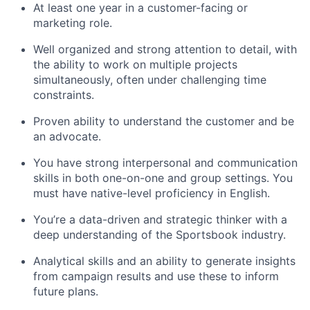
At least one year in a customer-facing or
marketing role.
Well organized and strong attention to detail, with
the ability to work on multiple projects
simultaneously, often under challenging time
constraints.
Proven ability to understand the customer and be
an advocate.
You have strong interpersonal and communication
skills in both one-on-one and group settings. You
must have native-level proficiency in English.
You’re a data-driven and strategic thinker with a
deep understanding of the Sportsbook industry.
Analytical skills and an ability to generate insights
from campaign results and use these to inform
future plans.