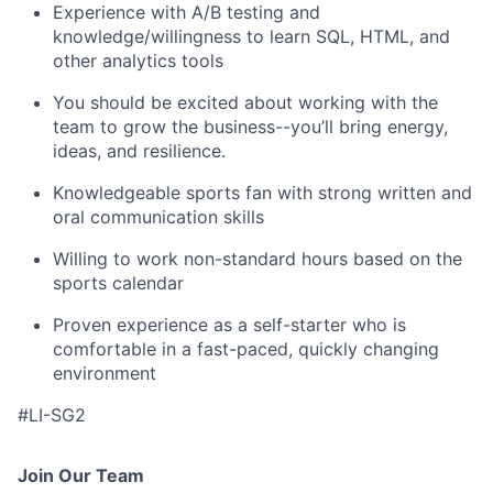
Experience with A/B testing and
knowledge/willingness to learn SQL, HTML, and
other analytics tools
You should be excited about working with the
team to grow the business--you’ll bring energy,
ideas, and resilience.
Knowledgeable sports fan with strong written and
oral communication skills
Willing to work non-standard hours based on the
sports calendar
Proven experience as a self-starter who is
comfortable in a fast-paced, quickly changing
environment
#LI-SG2
Join Our Team