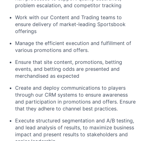
problem escalation, and competitor tracking
Work with our Content and Trading teams to
ensure delivery of market-leading Sportsbook
offerings
Manage the efficient execution and fulfillment of
various promotions and offers.
Ensure that site content, promotions, betting
events, and betting odds are presented and
merchandised as expected
Create and deploy communications to players
through our CRM systems to ensure awareness
and participation in promotions and offers. Ensure
that they adhere to channel best practices.
Execute structured segmentation and A/B testing,
and lead analysis of results, to maximize business
impact and present results to stakeholders and