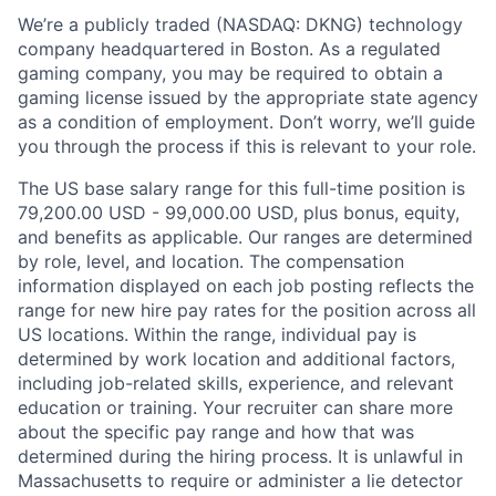
We’re a publicly traded (NASDAQ: DKNG) technology
company headquartered in Boston. As a regulated
gaming company, you may be required to obtain a
gaming license issued by the appropriate state agency
as a condition of employment. Don’t worry, we’ll guide
you through the process if this is relevant to your role.
The US base salary range for this full-time position is
79,200.00 USD - 99,000.00 USD, plus bonus, equity,
and benefits as applicable. Our ranges are determined
by role, level, and location. The compensation
information displayed on each job posting reflects the
range for new hire pay rates for the position across all
US locations. Within the range, individual pay is
determined by work location and additional factors,
including job-related skills, experience, and relevant
education or training. Your recruiter can share more
about the specific pay range and how that was
determined during the hiring process. It is unlawful in
Massachusetts to require or administer a lie detector