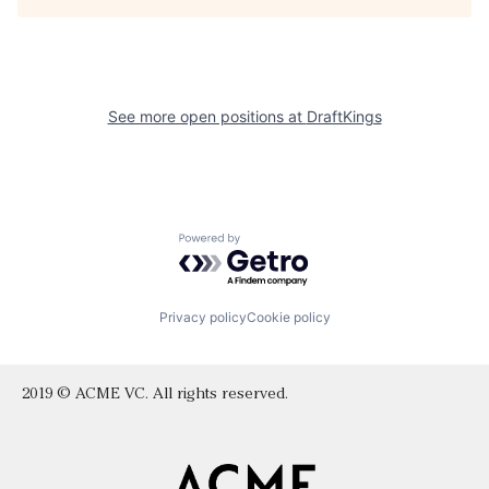
See more open positions at
DraftKings
Powered by Getro.com
Privacy policy
Cookie policy
2019 © ACME VC. All rights reserved.