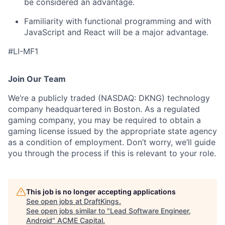
be considered an advantage.
Familiarity with functional programming and with
JavaScript and React will be a major advantage.
#LI-MF1
Join Our Team
We’re a publicly traded (NASDAQ: DKNG) technology
company headquartered in Boston. As a regulated
gaming company, you may be required to obtain a
gaming license issued by the appropriate state agency
as a condition of employment. Don’t worry, we’ll guide
you through the process if this is relevant to your role.
This job is no longer accepting applications
See open jobs at
DraftKings
.
See open jobs similar to "
Lead Software Engineer,
Android
"
ACME Capital
.