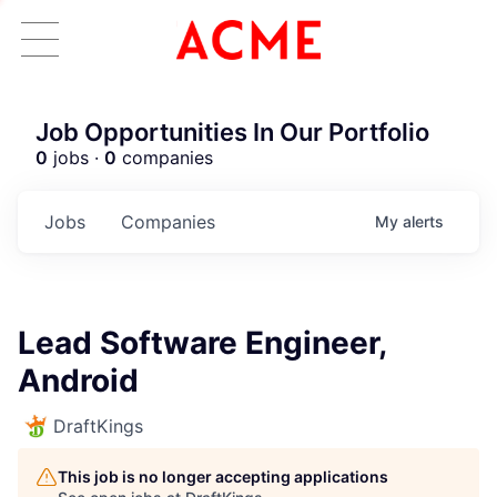
Job Opportunities In Our Portfolio
0
jobs ·
0
companies
Jobs
Companies
My
alerts
Lead Software Engineer,
Android
DraftKings
This job is no longer accepting applications