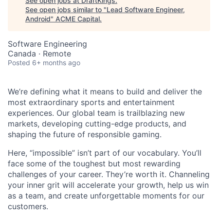
See open jobs at
DraftKings
.
See open jobs similar to "
Lead Software Engineer,
Android
"
ACME Capital
.
Software Engineering
Canada · Remote
Posted
6+ months ago
We’re defining what it means to build and deliver the
most extraordinary sports and entertainment
experiences. Our global team is trailblazing new
ACME Homepage
markets, developing cutting-edge products, and
shaping the future of responsible gaming.
Here, “impossible” isn’t part of our vocabulary. You’ll
face some of the toughest but most rewarding
challenges of your career. They’re worth it. Channeling
your inner grit will accelerate your growth, help us win
as a team, and create unforgettable moments for our
customers.