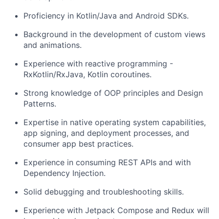
Proficiency in Kotlin/Java and Android SDKs.
Background in the development of custom views
and animations.
Experience with reactive programming -
RxKotlin/RxJava, Kotlin coroutines.
Strong knowledge of OOP principles and Design
Patterns.
Expertise in native operating system capabilities,
app signing, and deployment processes, and
consumer app best practices.
Experience in consuming REST APIs and with
Dependency Injection.
Solid debugging and troubleshooting skills.
Experience with Jetpack Compose and Redux will