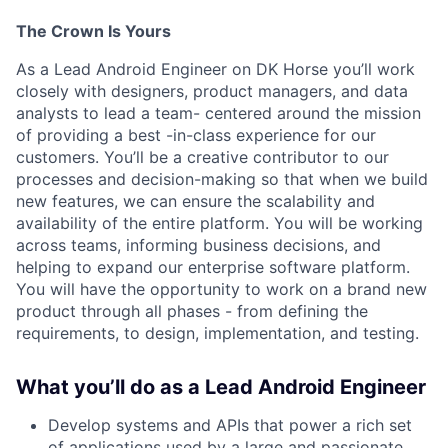
The Crown Is Yours
As a Lead Android Engineer on DK Horse
you’ll work
closely with designers, product managers, and data
analysts to lead a team- centered around the mission
of providing a best -in-class experience for our
customers. You’ll be a creative contributor to our
processes and decision-making so that when we build
new features, we can ensure the scalability and
availability of the entire platform.
You will be working
across teams, informing business decisions, and
helping to expand our enterprise software platform.
You will have the opportunity to work on a brand new
product through all phases - from defining the
requirements, to design, implementation, and testing.
What you’ll do as a Lead Android Engineer
Develop systems and APIs that power a rich set
of applications used by a large and passionate