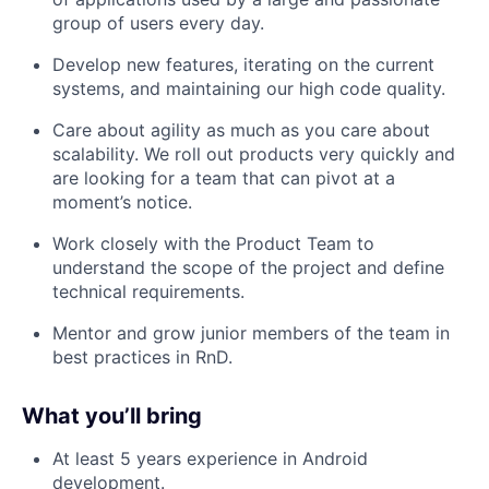
group of users every day.
Develop new features, iterating on the current
systems, and maintaining our high code quality.
Care about agility as much as you care about
scalability. We roll out products very quickly and
are looking for a team that can pivot at a
moment’s notice.
Work closely with the Product Team to
understand the scope of the project and define
technical requirements.
Mentor and grow junior members of the team in
best practices in RnD.
What you’ll bring
​
At least 5 years experience in Android
development.