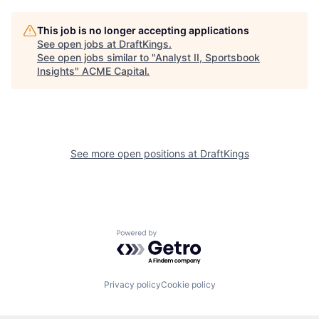
This job is no longer accepting applications
See open jobs at
DraftKings
.
See open jobs similar to "
Analyst II, Sportsbook
Insights
"
ACME Capital
.
See more open positions at
DraftKings
Powered by Getro.com
Privacy policy
Cookie policy