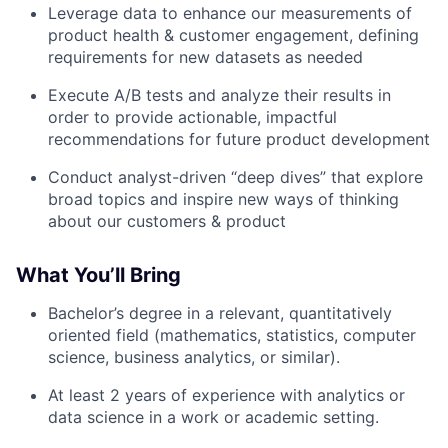
Leverage data to enhance our measurements of
product health & customer engagement, defining
requirements for new datasets as needed
Execute A/B tests and analyze their results in
order to provide actionable, impactful
recommendations for future product development
Conduct analyst-driven “deep dives” that explore
broad topics and inspire new ways of thinking
about our customers & product
What You’ll Bring
Bachelor’s degree in a relevant, quantitatively
oriented field (mathematics, statistics, computer
science, business analytics, or similar).
At least 2 years of experience with analytics or
data science in a work or academic setting.