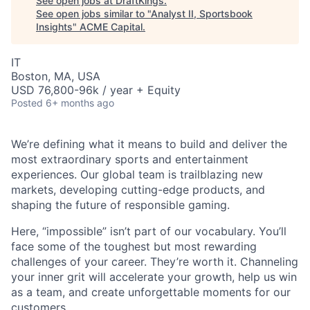
See open jobs at
DraftKings
.
See open jobs similar to "
Analyst II, Sportsbook
Insights
"
ACME Capital
.
IT
Boston, MA, USA
USD 76,800-96k / year + Equity
Posted
6+ months ago
We’re defining what it means to build and deliver the
most extraordinary sports and entertainment
experiences. Our global team is trailblazing new
ACME Homepage
markets, developing cutting-edge products, and
shaping the future of responsible gaming.
Here, “impossible” isn’t part of our vocabulary. You’ll
face some of the toughest but most rewarding
challenges of your career. They’re worth it. Channeling
your inner grit will accelerate your growth, help us win
as a team, and create unforgettable moments for our
customers.