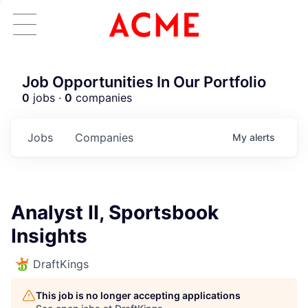
Job Opportunities In Our Portfolio
0
jobs ·
0
companies
Jobs
Companies
My
alerts
Analyst II, Sportsbook
Insights
DraftKings
This job is no longer accepting applications