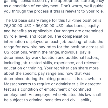
gaming license issued by the appropriate state agency
as a condition of employment. Don’t worry, we’ll guide
you through the process if this is relevant to your role.
The US base salary range for this full-time position is
76,800.00 USD - 96,000.00 USD, plus bonus, equity,
and benefits as applicable. Our ranges are determined
by role, level, and location. The compensation
information displayed on each job posting reflects the
range for new hire pay rates for the position across all
US locations. Within the range, individual pay is
determined by work location and additional factors,
including job-related skills, experience, and relevant
education or training. Your recruiter can share more
about the specific pay range and how that was
determined during the hiring process. It is unlawful in
Massachusetts to require or administer a lie detector
test as a condition of employment or continued
employment. An employer who violates this law shall
be subject to criminal penalties and civil liability.