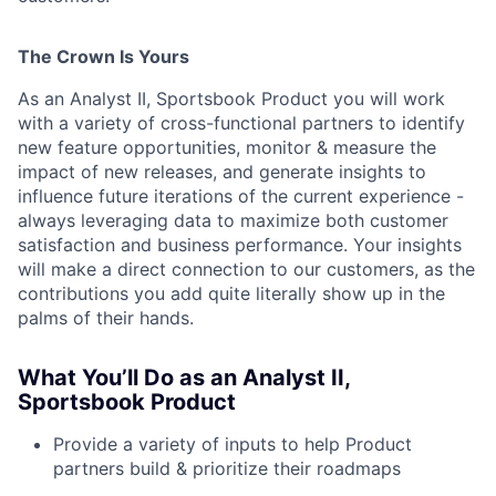
The Crown Is Yours
As an Analyst II, Sportsbook Product you will work
with a variety of cross-functional partners to identify
new feature opportunities, monitor & measure the
impact of new releases, and generate insights to
influence future iterations of the current experience -
always leveraging data to maximize both customer
satisfaction and business performance. Your insights
will make a direct connection to our customers, as the
contributions you add quite literally show up in the
palms of their hands.
What You’ll Do as an Analyst II,
Sportsbook Product
Provide a variety of inputs to help Product
partners build & prioritize their roadmaps