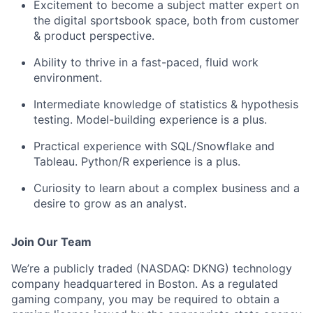
Excitement to become a subject matter expert on
the digital sportsbook space, both from customer
& product perspective.
Ability to thrive in a fast-paced, fluid work
environment.
Intermediate knowledge of statistics & hypothesis
testing. Model-building experience is a plus.
Practical experience with SQL/Snowflake and
Tableau. Python/R experience is a plus.
Curiosity to learn about a complex business and a
desire to grow as an analyst.
Join Our Team
We’re a publicly traded (NASDAQ: DKNG) technology
company headquartered in Boston. As a regulated
gaming company, you may be required to obtain a