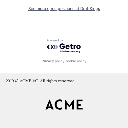
See more open positions at
DraftKings
Powered by Getro.com
Privacy policy
Cookie policy
2019 © ACME VC. All rights reserved.