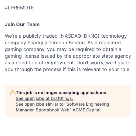
#LI-REMOTE
Join Our Team
We’re a publicly traded (NASDAQ: DKNG) technology
company headquartered in Boston. As a regulated
gaming company, you may be required to obtain a
gaming license issued by the appropriate state agency
as a condition of employment. Don’t worry, we’ll guide
you through the process if this is relevant to your role.
This job is no longer accepting applications
See open jobs at
DraftKings
.
See open jobs similar to "
Software Engineering
Manager, Sportsbook Web
"
ACME Capital
.