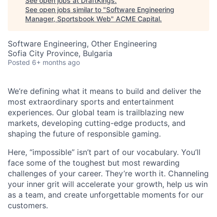
See open jobs at
DraftKings
.
See open jobs similar to "
Software Engineering
Manager, Sportsbook Web
"
ACME Capital
.
Software Engineering, Other Engineering
Sofia City Province, Bulgaria
Posted
6+ months ago
We’re defining what it means to build and deliver the
most extraordinary sports and entertainment
ACME Homepage
experiences. Our global team is trailblazing new
markets, developing cutting-edge products, and
shaping the future of responsible gaming.
Here, “impossible” isn’t part of our vocabulary. You’ll
face some of the toughest but most rewarding
challenges of your career. They’re worth it. Channeling
your inner grit will accelerate your growth, help us win
as a team, and create unforgettable moments for our
customers.