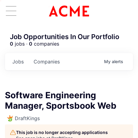
Job Opportunities In Our Portfolio
0
jobs ·
0
companies
Jobs
Companies
My
alerts
Software Engineering
Manager, Sportsbook Web
DraftKings
This job is no longer accepting applications