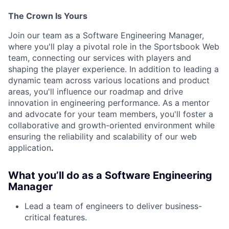
The Crown Is Yours
Join our team as a Software Engineering Manager,
where you'll play a pivotal role in the Sportsbook Web
team, connecting our services with players and
shaping the player experience. In addition to leading a
dynamic team across various locations and product
areas, you'll influence our roadmap and drive
innovation in engineering performance. As a mentor
and advocate for your team members, you'll foster a
collaborative and growth-oriented environment while
ensuring the reliability and scalability of our web
application
.
What you’ll do as a Software Engineering
Manager
Lead a team of engineers to deliver business-
critical features.