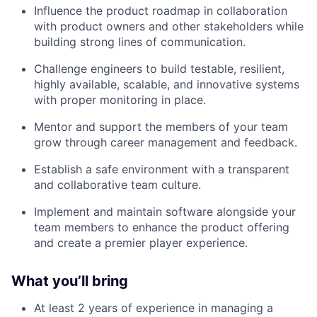
Influence the product roadmap in collaboration
with product owners and other stakeholders while
building strong lines of communication.
Challenge engineers to build testable, resilient,
highly available, scalable, and innovative systems
with proper monitoring in place.
Mentor and support the members of your team
grow through career management and feedback.
Establish a safe environment with a transparent
and collaborative team culture.
Implement and maintain software alongside your
team members to enhance the product offering
and create a premier player experience.
What you’ll bring
At least 2 years of experience in managing a