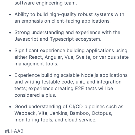
software engineering team.
Ability to build high-quality robust systems with
an emphasis on client-facing applications.
Strong understanding and experience with the
Javascript and Typescript ecosystem.
Significant experience building applications using
either React, Angular, Vue, Svelte, or various state
management tools.
Experience building scalable Node.js applications
and writing testable code, unit, and integration
tests; experience creating E2E tests will be
considered a plus.
Good understanding of CI/CD pipelines such as
Webpack, Vite, Jenkins, Bamboo, Octopus,
monitoring tools, and cloud service.
#LI-AA2